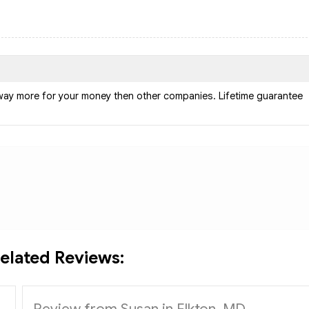
way more for your money then other companies. Lifetime guarantee
elated Reviews:
Review from Susan in Elkton, MD