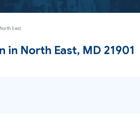
 North East
yn
in North East, MD 21901