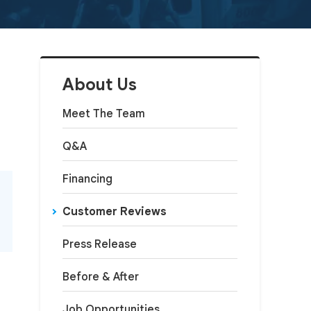
About Us
Meet The Team
Q&A
Financing
Customer Reviews
Press Release
Before & After
Job Opportunities