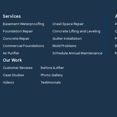
Services
Basement Waterproofing
Crawl Space Repair
A
Foundation Repair
Concrete Lifting and Leveling
Concrete Repair
Gutter Installation
P
Commercial Foundations
Mold Problems
B
Air Purifier
Schedule Annual Maintenance
R
Our Work
Customer Reviews
Before & After
Case Studies
Photo Gallery
Videos
Testimonials