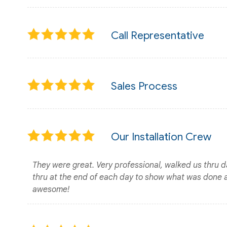
Call Representative
Sales Process
Our Installation Crew
They were great. Very professional, walked us thru 
thru at the end of each day to show what was done 
awesome!