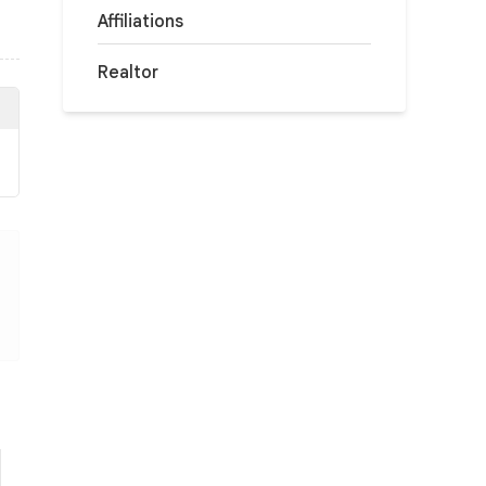
Affiliations
Realtor