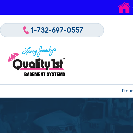
1-732-697-0557
Proud