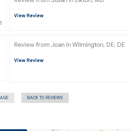
View Review
!
Review from Joan in Wilmington, DE, DE
View Review
PAGE
BACK TO REVIEWS