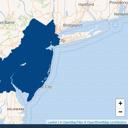
+
−
Leaflet
| ©
OpenMapTiles
©
OpenStreetMap contributors