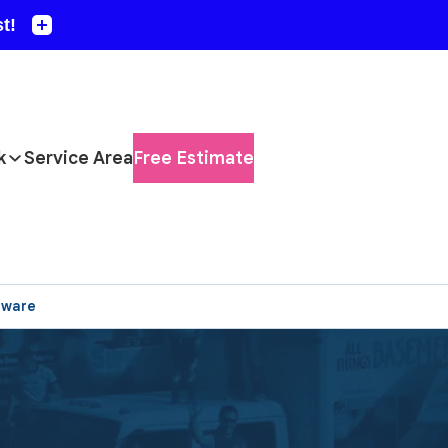
k
Service Area
Free Estimate
aware