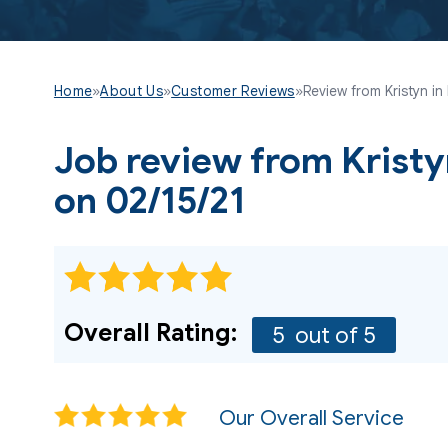
Home
»
About Us
»
Customer Reviews
»
Review from Kristyn in
Job review from
Krist
on 02/15/21
Overall Rating:
5
out of 5
Our Overall Service