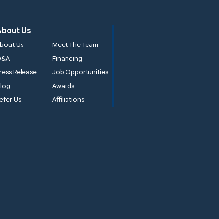
About Us
bout Us
Meet The Team
Q&A
Financing
ress Release
Job Opportunities
log
Awards
efer Us
Affiliations