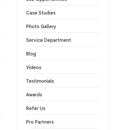
Case Studies
Photo Gallery
Service Department
Blog
Videos
Testimonials
Awards
Refer Us
Pro Partners