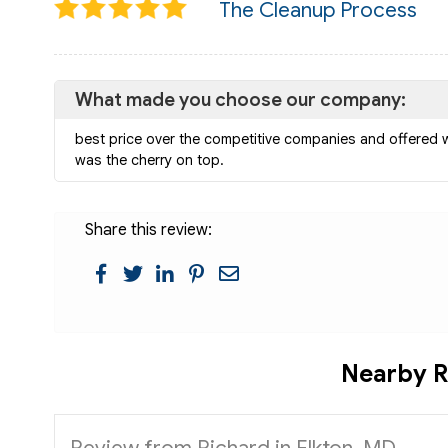
The Cleanup Process
What made you choose our company:
best price over the competitive companies and offered 
was the cherry on top.
Share this review:
Nearby R
Review from Richard in Elkton, MD