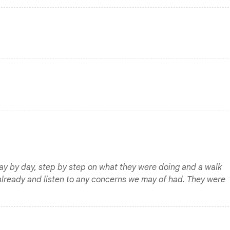
day by day, step by step on what they were doing and a walk
already and listen to any concerns we may of had. They were