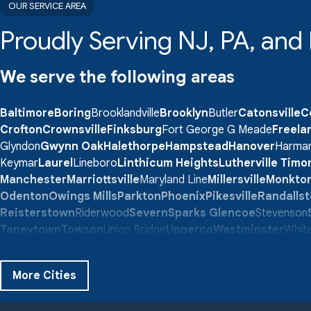
OUR SERVICE AREA
Proudly Serving NJ, PA, an
We serve the following areas
Baltimore
Boring
Brooklandville
Brooklyn
Butler
Catonsville
C
Crofton
Crownsville
Finksburg
Fort George G Meade
Freela
Glyndon
Gwynn Oak
Halethorpe
Hampstead
Hanover
Harma
Keymar
Laurel
Lineboro
Linthicum Heights
Lutherville Tim
Manchester
Marriottsville
Maryland Line
Millersville
Monkto
Odenton
Owings Mills
Parkton
Phoenix
Pikesville
Randalls
Reisterstown
Riderwood
Severn
Sparks Glencoe
Stevenson
Taneytown
Towson
Union Bridge
Upperco
Westminster
White
Windsor Mill
Our Locations:
More Cities
Quality 1st Basement Systems