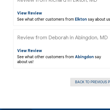
View Review
See what other customers from
Elkton
say about us
Review from Deborah in Abingdon, MD
View Review
See what other customers from
Abingdon
say
about us!
BACK TO PREVIOUS 