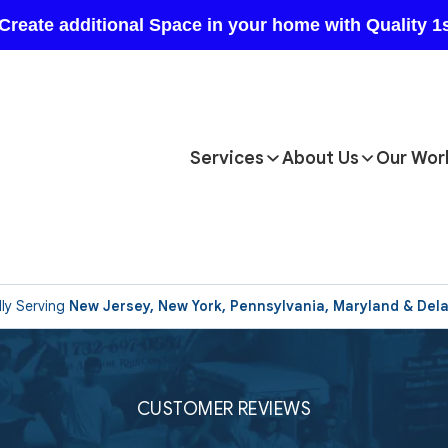
Services
About Us
Our Wor
ly Serving
New Jersey, New York, Pennsylvania, Maryland & Del
CUSTOMER REVIEWS