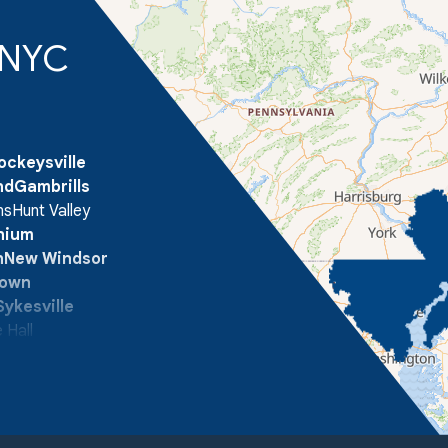
d NYC
ockeysville
nd
Gambrills
ns
Hunt Valley
onium
n
New Windsor
town
Sykesville
 Hall