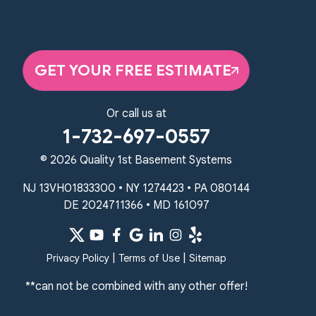
359 Route 35 South
Cliffwood, NJ 07721
1-732-719-3079
GET YOUR FREE ESTIMATE
Quality 1st Basement Systems
2750 Morris Rd
Lansdale, PA 19446
Or call us at
1-267-376-9955
1-732-697-0557
Quality 1st Basement Systems
© 2026 Quality 1st Basement Systems
450 N. Main St.
Woodstown, NJ 08098
NJ 13VH01833300 • NY 1274423 • PA 080144
Unable to process this phone number
DE 2024711366 • MD 161097
Quality 1st Basement Systems
2092 E Old Philadelphia Rd
|
|
Privacy Policy
Terms of Use
Sitemap
Elkton, MD 21921
**can not be combined with any other offer!
1-410-858-4610