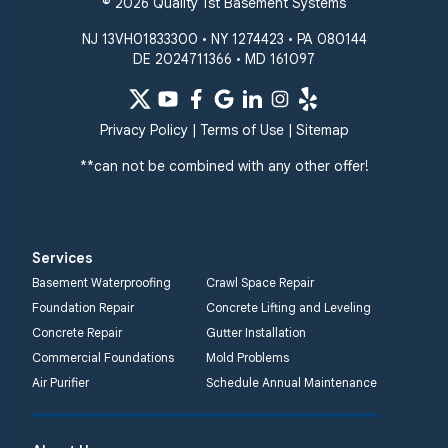
© 2026 Quality 1st Basement Systems
NJ 13VH01833300 • NY 1274423 • PA 080144
DE 2024711366 • MD 161097
Privacy Policy
|
Terms of Use
|
Sitemap
**can not be combined with any other offer!
Services
Basement Waterproofing
Crawl Space Repair
Foundation Repair
Concrete Lifting and Leveling
Concrete Repair
Gutter Installation
Commercial Foundations
Mold Problems
Air Purifier
Schedule Annual Maintenance