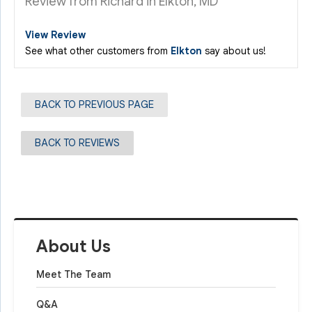
Review from Richard in Elkton, MD
View Review
See what other customers from
Elkton
say about us!
BACK TO PREVIOUS PAGE
BACK TO REVIEWS
About Us
Meet The Team
Q&A