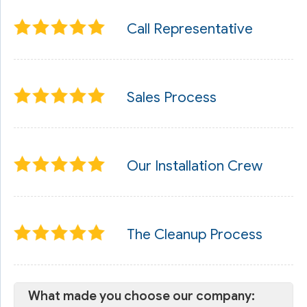
Call Representative
Sales Process
Our Installation Crew
The Cleanup Process
What made you choose our company: