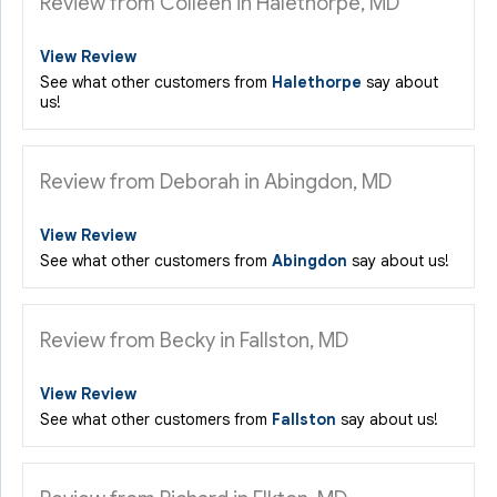
Review from Colleen in Halethorpe, MD
View Review
See what other customers from
Halethorpe
say about
us!
Review from Deborah in Abingdon, MD
View Review
See what other customers from
Abingdon
say about us!
Review from Becky in Fallston, MD
View Review
See what other customers from
Fallston
say about us!