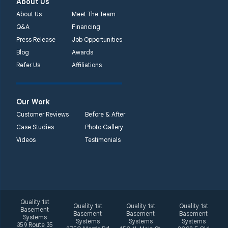
About Us
About Us
Meet The Team
Q&A
Financing
Press Release
Job Opportunities
Blog
Awards
Refer Us
Affiliations
Our Work
Customer Reviews
Before & After
Case Studies
Photo Gallery
Videos
Testimonials
Quality 1st
Quality 1st
Quality 1st
Quality 1st
Basement
Basement
Basement
Basement
Systems
Systems
Systems
Systems
359 Route 35