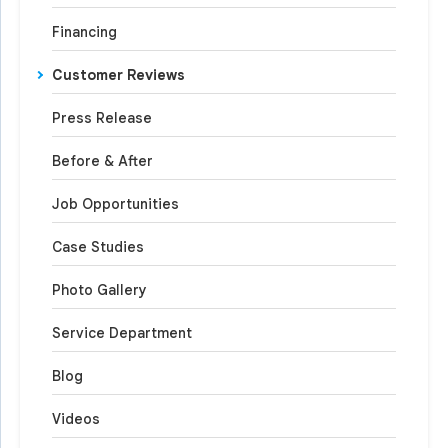
Financing
Customer Reviews
Press Release
Before & After
Job Opportunities
Case Studies
Photo Gallery
Service Department
Blog
Videos