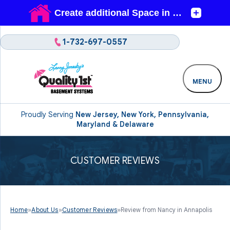
1-732-697-0557
MENU
Proudly Serving
New Jersey, New York, Pennsylvania,
Maryland & Delaware
CUSTOMER REVIEWS
Home
»
About Us
»
Customer Reviews
»
Review from Nancy in Annapolis