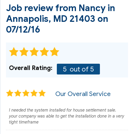
Job review from
Nancy
in
Annapolis, MD 21403 on
07/12/16
Overall Rating:
5
out of 5
Our Overall Service
I needed the system installed for house settlement sale.
your company was able to get the installation done in a very
tight timeframe