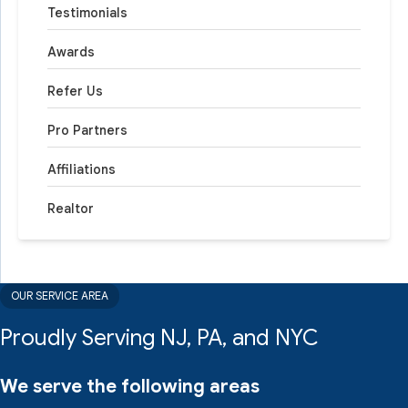
Testimonials
Awards
Refer Us
Pro Partners
Affiliations
Realtor
OUR SERVICE AREA
Proudly Serving NJ, PA, and NYC
We serve the following areas