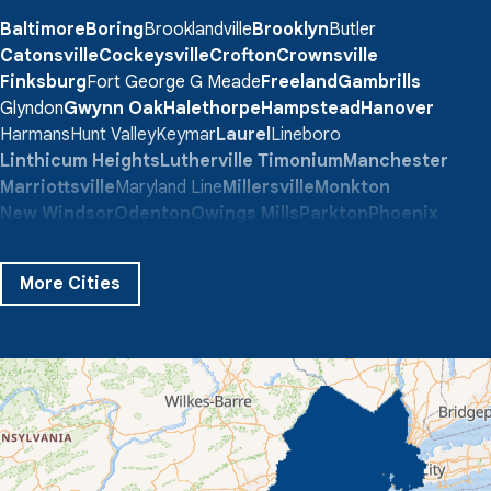
Baltimore
Boring
Brooklandville
Brooklyn
Butler
Catonsville
Cockeysville
Crofton
Crownsville
Finksburg
Fort George G Meade
Freeland
Gambrills
Glyndon
Gwynn Oak
Halethorpe
Hampstead
Hanover
Harmans
Hunt Valley
Keymar
Laurel
Lineboro
Linthicum Heights
Lutherville Timonium
Manchester
Marriottsville
Maryland Line
Millersville
Monkton
New Windsor
Odenton
Owings Mills
Parkton
Phoenix
Pikesville
Randallstown
Reisterstown
Riderwood
Severn
Sparks Glencoe
Stevenson
Sykesville
More Cities
Taneytown
Towson
Union Bridge
Upperco
Westminster
White Hall
Windsor Mill
Our Locations:
Quality 1st Basement Systems
359 Route 35 South
Cliffwood, NJ 07721
1-732-719-3079