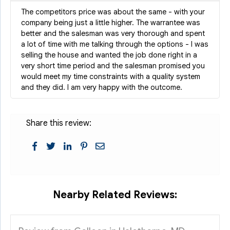
The competitors price was about the same - with your
company being just a little higher. The warrantee was
better and the salesman was very thorough and spent
a lot of time with me talking through the options - I was
selling the house and wanted the job done right in a
very short time period and the salesman promised you
would meet my time constraints with a quality system
and they did. I am very happy with the outcome.
Share this review:
Nearby Related Reviews: