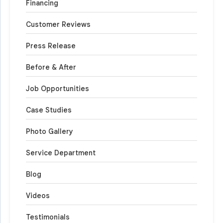
Financing
Customer Reviews
Press Release
Before & After
Job Opportunities
Case Studies
Photo Gallery
Service Department
Blog
Videos
Testimonials