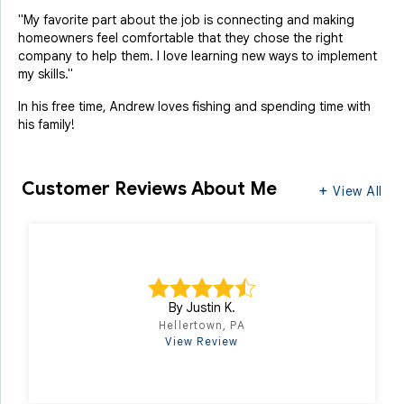
"My favorite part about the job is connecting and making
homeowners feel comfortable that they chose the right
company to help them. I love learning new ways to implement
my skills."
In his free time, Andrew loves fishing and spending time with
his family!
Customer Reviews
About Me
View All
By Justin K.
Hellertown, PA
View Review