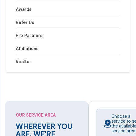
Awards
Refer Us
Pro Partners
Affiliations
Realtor
OUR SERVICE AREA
Choose a
service to s
WHEREVER YOU
the availabl
service area
ARE, WE'RE