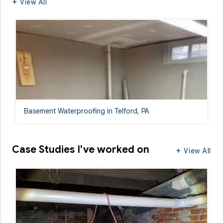
View All
Basement Waterproofing in Telford, PA
Case Studies I've worked on
View All