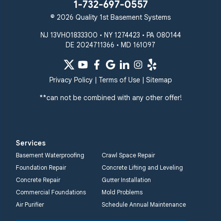
Stevenson
Sykesville
1-732-697-0557
Taneytown
Towson
© 2026 Quality 1st Basement Systems
Union Bridge
Upperco
Westminster
NJ 13VH01833300 • NY 1274423 • PA 080144
White Hall
DE 2024711366 • MD 161097
Windsor Mill
Our Locations:
Privacy Policy
|
Terms of Use
|
Sitemap
Quality 1st Basement
Systems
**can not be combined with any other offer!
359 Route 35 South
Cliffwood, NJ 07721
1-732-719-3079
Services
Quality 1st Basement
Basement Waterproofing
Crawl Space Repair
Systems
Foundation Repair
Concrete Lifting and Leveling
2750 Morris Rd
Concrete Repair
Gutter Installation
Lansdale, PA 19446
Commercial Foundations
Mold Problems
1-267-376-9955
Air Purifier
Schedule Annual Maintenance