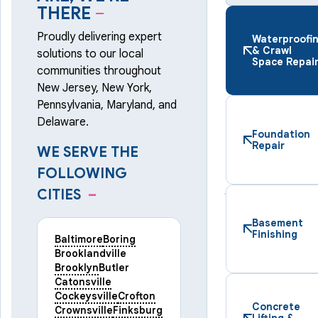
THERE
–
Proudly delivering expert
Waterproofi
& Crawl
solutions to our local
Space Repai
communities throughout
New Jersey, New York,
Pennsylvania, Maryland, and
Delaware.
Foundation
Repair
WE SERVE THE
FOLLOWING
CITIES
–
Basement
Finishing
Baltimore
Boring
Brooklandville
Brooklyn
Butler
Catonsville
Cockeysville
Crofton
Concrete
Crownsville
Finksburg
Lifting &