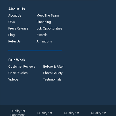
Quality 1st Basement
About Us
Systems
450 N. Main St.
About Us
Meet The Team
Woodstown, NJ 08098
Q&A
Financing
Unable to process this
Press Release
Job Opportunities
phone number
Blog
Awards
Refer Us
Affiliations
Quality 1st Basement
Systems
2092 E Old
Our Work
Philadelphia Rd
Customer Reviews
Before & After
Elkton, MD 21921
Case Studies
Photo Gallery
1-410-858-4610
Videos
Testimonials
Quality 1st
Quality 1st
Quality 1st
Quality 1st
Basement