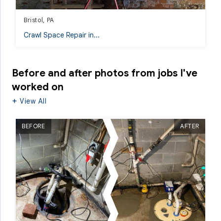
Bristol, PA
Crawl Space Repair in...
Before and after photos from jobs I've
worked on
View All
BEFORE
AFTER