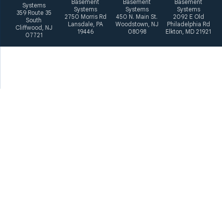
Basement
Basement
Basement
Systems
Systems
Systems
Systems
359 Route 35
2750 Morris Rd
450 N. Main St.
2092 E Old
South
Lansdale, PA
Woodstown, NJ
Philadelphia Rd
Cliffwood, NJ
19446
08098
Elkton, MD 21921
07721