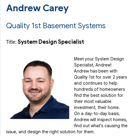
Andrew Carey
Quality 1st Basement Systems
System Design Specialist
Title:
Meet your System Design
Specialist, Andrew!
Andrew has been with
Quality 1st for over 2 years
and continues to help
hundreds of homeowners
find the best solution for
their most valuable
investment, their home.
On a day-to-day basis,
Andrew will inspect homes,
find out what's causing the
issue, and design the right solution for them.