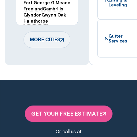
Fort George G Meade
Leveling
Freeland
Gambrills
Glyndon
Gwynn Oak
Halethorpe
Hampstead
Hanover
Harmans
Hunt Valley
Gutter
Keymar
MORE CITIES
Laurel
Services
Lineboro
Linthicum Heights
Lutherville Timonium
Manchester
Marriottsville
Maryland Line
Millersville
Monkton
New Windsor
Odenton
Owings Mills
Parkton
Phoenix
Pikesville
Randallstown
GET YOUR FREE ESTIMATE
Reisterstown
Riderwood
Severn
Sparks Glencoe
Or call us at