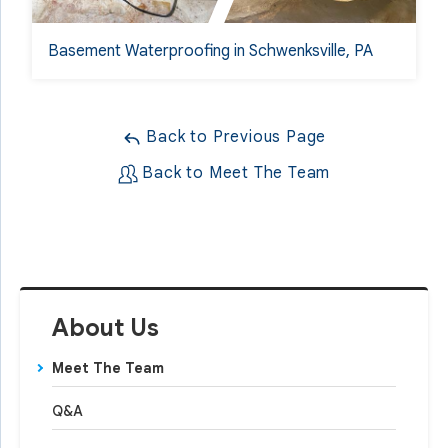
Basement Waterproofing in Schwenksville, PA
Back to Previous Page
Back to Meet The Team
About Us
Meet The Team
Q&A