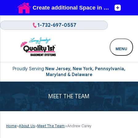
1-732-697-0557
MENU
Proudly Serving
New Jersey, New York, Pennsylvania,
Maryland & Delaware
MEET THE TEAM
Home
»
About Us
»
Meet The Team
»
Andrew Carey