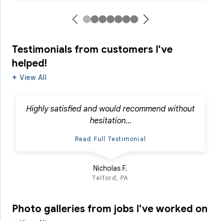
Testimonials
from customers I've
helped!
View All
Highly satisfied and would recommend without
hesitation...
Read Full Testimonial
Nicholas F.
Telford, PA
Photo galleries from jobs I've worked on