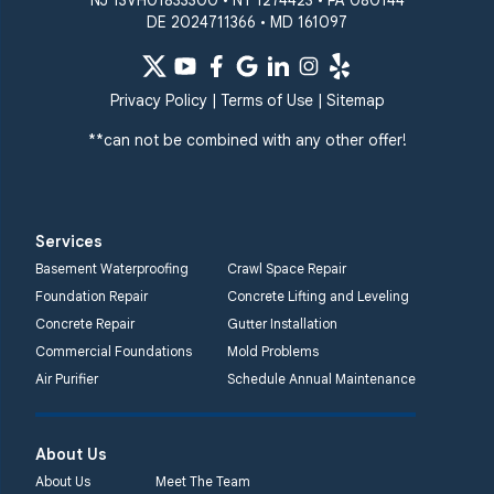
NJ 13VH01833300 • NY 1274423 • PA 080144
DE 2024711366 • MD 161097
Quality 1st Basement
Systems
359 Route 35 South
Privacy Policy
|
Terms of Use
|
Sitemap
Cliffwood, NJ 07721
**can not be combined with any other offer!
1-732-719-3079
Quality 1st Basement
Systems
Services
2750 Morris Rd
Basement Waterproofing
Crawl Space Repair
Lansdale, PA 19446
Foundation Repair
Concrete Lifting and Leveling
1-267-376-9955
Concrete Repair
Gutter Installation
Commercial Foundations
Mold Problems
Quality 1st Basement
Air Purifier
Schedule Annual Maintenance
Systems
450 N. Main St.
Woodstown, NJ 08098
About Us
Unable to process this
About Us
Meet The Team