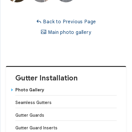
Back to Previous Page
Main photo gallery
Gutter Installation
Photo Gallery
Seamless Gutters
Gutter Guards
Gutter Guard Inserts