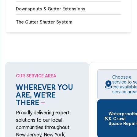
Downspouts & Gutter Extensions
The Gutter Shutter System
OUR SERVICE AREA
Choose a
service to s
WHEREVER YOU
the availabl
service area
ARE, WE'RE
THERE
–
Proudly delivering expert
Waterproofi
& Crawl
solutions to our local
Space Repai
communities throughout
New Jersey, New York,