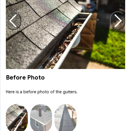
H
R
Before Photo
Here is a before photo of the gutters.