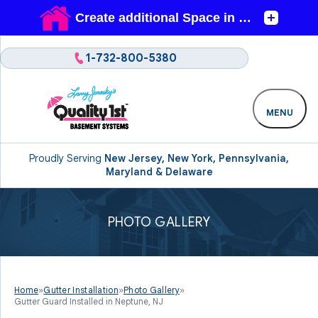
1-732-800-5380
MENU
Proudly Serving
New Jersey, New York, Pennsylvania,
Maryland & Delaware
PHOTO GALLERY
Home
»
Gutter Installation
»
Photo Gallery
»
Gutter Guard Installed in Neptune, NJ