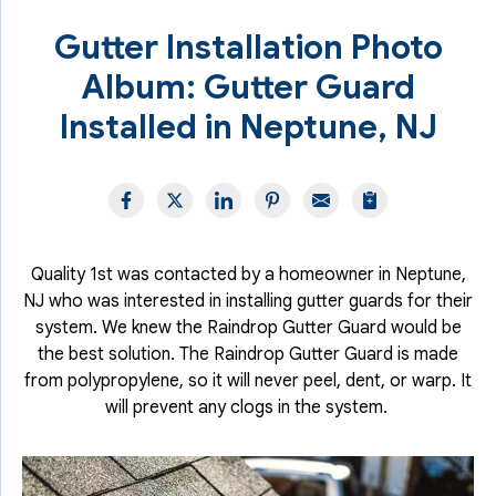
Gutter Installation Photo
Album: Gutter Guard
Installed in Neptune, NJ
Quality 1st was contacted by a homeowner in Neptune,
NJ who was interested in installing gutter guards for their
system. We knew the Raindrop Gutter Guard would be
the best solution. The Raindrop Gutter Guard is made
from polypropylene, so it will never peel, dent, or warp. It
will prevent any clogs in the system.
I