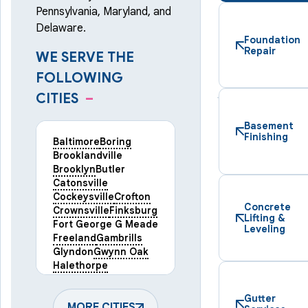
Pennsylvania, Maryland, and
Delaware.
Foundation
Repair
WE SERVE THE
FOLLOWING
CITIES
–
Basement
Finishing
Baltimore
Boring
Brooklandville
Brooklyn
Butler
Catonsville
Cockeysville
Crofton
Concrete
Crownsville
Finksburg
Lifting &
Fort George G Meade
Leveling
Freeland
Gambrills
Glyndon
Gwynn Oak
Halethorpe
Hampstead
Hanover
Harmans
Hunt Valley
Gutter
Keymar
MORE CITIES
Laurel