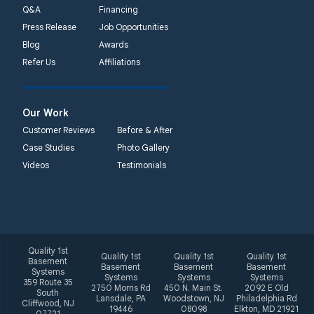
phone number
Q&A
Financing
Press Release
Job Opportunities
Quality 1st Basement
Blog
Awards
Systems
Refer Us
Affiliations
2092 E Old
Philadelphia Rd
Elkton, MD 21921
Our Work
1-410-858-4610
Customer Reviews
Before & After
Case Studies
Photo Gallery
Videos
Testimonials
Quality 1st
Quality 1st
Quality 1st
Quality 1st
Basement
Basement
Basement
Basement
Systems
Systems
Systems
Systems
359 Route 35
2750 Morris Rd
450 N. Main St.
2092 E Old
South
Lansdale, PA
Woodstown, NJ
Philadelphia Rd
Cliffwood, NJ
19446
08098
Elkton, MD 21921
07721