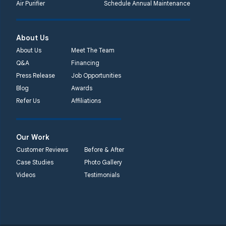
Air Purifier
Schedule Annual Maintenance
About Us
About Us
Meet The Team
Q&A
Financing
Press Release
Job Opportunities
Blog
Awards
Refer Us
Affiliations
Our Work
Customer Reviews
Before & After
Case Studies
Photo Gallery
Videos
Testimonials