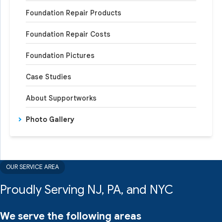
Foundation Repair Products
Foundation Repair Costs
Foundation Pictures
Case Studies
About Supportworks
Photo Gallery
OUR SERVICE AREA
Proudly Serving NJ, PA, and NYC
We serve the following areas