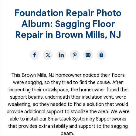
Foundation Repair Photo
Album: Sagging Floor
Repair in Brown Mills, NJ
This Brown Mills, NJ homeowner noticed their floors
were sagging, so they tried to find the cause. After
inspecting their crawlspace, the homeowner found the
support beams, underneath their insulation vent, were
weakening, so they needed to find a solution that would
provide additional support to stabilize the area. We were
able to install our SmartJack System by Supportworks
that provides extra stability and support to the sagging
beam.