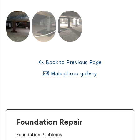
Back to Previous Page
Main photo gallery
Foundation Repair
Foundation Problems