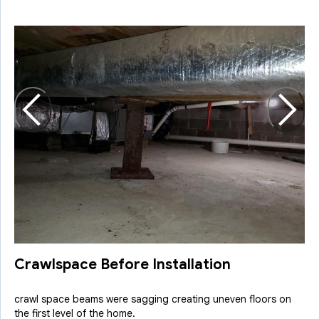
C
O
a
Crawlspace Before Installation
crawl space beams were sagging creating uneven floors on
the first level of the home.