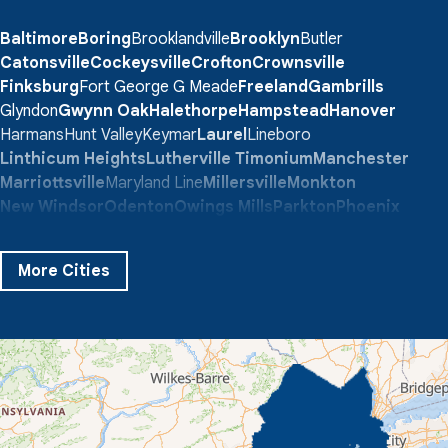
Baltimore
Boring
Brooklandville
Brooklyn
Butler
Catonsville
Cockeysville
Crofton
Crownsville
Finksburg
Fort George G Meade
Freeland
Gambrills
Glyndon
Gwynn Oak
Halethorpe
Hampstead
Hanover
Harmans
Hunt Valley
Keymar
Laurel
Lineboro
Linthicum Heights
Lutherville Timonium
Manchester
Marriottsville
Maryland Line
Millersville
Monkton
New Windsor
Odenton
Owings Mills
Parkton
Phoenix
Pikesville
Randallstown
Reisterstown
Riderwood
Severn
Sparks Glencoe
Stevenson
Sykesville
More Cities
Taneytown
Towson
Union Bridge
Upperco
Westminster
White Hall
Windsor Mill
Our Locations:
Quality 1st Basement Systems
359 Route 35 South
Cliffwood, NJ 07721
1-732-719-3079