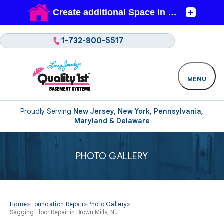
1-732-800-5517
MENU
Proudly Serving
New Jersey, New York, Pennsylvania,
Maryland & Delaware
PHOTO GALLERY
Home
»
Foundation Repair
»
Photo Gallery
»
Sagging Floor Repair in Brown Mills, NJ