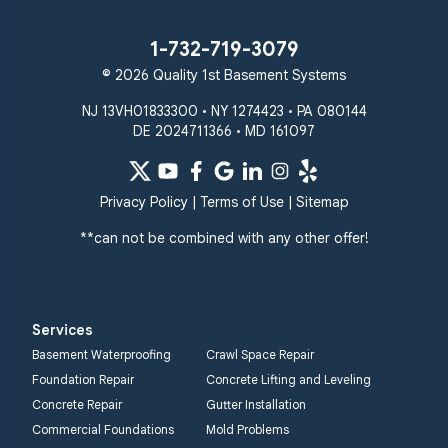
1-732-719-3079
© 2026 Quality 1st Basement Systems
NJ 13VH01833300 • NY 1274423 • PA 080144
DE 2024711366 • MD 161097
Privacy Policy
|
Terms of Use
|
Sitemap
**can not be combined with any other offer!
Services
Basement Waterproofing
Crawl Space Repair
Foundation Repair
Concrete Lifting and Leveling
Concrete Repair
Gutter Installation
Commercial Foundations
Mold Problems