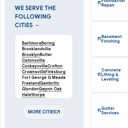
Foundation
Repair
WE SERVE THE
FOLLOWING
CITIES
–
Basement
Finishing
Baltimore
Boring
Brooklandville
Brooklyn
Butler
Catonsville
Cockeysville
Crofton
Concrete
Crownsville
Finksburg
Lifting &
Fort George G Meade
Leveling
Freeland
Gambrills
Glyndon
Gwynn Oak
Halethorpe
Hampstead
Hanover
Harmans
Hunt Valley
Gutter
Keymar
MORE CITIES
Laurel
Services
Lineboro
Linthicum Heights