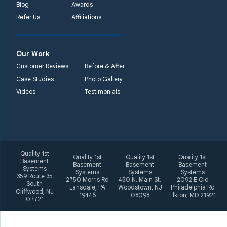
Blog
Awards
Systems
Refer Us
Affiliations
2092 E Old
Philadelphia Rd
Elkton, MD 21921
Our Work
1-410-858-4610
Customer Reviews
Before & After
Case Studies
Photo Gallery
Videos
Testimonials
Quality 1st
Quality 1st
Quality 1st
Quality 1st
Basement
Basement
Basement
Basement
Systems
Systems
Systems
Systems
359 Route 35
2750 Morris Rd
450 N. Main St.
2092 E Old
South
Lansdale, PA
Woodstown, NJ
Philadelphia Rd
Cliffwood, NJ
19446
08098
Elkton, MD 21921
07721