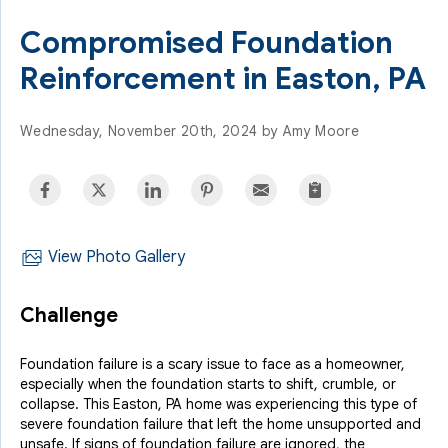
Compromised Foundation
Reinforcement in Easton, PA
Wednesday, November 20th, 2024 by Amy Moore
View Photo Gallery
Challenge
Foundation failure is a scary issue to face as a homeowner,
especially when the foundation starts to shift, crumble, or
collapse. This Easton, PA home was experiencing this type of
severe foundation failure that left the home unsupported and
unsafe. If signs of foundation failure are ignored, the