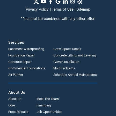
Systems
359 Route 35 South
Privacy Policy
|
Terms of Use
|
Sitemap
Cliffwood, NJ 07721
**can not be combined with any other offer!
1-732-719-3079
Quality 1st Basement
Systems
Services
2750 Morris Rd
Basement Waterproofing
Crawl Space Repair
Lansdale, PA 19446
Foundation Repair
Concrete Lifting and Leveling
1-267-376-9955
Concrete Repair
Gutter Installation
Commercial Foundations
Mold Problems
Quality 1st Basement
Air Purifier
Schedule Annual Maintenance
Systems
450 N. Main St.
Woodstown, NJ 08098
About Us
Unable to process this
About Us
Meet The Team
phone number
Q&A
Financing
Press Release
Job Opportunities
Quality 1st Basement