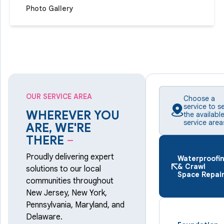
Photo Gallery
OUR SERVICE AREA
Choose a
service to s
WHEREVER YOU
the availabl
service area
ARE, WE'RE
THERE
–
Proudly delivering expert
Waterproofi
& Crawl
solutions to our local
Space Repai
communities throughout
New Jersey, New York,
Pennsylvania, Maryland, and
Delaware.