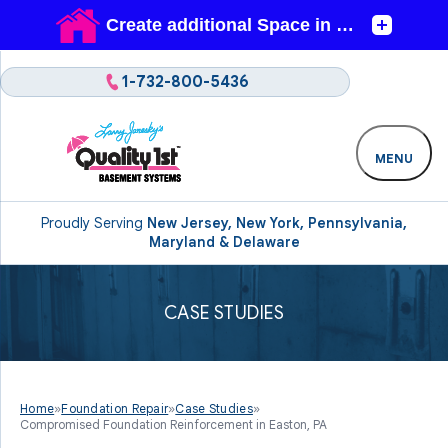
1-732-800-5436
MENU
Proudly Serving
New Jersey, New York, Pennsylvania,
Maryland & Delaware
CASE STUDIES
Home
»
Foundation Repair
»
Case Studies
»
Compromised Foundation Reinforcement in Easton, PA