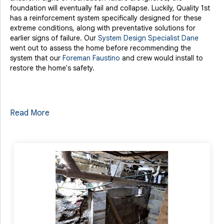
foundation will eventually fail and collapse. Luckily, Quality 1st
has a reinforcement system specifically designed for these
extreme conditions, along with preventative solutions for
earlier signs of failure. Our
System Design Specialist Dane
went out to assess the home before recommending the
system that our
Foreman Faustino
and crew would install to
restore the home's safety.
Solution
Read More
To address such a major failure in a home's foundation,
Quality 1st has our
EverBrace Wall Restoration System
to offer
a permanent support solution that shifts the home's weight
load onto new, heavy-duty steel wall panels. EverBrace was
designed for cases like this where brick, cinderblock, or stone
foundations experience wall failure. Without any exterior
disruption, EverBrace steel panels are installed on the interior
of the compromised foundation wall and secured with steel
beams. A specially designed foam is then injected behind the
wall to fill the space and transfer the load from the failing wall