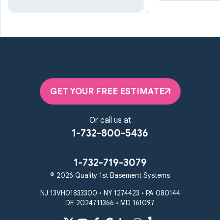
Lutherville Timonium
Manchester
Marriottsville
Maryland Line
Millersville
Monkton
New Windsor
Odenton
Owings Mills
Parkton
Phoenix
Pikesville
Randallstown
GET YOUR FREE ESTIMATE
Reisterstown
Riderwood
Severn
Sparks Glencoe
Or call us at
Stevenson
Sykesville
1-732-800-5436
Taneytown
Towson
Union Bridge
Upperco
Westminster
1-732-719-3079
White Hall
© 2026 Quality 1st Basement Systems
Windsor Mill
Our Locations:
NJ 13VH01833300 • NY 1274423 • PA 080144
DE 2024711366 • MD 161097
Quality 1st Basement