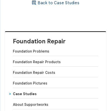
Back to Case Studies
Foundation Repair
Foundation Problems
Foundation Repair Products
Foundation Repair Costs
Foundation Pictures
Case Studies
About Supportworks