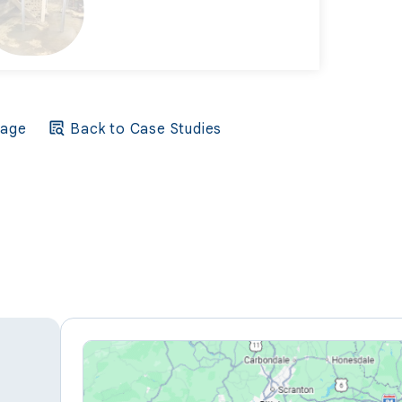
Page
Back to Case Studies