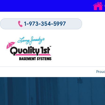
1-973-354-5997
Proud