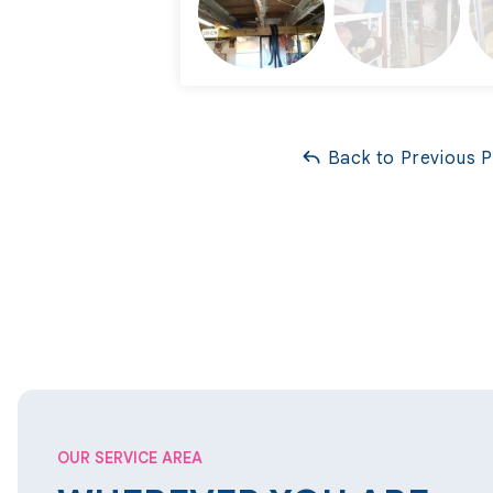
Back to Previous 
OUR SERVICE AREA