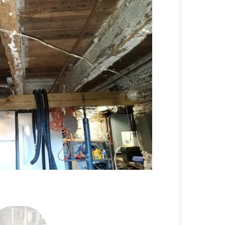
Before Stabiliz