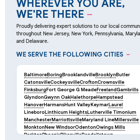
WHEREVER YOU ARE,
WE'RE THERE
–
Proudly delivering expert solutions to our local communi
throughout New Jersey, New York, Pennsylvania, Maryla
and Delaware.
WE SERVE THE FOLLOWING CITIES
–
Baltimore
Boring
Brooklandville
Brooklyn
Butler
Catonsville
Cockeysville
Crofton
Crownsville
Finksburg
Fort George G Meade
Freeland
Gambrills
Glyndon
Gwynn Oak
Halethorpe
Hampstead
Hanover
Harmans
Hunt Valley
Keymar
Laurel
Lineboro
Linthicum Heights
Lutherville Timonium
Manchester
Marriottsville
Maryland Line
Millersville
Monkton
New Windsor
Odenton
Owings Mills
Parkton
Phoenix
Pikesville
Randallstown