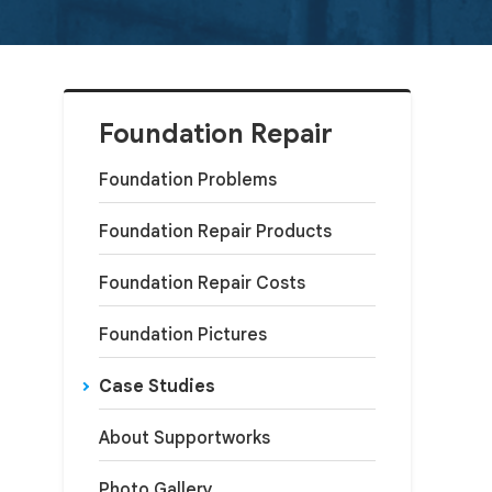
Foundation Repair
Foundation Problems
Foundation Repair Products
Foundation Repair Costs
Foundation Pictures
Case Studies
About Supportworks
Photo Gallery