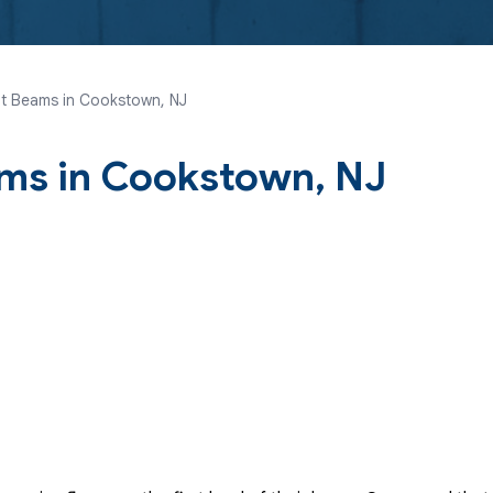
t Beams in Cookstown, NJ
ms in Cookstown, NJ