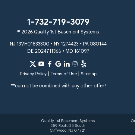
Unable to process this phone number
Quality 1st Basement Systems
1-732-719-3079
2092 E Old Philadelphia Rd
© 2026 Quality 1st Basement Systems
Elkton, MD 21921
1-410-858-4610
NJ 13VH01833300 • NY 1274423 • PA 080144
DE 2024711366 • MD 161097
|
|
Privacy Policy
Terms of Use
Sitemap
**can not be combined with any other offer!
Quality 1st Basement Systems
Qu
359 Route 35 South
Cliffwood, NJ 07721