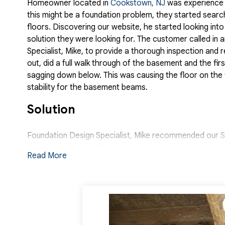
Homeowner located in
Cookstown, NJ
was experience s
this might be a foundation problem, they started searc
floors. Discovering our website, he started looking in
solution they were looking for. The customer called in
Specialist, Mike, to provide a thorough inspection an
out, did a full walk through of the basement and the f
sagging down below. This was causing the floor on the 
stability for the basement beams.
Solution
Foundation Design Specialist, Mike recommended our
S
recommended installing 9 SartJacks to the basement be
Read More
The system will ensure that the floor above is stable an
capacity, adjustable steel pier which will help gradually
support loads up to 60,000 lbs making it strong enough
Systems with help from Mike Fiorillo and Foreman Joan
mind that their home is protected and safe.