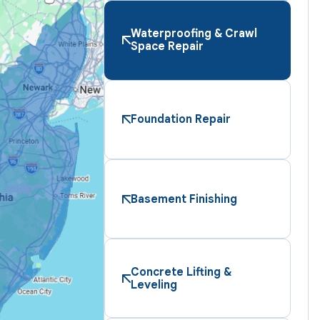
Waterproofing & Crawl
Space Repair
Foundation Repair
Basement Finishing
Concrete Lifting &
Leveling