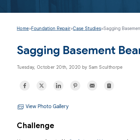
Home
»
Foundation Repair
»
Case Studies
»
Sagging Basemen
Sagging Basement Bea
Tuesday, October 20th, 2020 by Sam Sculthorpe
View Photo Gallery
Challenge