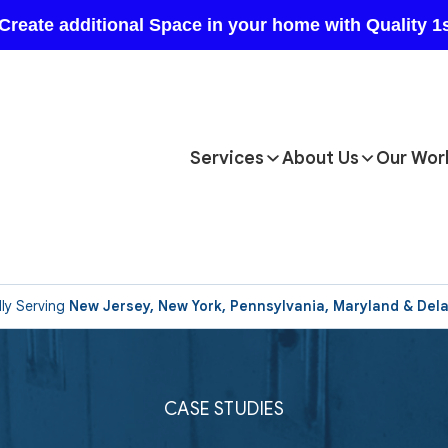
Services
About Us
Our Wor
ly Serving
New Jersey, New York, Pennsylvania, Maryland & Del
CASE STUDIES