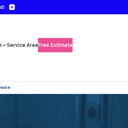
k
Service Area
Free Estimate
aware