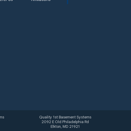
ems
Quality 1st Basement Systems
2092 E Old Philadelphia Rd
Elkton, MD 21921