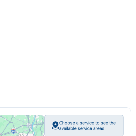
Choose a service to see the
available service areas.