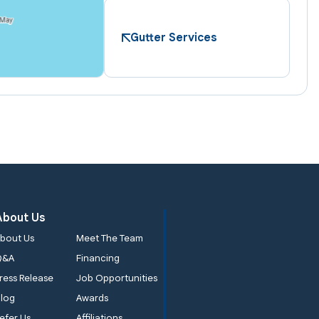
Gutter Services
About Us
bout Us
Meet The Team
Q&A
Financing
ress Release
Job Opportunities
log
Awards
efer Us
Affiliations