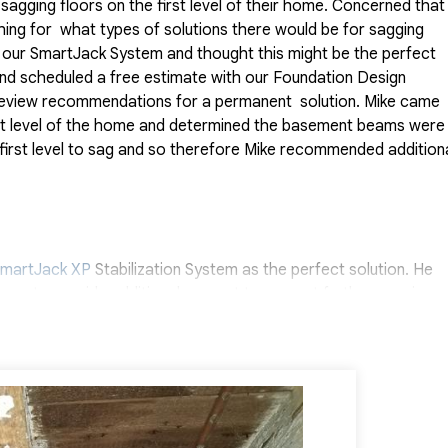
agging floors on the first level of their home. Concerned that
hing for what types of solutions there would be for sagging
to our SmartJack System and thought this might be the perfect
 and scheduled a free estimate with our Foundation Design
d review recommendations for a permanent solution. Mike came
irst level of the home and determined the basement beams were
first level to sag and so therefore Mike recommended addition
martJack XP
Stabilization System as the perfect solution. He
am to provide additional support to prevent further sagging.
d wont sink or sag in the future. Each SmartJack is a high-
 bring the beam back towards its original level. This system can
 to support a foundation floor structure. Quality 1st Basement
than Neira, were able to provide this homeowner with peace o