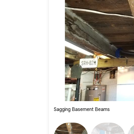
Project Summary
System System Specialist:
Mike Fiorillo
Foreman:
Jonathan Neira
Product Installed:
SmartJacks
Sagging Basement Beams