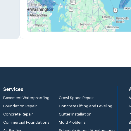
Services
Basement Waterproofing
Crawl Space Repair
A
Foundation Repair
Concrete Lifting and Leveling
Concrete Repair
Gutter Installation
P
Commercial Foundations
Mold Problems
B
Air Purifier
Schedule Annual Maintenance
R