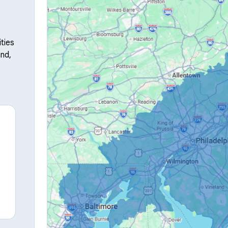
ties
nd,