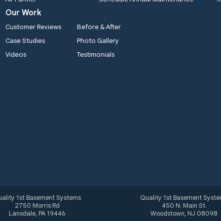
Our Work
Customer Reviews
Before & After
Case Studies
Photo Gallery
Videos
Testimonials
ality 1st Basement Systems
Quality 1st Basement Syst
2750 Morris Rd
450 N. Main St.
Lansdale, PA 19446
Woodstown, NJ 08098