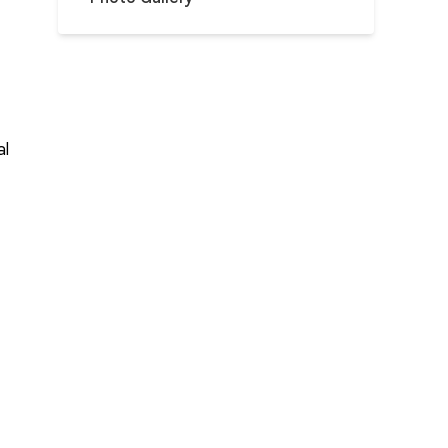
al
s
f