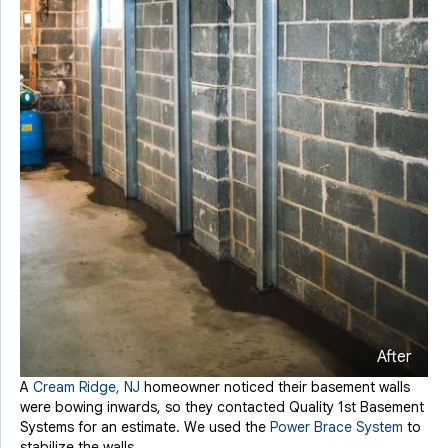
After
A
Cream Ridge, NJ
homeowner noticed their basement walls
were bowing inwards, so they contacted Quality 1st Basement
Systems for an estimate. We used the
Power Brace System
to
stabilize the walls.