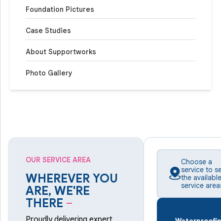
Foundation Pictures
Case Studies
About Supportworks
Photo Gallery
OUR SERVICE AREA
Choose a
service to s
WHEREVER YOU
the availabl
service area
ARE, WE'RE
THERE
–
Proudly delivering expert
Waterproofi