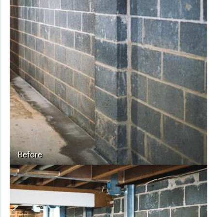
Before