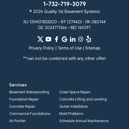
Westminster
1-732-719-3079
White Hall
© 2026 Quality 1st Basement Systems
Windsor Mill
Our Locations:
NJ 13VH01833300 • NY 1274423 • PA 080144
DE 2024711366 • MD 161097
Quality 1st Basement
Systems
359 Route 35 South
Privacy Policy
|
Terms of Use
|
Sitemap
Cliffwood, NJ 07721
**can not be combined with any other offer!
1-732-719-3079
Quality 1st Basement
Systems
Services
2750 Morris Rd
Basement Waterproofing
Crawl Space Repair
Lansdale, PA 19446
Foundation Repair
Concrete Lifting and Leveling
1-267-376-9955
Concrete Repair
Gutter Installation
Commercial Foundations
Mold Problems
Quality 1st Basement
Air Purifier
Schedule Annual Maintenance
Systems