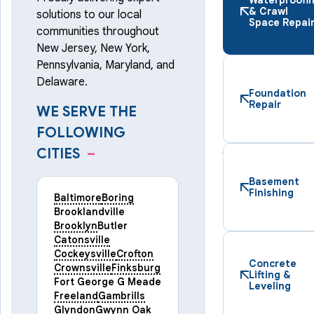
& Crawl
solutions to our local
Space Repai
communities throughout
New Jersey, New York,
Pennsylvania, Maryland, and
Delaware.
Foundation
Repair
WE SERVE THE
FOLLOWING
CITIES
–
Basement
Finishing
Baltimore
Boring
Brooklandville
Brooklyn
Butler
Catonsville
Cockeysville
Crofton
Concrete
Crownsville
Finksburg
Lifting &
Fort George G Meade
Leveling
Freeland
Gambrills
Glyndon
Gwynn Oak