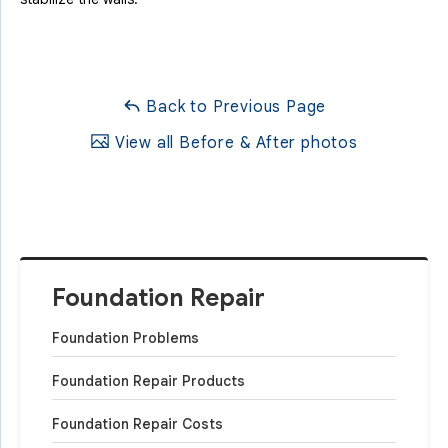
Back to Previous Page
View all Before & After photos
Foundation Repair
Foundation Problems
Foundation Repair Products
Foundation Repair Costs