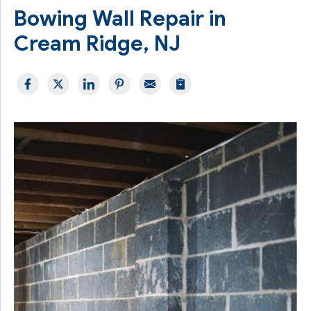
Bowing Wall Repair in
Cream Ridge, NJ