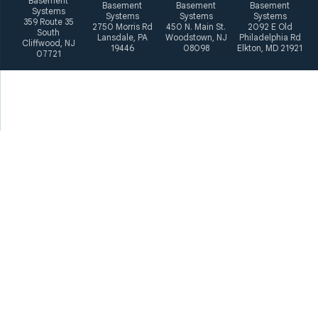
Basement
Basement
Basement
Basement
Systems
Systems
Systems
Systems
359 Route 35
2750 Morris Rd
450 N. Main St.
2092 E Old
South
Lansdale, PA
Woodstown, NJ
Philadelphia Rd
Cliffwood, NJ
19446
08098
Elkton, MD 21921
07721