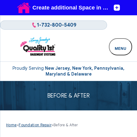
1-732-800-5409
MENU
Proudly Serving
New Jersey, New York, Pennsylvania,
Maryland & Delaware
BEFORE & AFTER
Home
»
Foundation Repair
»
Before & After