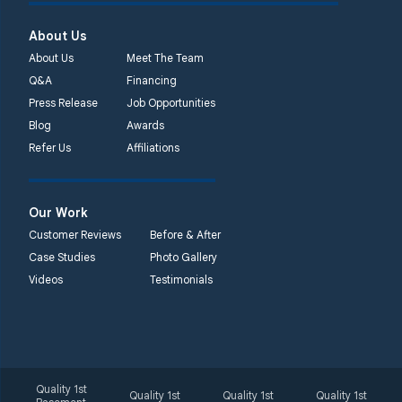
450 N. Main St.
Woodstown, NJ 08098
About Us
Unable to process this
About Us
Meet The Team
phone number
Q&A
Financing
Press Release
Job Opportunities
Quality 1st Basement
Blog
Awards
Systems
Refer Us
Affiliations
2092 E Old
Philadelphia Rd
Elkton, MD 21921
Our Work
1-410-858-4610
Customer Reviews
Before & After
Case Studies
Photo Gallery
Videos
Testimonials
Quality 1st
Quality 1st
Quality 1st
Quality 1st