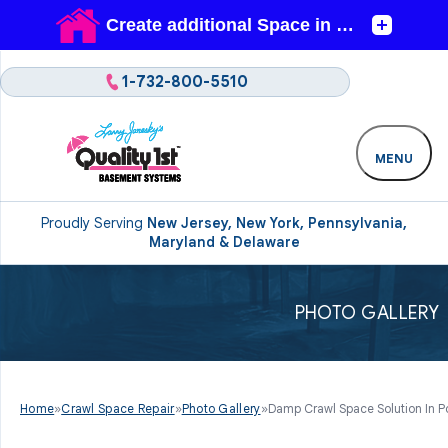
1-732-800-5510
MENU
Proudly Serving
New Jersey, New York, Pennsylvania,
Maryland & Delaware
PHOTO GALLERY
Home
»
Crawl Space Repair
»
Photo Gallery
»
Damp Crawl Space Solution In Po