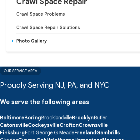
Crawl Space Repair
Crawl Space Problems
Crawl Space Repair Solutions
Photo Gallery
OUR SERVICE AREA
Proudly Serving NJ, PA, and NYC
We serve the following areas
Baltimore
Boring
Brooklandville
Brooklyn
Butler
Catonsville
Cockeysville
Crofton
Crownsville
Finksburg
Fort George G Meade
Freeland
Gambrills