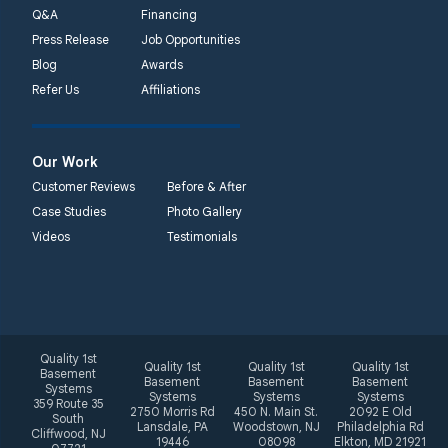
Q&A
Financing
Press Release
Job Opportunities
Blog
Awards
Refer Us
Affiliations
Our Work
Customer Reviews
Before & After
Case Studies
Photo Gallery
Videos
Testimonials
Quality 1st
Quality 1st
Quality 1st
Quality 1st
Basement
Basement
Basement
Basement
Systems
Systems
Systems
Systems
359 Route 35
2750 Morris Rd
450 N. Main St.
2092 E Old
South
Lansdale, PA
Woodstown, NJ
Philadelphia Rd
Cliffwood, NJ
19446
08098
Elkton, MD 21921