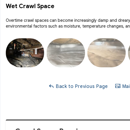
Wet Crawl Space
Overtime crawl spaces can become increasingly damp and dreary, 
environmental factors such as moisture, temperature changes, and
Back to Previous Page
Mai