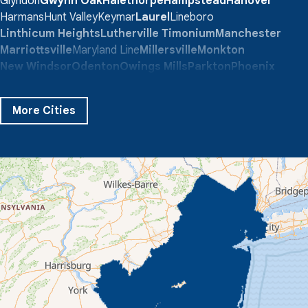
Glyndon
Gwynn Oak
Halethorpe
Hampstead
Hanover
Harmans
Hunt Valley
Keymar
Laurel
Lineboro
Linthicum Heights
Lutherville Timonium
Manchester
Marriottsville
Maryland Line
Millersville
Monkton
New Windsor
Odenton
Owings Mills
Parkton
Phoenix
Pikesville
Randallstown
Reisterstown
Riderwood
Severn
Sparks Glencoe
Stevenson
Sykesville
More Cities
Taneytown
Towson
Union Bridge
Upperco
Westminster
White Hall
Windsor Mill
Our Locations:
Quality 1st Basement Systems
359 Route 35 South
Cliffwood, NJ 07721
1-732-719-3079
Quality 1st Basement Systems
2750 Morris Rd
Lansdale, PA 19446