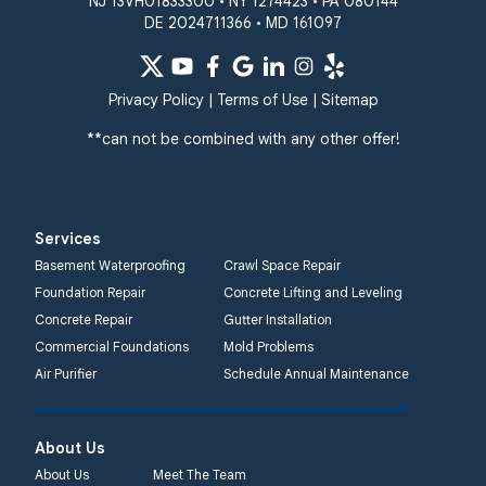
NJ 13VH01833300 • NY 1274423 • PA 080144
DE 2024711366 • MD 161097
Privacy Policy
|
Terms of Use
|
Sitemap
**can not be combined with any other offer!
Services
Basement Waterproofing
Crawl Space Repair
Foundation Repair
Concrete Lifting and Leveling
Concrete Repair
Gutter Installation
Commercial Foundations
Mold Problems
Air Purifier
Schedule Annual Maintenance
About Us
About Us
Meet The Team