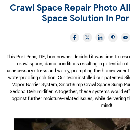
Crawl Space Repair Photo A
Space Solution In Por
This Port Penn, DE, homeowner decided it was time to resolv
crawl space, damp conditions resulting in potential r
unnecessary stress and worry, prompting the homeowner to 
waterproofing solution. Our team installed our patented Si
Vapor Barrier System, SmartSump Crawl Space Sump Pu
Sedona Dehumidifier. Altogether, these systems would eff
against further moisture-related issues, while delivering
mind!