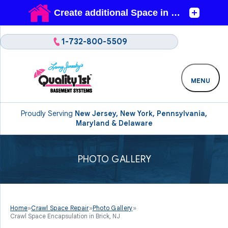
1-732-800-5509
MENU
Proudly Serving
New Jersey, New York, Pennsylvania,
Maryland & Delaware
PHOTO GALLERY
Home
»
Crawl Space Repair
»
Photo Gallery
»
Crawl Space Encapsulation in Brick, NJ