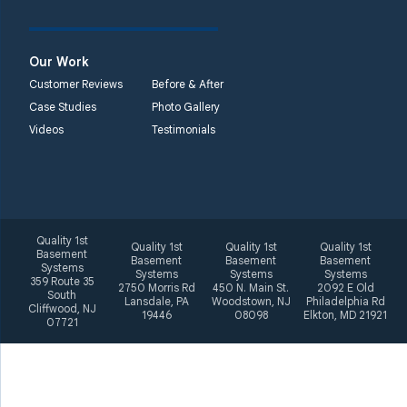
2092 E Old
Philadelphia Rd
Elkton, MD 21921
Our Work
1-410-858-4610
Customer Reviews
Before & After
Case Studies
Photo Gallery
Videos
Testimonials
Quality 1st
Quality 1st
Quality 1st
Quality 1st
Basement
Basement
Basement
Basement
Systems
Systems
Systems
Systems
359 Route 35
2750 Morris Rd
450 N. Main St.
2092 E Old
South
Lansdale, PA
Woodstown, NJ
Philadelphia Rd
Cliffwood, NJ
19446
08098
Elkton, MD 21921
07721