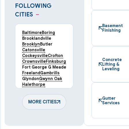
FOLLOWING
CITIES
–
Basement
Finishing
Baltimore
Boring
Brooklandville
Brooklyn
Butler
Catonsville
Cockeysville
Crofton
Concrete
Crownsville
Finksburg
Lifting &
Fort George G Meade
Leveling
Freeland
Gambrills
Glyndon
Gwynn Oak
Halethorpe
Hampstead
Hanover
Harmans
Hunt Valley
Gutter
Keymar
MORE CITIES
Laurel
Services
Lineboro
Linthicum Heights
Lutherville Timonium
Manchester