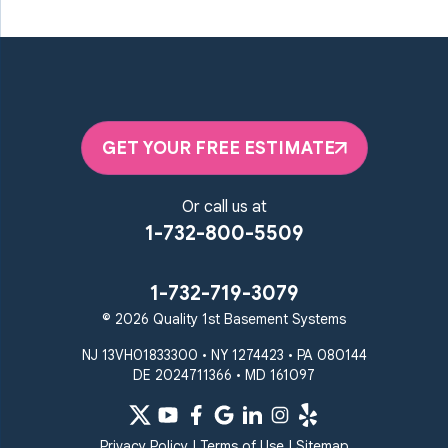
Marriottsville
Maryland Line
Millersville
Monkton
New Windsor
Odenton
Owings Mills
Parkton
Phoenix
Pikesville
Randallstown
GET YOUR FREE ESTIMATE
Reisterstown
Riderwood
Severn
Sparks Glencoe
Or call us at
Stevenson
Sykesville
1-732-800-5509
Taneytown
Towson
Union Bridge
Upperco
Westminster
1-732-719-3079
White Hall
© 2026 Quality 1st Basement Systems
Windsor Mill
Our Locations:
NJ 13VH01833300 • NY 1274423 • PA 080144
DE 2024711366 • MD 161097
Quality 1st Basement
Systems
359 Route 35 South
Privacy Policy
|
Terms of Use
|
Sitemap