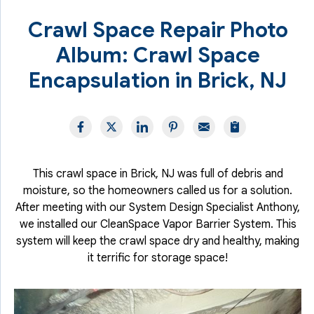
Crawl Space Repair Photo
Album: Crawl Space
Encapsulation in Brick, NJ
This crawl space in Brick, NJ was full of debris and
moisture, so the homeowners called us for a solution.
After meeting with our System Design Specialist Anthony,
we installed our CleanSpace Vapor Barrier System. This
system will keep the crawl space dry and healthy, making
it terrific for storage space!