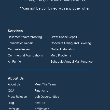
Cliffwood, NJ 07721
**can not be combined with any other offer!
1-732-719-3079
Quality 1st Basement
Systems
Services
2750 Morris Rd
Basement Waterproofing
Crawl Space Repair
Lansdale, PA 19446
Foundation Repair
Concrete Lifting and Leveling
1-267-376-9955
Concrete Repair
Gutter Installation
Commercial Foundations
Mold Problems
Quality 1st Basement
Air Purifier
Schedule Annual Maintenance
Systems
450 N. Main St.
Woodstown, NJ 08098
About Us
Unable to process this
About Us
Meet The Team
phone number
Q&A
Financing
Press Release
Job Opportunities
Quality 1st Basement
Blog
Awards
Systems
Refer Us
Affiliations