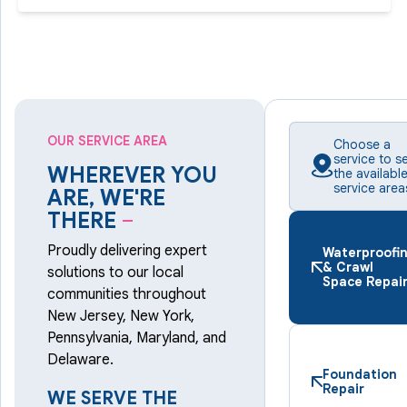
OUR SERVICE AREA
Choose a
service to s
WHEREVER YOU
the availabl
service area
ARE, WE'RE
THERE
–
Proudly delivering expert
Waterproofi
& Crawl
solutions to our local
Space Repai
communities throughout
New Jersey, New York,
Pennsylvania, Maryland, and
Delaware.
Foundation
Repair
WE SERVE THE