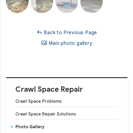
Back to Previous Page
Main photo gallery
Crawl Space Repair
Crawl Space Problems
Crawl Space Repair Solutions
Photo Gallery