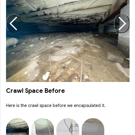
A
r
Crawl Space Before
Here is the crawl space before we encapsulated it.