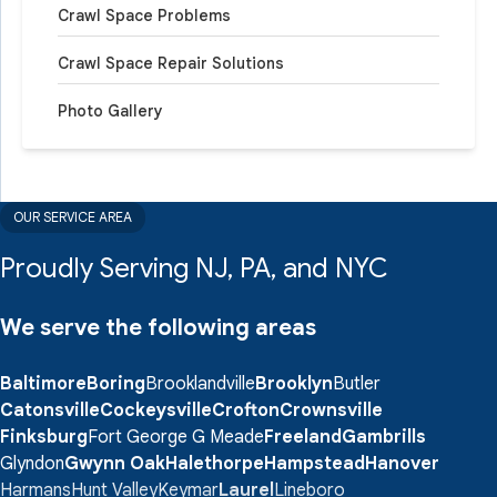
Crawl Space Problems
provided a functional area for storage.
Project Summary
Crawl Space Repair Solutions
Photo Gallery
System Design Specialist:
Chris Cooke
Foreman:
Bernie Witt
OUR SERVICE AREA
Proudly Serving NJ, PA, and NYC
We serve the following areas
Baltimore
Boring
Brooklandville
Brooklyn
Butler
Catonsville
Cockeysville
Crofton
Crownsville
Finksburg
Fort George G Meade
Freeland
Gambrills
Glyndon
Gwynn Oak
Halethorpe
Hampstead
Hanover
Harmans
Hunt Valley
Keymar
Laurel
Lineboro