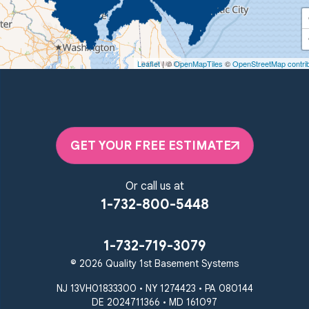
Quality 1st Basement Systems
450 N. Main St.
Woodstown, NJ 08098
Leaflet
| ©
OpenMapTiles
©
OpenStreetMap contri
Unable to process this phone number
Quality 1st Basement Systems
2092 E Old Philadelphia Rd
Elkton, MD 21921
GET YOUR FREE ESTIMATE
1-410-858-4610
Or call us at
1-732-800-5448
1-732-719-3079
© 2026 Quality 1st Basement Systems
NJ 13VH01833300 • NY 1274423 • PA 080144
DE 2024711366 • MD 161097