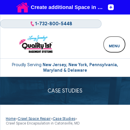
1-732-800-5448
MENU
Proudly Serving
New Jersey, New York, Pennsylvania,
Maryland & Delaware
CASE STUDIES
Home
»
Crawl Space Repair
»
Case Studies
»
Crawl Space Encapsulation in Catonsville, MD