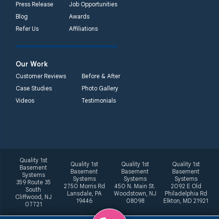
Press Release
Job Opportunities
Blog
Awards
Refer Us
Affiliations
Our Work
Customer Reviews
Before & After
Case Studies
Photo Gallery
Videos
Testimonials
Quality 1st
Quality 1st
Quality 1st
Quality 1st
Basement
Basement
Basement
Basement
Systems
Systems
Systems
Systems
359 Route 35
2750 Morris Rd
450 N. Main St.
2092 E Old
South
Lansdale, PA
Woodstown, NJ
Philadelphia Rd
Cliffwood, NJ
19446
08098
Elkton, MD 21921
07721