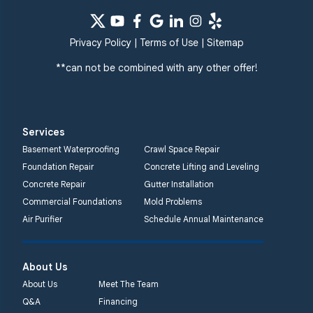
Privacy Policy
|
Terms of Use
|
Sitemap
**can not be combined with any other offer!
Services
Basement Waterproofing
Crawl Space Repair
Foundation Repair
Concrete Lifting and Leveling
Concrete Repair
Gutter Installation
Commercial Foundations
Mold Problems
Air Purifier
Schedule Annual Maintenance
About Us
About Us
Meet The Team
Q&A
Financing