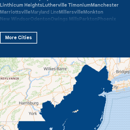
Linthicum Heights
Lutherville Timonium
Manchester
Marriottsville
Maryland Line
Millersville
Monkton
New Windsor
Odenton
Owings Mills
Parkton
Phoenix
Pikesville
Randallstown
Reisterstown
Riderwood
Severn
Sparks Glencoe
Stevenson
Sykesville
More Cities
Taneytown
Towson
Union Bridge
Upperco
Westminster
White Hall
Windsor Mill
Our Locations:
Quality 1st Basement Systems
359 Route 35 South
Cliffwood, NJ 07721
1-732-719-3079
Quality 1st Basement Systems
2750 Morris Rd
Lansdale, PA 19446
1-267-376-9955