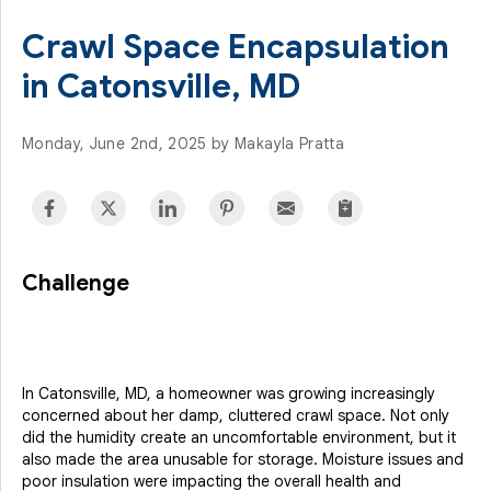
Crawl Space Encapsulation
in Catonsville, MD
Monday, June 2nd, 2025 by Makayla Pratta
Challenge
In Catonsville, MD, a homeowner was growing increasingly
concerned about her damp, cluttered crawl space. Not only
did the humidity create an uncomfortable environment, but it
also made the area unusable for storage. Moisture issues and
poor insulation were impacting the overall health and