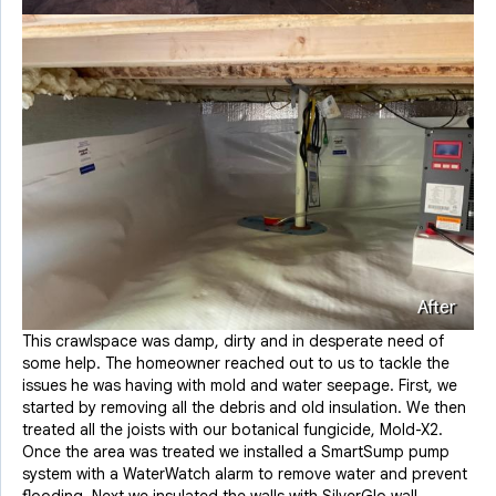
After
This crawlspace was damp, dirty and in desperate need of
some help. The homeowner reached out to us to tackle the
issues he was having with mold and water seepage. First, we
started by removing all the debris and old insulation. We then
treated all the joists with our botanical fungicide, Mold-X2.
Once the area was treated we installed a SmartSump pump
system with a WaterWatch alarm to remove water and prevent
flooding. Next we insulated the walls with SilverGlo wall