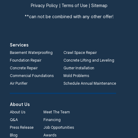
Privacy Policy
|
Terms of Use
|
Sitemap
**can not be combined with any other offer!
Services
Basement Waterproofing
Crawl Space Repair
Foundation Repair
Concrete Lifting and Leveling
Concrete Repair
Gutter Installation
Commercial Foundations
Mold Problems
Air Purifier
Schedule Annual Maintenance
About Us
About Us
Meet The Team
Q&A
Financing
Press Release
Job Opportunities
Blog
Awards