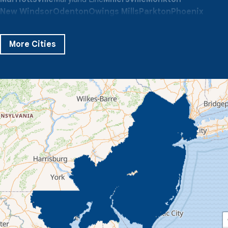
New Windsor
Odenton
Owings Mills
Parkton
Phoenix
Pikesville
Randallstown
Reisterstown
Riderwood
Severn
Sparks Glencoe
Stevenson
Sykesville
More Cities
Taneytown
Towson
Union Bridge
Upperco
Westminster
White Hall
Windsor Mill
Our Locations:
Quality 1st Basement Systems
359 Route 35 South
Cliffwood, NJ 07721
1-732-719-3079
Quality 1st Basement Systems
2750 Morris Rd
Lansdale, PA 19446
1-267-376-9955
Quality 1st Basement Systems