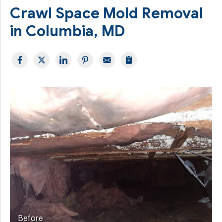
Crawl Space Mold Removal
in Columbia, MD
Before