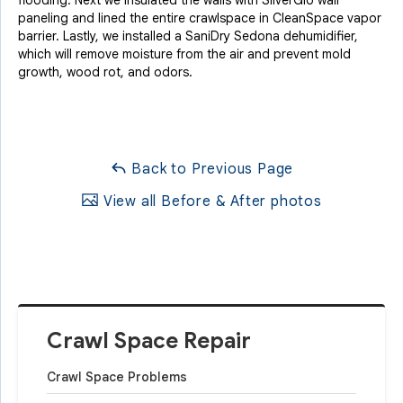
paneling and lined the entire crawlspace in CleanSpace vapor
barrier. Lastly, we installed a SaniDry Sedona dehumidifier,
which will remove moisture from the air and prevent mold
growth, wood rot, and odors.
Back to Previous Page
View all Before & After photos
Crawl Space Repair
Crawl Space Problems