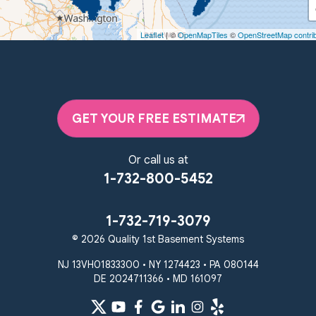
450 N. Main St.
Woodstown, NJ 08098
Leaflet
| ©
OpenMapTiles
©
OpenStreetMap contri
Unable to process this phone number
Quality 1st Basement Systems
2092 E Old Philadelphia Rd
Elkton, MD 21921
GET YOUR FREE ESTIMATE
1-410-858-4610
Or call us at
1-732-800-5452
1-732-719-3079
© 2026 Quality 1st Basement Systems
NJ 13VH01833300 • NY 1274423 • PA 080144
DE 2024711366 • MD 161097