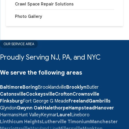
Crawl Space Repair Solutions
Photo Gallery
OUR SERVICE AREA
Proudly Serving NJ, PA, and NYC
We serve the following areas
Baltimore
Boring
Brooklandville
Brooklyn
Butler
Catonsville
Cockeysville
Crofton
Crownsville
Finksburg
Fort George G Meade
Freeland
Gambrills
Glyndon
Gwynn Oak
Halethorpe
Hampstead
Hanover
Harmans
Hunt Valley
Keymar
Laurel
Lineboro
Linthicum Heights
Lutherville Timonium
Manchester
Marriottsville
Maryland Line
Millersville
Monkton