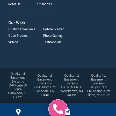
Refer Us
Affiliations
Our Work
Customer Reviews
Before & After
Case Studies
Photo Gallery
Videos
Testimonials
Quality 1st
Quality 1st
Quality 1st
Quality 1st
Basement
Basement
Basement
Basement
Systems
Systems
Systems
Systems
359 Route 35
2750 Morris Rd
450 N. Main St.
2092 E Old
South
Lansdale, PA
Woodstown, NJ
Philadelphia Rd
Cliffwood, NJ
19446
08098
Elkton, MD 21921
07721