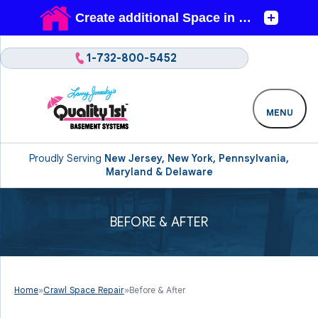
1-732-800-5452
MENU
Proudly Serving
New Jersey, New York, Pennsylvania,
Maryland & Delaware
BEFORE & AFTER
Home
»
Crawl Space Repair
»
Before & After