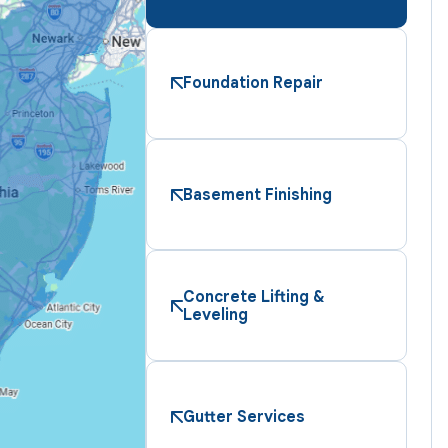
Foundation Repair
Basement Finishing
Concrete Lifting &
Leveling
Gutter Services