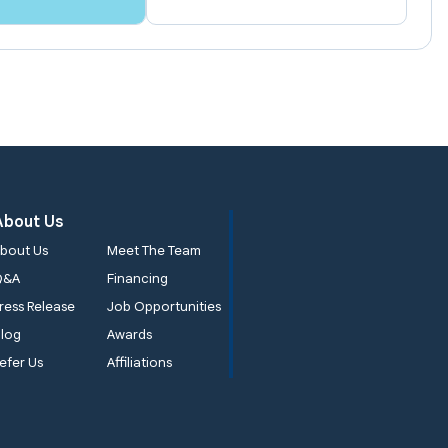
About Us
bout Us
Meet The Team
Q&A
Financing
ress Release
Job Opportunities
log
Awards
efer Us
Affiliations