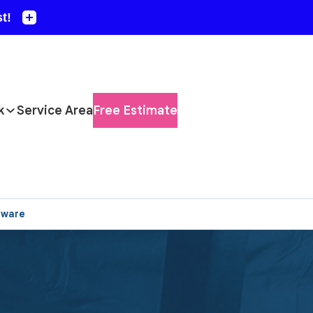
k
Service Area
Free Estimate
aware