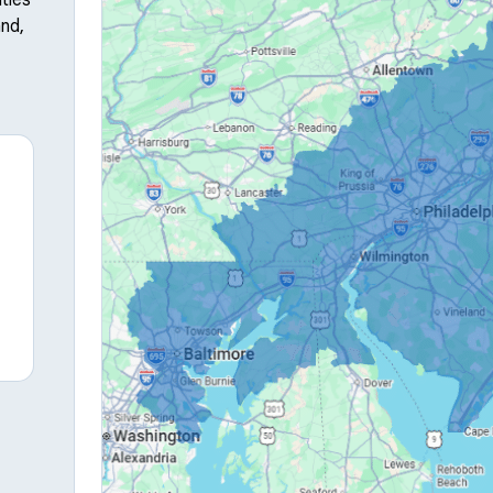
ties
nd,