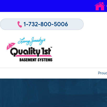
1-732-800-5006
Proud