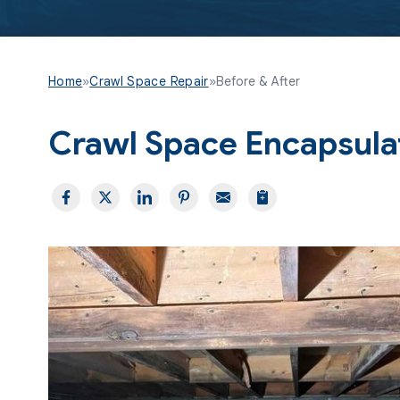
Home
»
Crawl Space Repair
»
Before & After
Crawl Space Encapsulati