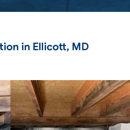
on in Ellicott, MD