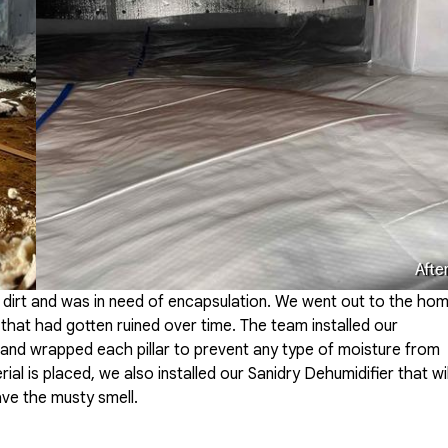
Afte
 dirt and was in need of encapsulation. We went out to the ho
 that had gotten ruined over time. The team installed our
and wrapped each pillar to prevent any type of moisture from
al is placed, we also installed our Sanidry Dehumidifier that wil
ave the musty smell.