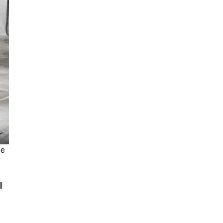
r
me
l