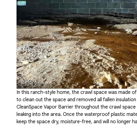
Before
In this ranch-style home, the crawl space was made of
to clean out the space and removed all fallen insulation
CleanSpace Vapor Barrier throughout the crawl space 
leaking into the area. Once the waterproof plastic materi
keep the space dry, moisture-free, and will no longer h