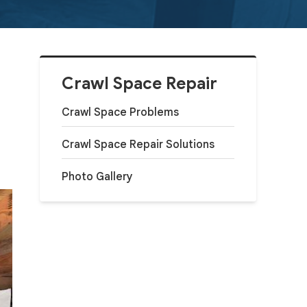
Crawl Space Repair
Crawl Space Problems
Crawl Space Repair Solutions
Photo Gallery