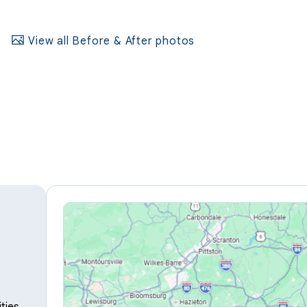
View all Before & After photos