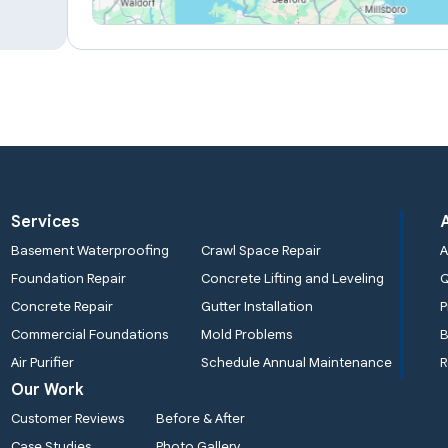
Services
Basement Waterproofing
Crawl Space Repair
A
Foundation Repair
Concrete Lifting and Leveling
Concrete Repair
Gutter Installation
P
Commercial Foundations
Mold Problems
B
Air Purifier
Schedule Annual Maintenance
R
Our Work
Customer Reviews
Before & After
Case Studies
Photo Gallery