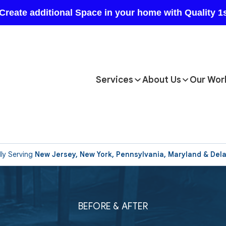
Services
About Us
Our Wor
ly Serving
New Jersey, New York, Pennsylvania, Maryland & Del
BEFORE & AFTER