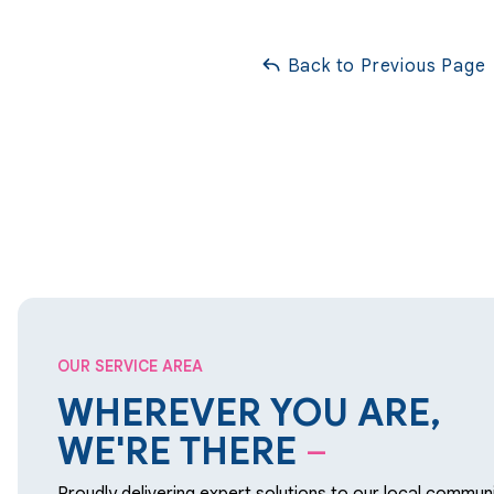
Back to Previous Page
OUR SERVICE AREA
WHEREVER YOU ARE,
WE'RE THERE
–