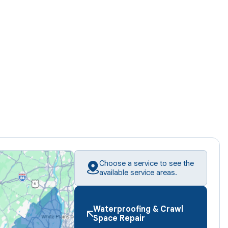
Choose a service to see the
available service areas.
Waterproofing & Crawl
Space Repair