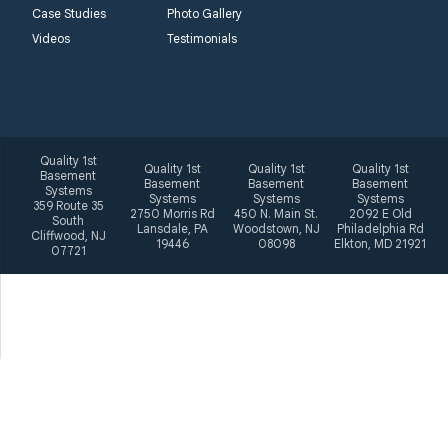
Case Studies
Photo Gallery
Videos
Testimonials
Quality 1st
Quality 1st
Quality 1st
Quality 1st
Basement
Basement
Basement
Basement
Systems
Systems
Systems
Systems
359 Route 35
2750 Morris Rd
450 N. Main St.
2092 E Old
South
Lansdale, PA
Woodstown, NJ
Philadelphia Rd
Cliffwood, NJ
19446
08098
Elkton, MD 21921
07721