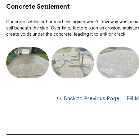
Concrete Settlement
Concrete settlement around this homeowner's driveway was prima
soil beneath the slab. Over time, factors such as erosion, moistu
create voids under the concrete, leading it to sink or crack.
Back to Previous Page
Ma