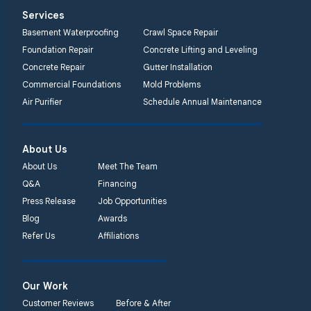
Systems
Services
2750 Morris Rd
Basement Waterproofing
Crawl Space Repair
Lansdale, PA 19446
Foundation Repair
Concrete Lifting and Leveling
1-267-376-9955
Concrete Repair
Gutter Installation
Commercial Foundations
Mold Problems
Quality 1st Basement
Air Purifier
Schedule Annual Maintenance
Systems
450 N. Main St.
Woodstown, NJ 08098
About Us
Unable to process this
About Us
Meet The Team
phone number
Q&A
Financing
Press Release
Job Opportunities
Quality 1st Basement
Blog
Awards
Systems
Refer Us
Affiliations
2092 E Old
Philadelphia Rd
Elkton, MD 21921
Our Work
1-410-858-4610
Customer Reviews
Before & After