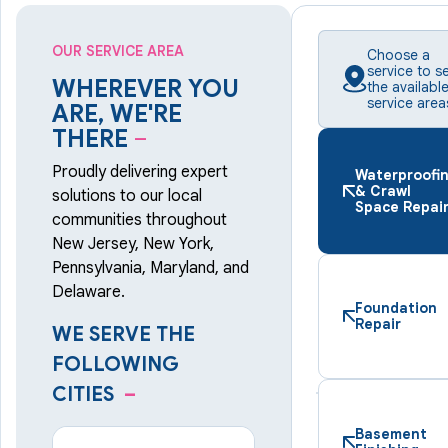
OUR SERVICE AREA
Choose a
service to s
WHEREVER YOU
the availabl
service area
ARE, WE'RE
THERE
–
Proudly delivering expert
Waterproofi
& Crawl
solutions to our local
Space Repai
communities throughout
New Jersey, New York,
Pennsylvania, Maryland, and
Delaware.
Foundation
Repair
WE SERVE THE
FOLLOWING
CITIES
–
Basement