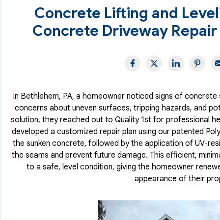
Concrete Lifting and Leve
Concrete Driveway Repair
In Bethlehem, PA, a homeowner noticed signs of concrete s
concerns about uneven surfaces, tripping hazards, and potent
solution, they reached out to Quality 1st for professional h
developed a customized repair plan using our patented PolyLe
the sunken concrete, followed by the application of UV-res
the seams and prevent future damage. This efficient, minima
to a safe, level condition, giving the homeowner renew
appearance of their pro