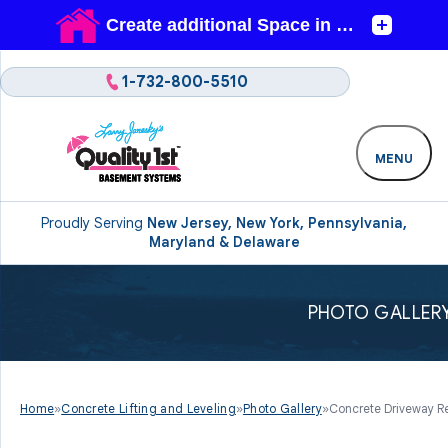
1-732-800-5510
MENU
Proudly Serving
New Jersey, New York, Pennsylvania,
Maryland & Delaware
PHOTO GALLER
Home
»
Concrete Lifting and Leveling
»
Photo Gallery
»
Concrete Driveway Re