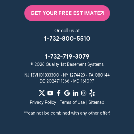
Parkton
Phoenix
Pikesville
Randallstown
GET YOUR FREE ESTIMATE
Reisterstown
Riderwood
Severn
Sparks Glencoe
Or call us at
Stevenson
Sykesville
1-732-800-5510
Taneytown
Towson
Union Bridge
Upperco
Westminster
1-732-719-3079
White Hall
© 2026 Quality 1st Basement Systems
Windsor Mill
Our Locations:
NJ 13VH01833300 • NY 1274423 • PA 080144
DE 2024711366 • MD 161097
Quality 1st Basement
Systems
359 Route 35 South
Privacy Policy
|
Terms of Use
|
Sitemap
Cliffwood, NJ 07721
**can not be combined with any other offer!
1-732-719-3079
Quality 1st Basement