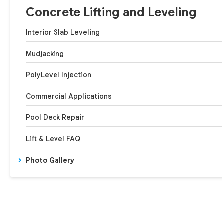
Concrete Lifting and Leveling
Interior Slab Leveling
Mudjacking
PolyLevel Injection
Commercial Applications
Pool Deck Repair
Lift & Level FAQ
Photo Gallery