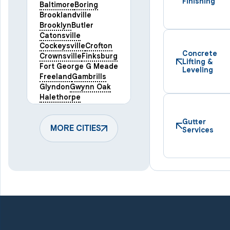
Finishing
Baltimore
Boring
Brooklandville
Brooklyn
Butler
Catonsville
Cockeysville
Crofton
Concrete
Crownsville
Finksburg
Lifting &
Fort George G Meade
Leveling
Freeland
Gambrills
Glyndon
Gwynn Oak
Halethorpe
Hampstead
Hanover
Harmans
Hunt Valley
Gutter
Keymar
MORE CITIES
Laurel
Services
Lineboro
Linthicum Heights
Lutherville Timonium
Manchester
Marriottsville
Maryland Line
Millersville
Monkton
New Windsor
Odenton
Owings Mills