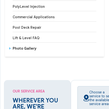
PolyLevel Injection
Commercial Applications
Pool Deck Repair
Lift & Level FAQ
Photo Gallery
OUR SERVICE AREA
Choose a
service to s
WHEREVER YOU
the availabl
service area
ARE, WE'RE