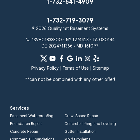
1-732-641-4909
Taneytown
Towson
Union Bridge
Upperco
Westminster
1-732-719-3079
White Hall
© 2026 Quality 1st Basement Systems
Windsor Mill
Our Locations:
NJ 13VH01833300 • NY 1274423 • PA 080144
DE 2024711366 • MD 161097
Quality 1st Basement
Systems
359 Route 35 South
Privacy Policy
|
Terms of Use
|
Sitemap
Cliffwood, NJ 07721
**can not be combined with any other offer!
1-732-719-3079
Quality 1st Basement
Systems
Services
2750 Morris Rd
Basement Waterproofing
Crawl Space Repair
Lansdale, PA 19446
Foundation Repair
Concrete Lifting and Leveling
1-267-376-9955
Concrete Repair
Gutter Installation
Commercial Foundations
Mold Problems