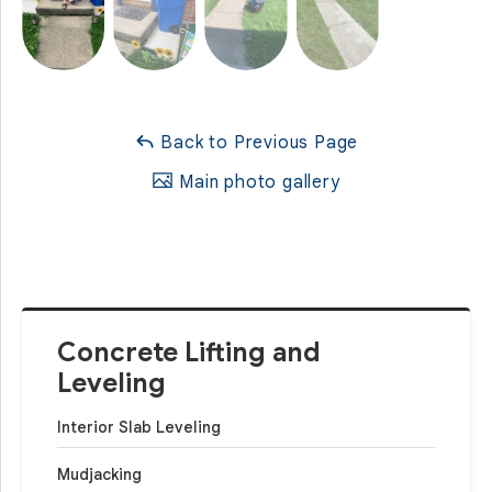
Back to Previous Page
Main photo gallery
Concrete Lifting and
Leveling
Interior Slab Leveling
Mudjacking