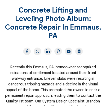
Concrete Lifting and
Leveling Photo Album:
Concrete Repair In Emmaus,
PA
Recently this Emmaus, PA, homeowner recognized
indications of settlement located around their front
walkway entrance. Uneven slabs were resulting in
dangerous tripping hazards and a decline in the visual
appeal of the home. This prompted the owner to seek a
permanent repair approach, leading them to contact the
Quality 1st team. Our System Design Specialist Brandon