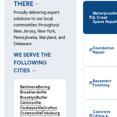
THERE
–
Proudly delivering expert
Waterproofi
& Crawl
solutions to our local
Space Repai
communities throughout
New Jersey, New York,
Pennsylvania, Maryland, and
Delaware.
Foundation
Repair
WE SERVE THE
FOLLOWING
CITIES
–
Basement
Finishing
Baltimore
Boring
Brooklandville
Brooklyn
Butler
Catonsville
Cockeysville
Crofton
Concrete
Crownsville
Finksburg
Lifting &