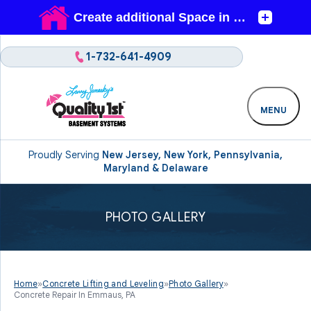
1-732-641-4909
MENU
Proudly Serving
New Jersey, New York, Pennsylvania,
Maryland & Delaware
PHOTO GALLERY
Home
»
Concrete Lifting and Leveling
»
Photo Gallery
»
Concrete Repair In Emmaus, PA