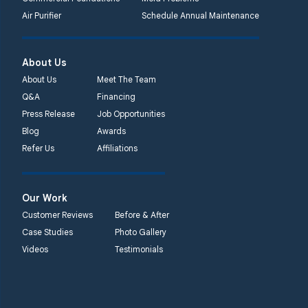
Quality 1st Basement
Air Purifier
Schedule Annual Maintenance
Systems
450 N. Main St.
Woodstown, NJ 08098
About Us
Unable to process this
About Us
Meet The Team
phone number
Q&A
Financing
Press Release
Job Opportunities
Quality 1st Basement
Blog
Awards
Systems
Refer Us
Affiliations
2092 E Old
Philadelphia Rd
Elkton, MD 21921
Our Work
1-410-858-4610
Customer Reviews
Before & After
Case Studies
Photo Gallery
Videos
Testimonials