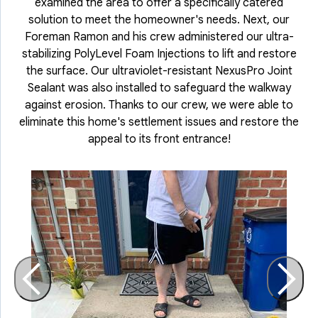
examined the area to offer a specifically catered
solution to meet the homeowner's needs. Next, our
Foreman Ramon and his crew administered our ultra-
stabilizing PolyLevel Foam Injections to lift and restore
the surface. Our ultraviolet-resistant NexusPro Joint
Sealant was also installed to safeguard the walkway
against erosion. Thanks to our crew, we were able to
eliminate this home's settlement issues and restore the
appeal to its front entrance!
O
t
s