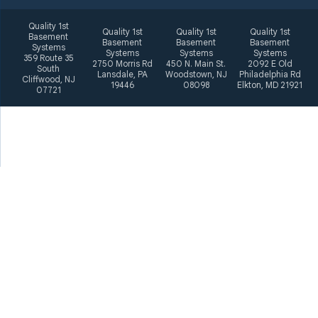
Quality 1st
Quality 1st
Quality 1st
Quality 1st
Basement
Basement
Basement
Basement
Systems
Systems
Systems
Systems
359 Route 35
2750 Morris Rd
450 N. Main St.
2092 E Old
South
Lansdale, PA
Woodstown, NJ
Philadelphia Rd
Cliffwood, NJ
19446
08098
Elkton, MD 21921
07721