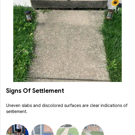
Signs Of Settlement
Uneven slabs and discolored surfaces are clear indications of
settlement.