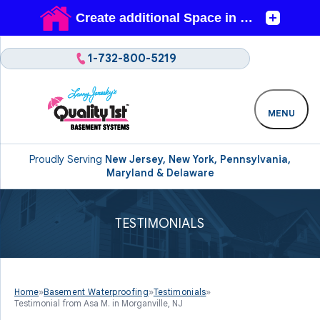
1-732-800-5219
MENU
Proudly Serving
New Jersey, New York, Pennsylvania,
Maryland & Delaware
TESTIMONIALS
Home
»
Basement Waterproofing
»
Testimonials
»
Testimonial from Asa M. in Morganville, NJ