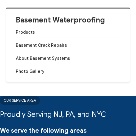
Basement Waterproofing
Products
Basement Crack Repairs
About Basement Systems
Photo Gallery
OUR SERVICE AREA
Proudly Serving NJ, PA, and NYC
We serve the following areas