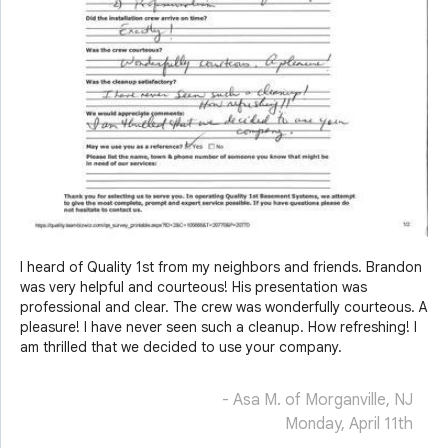
I heard of Quality 1st from my neighbors and friends. Brandon
was very helpful and courteous! His presentation was
professional and clear. The crew was wonderfully courteous. A
pleasure! I have never seen such a cleanup. How refreshing! I
am thrilled that we decided to use your company.
- Asa M. of Morganville, NJ
Monday, April 11th