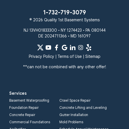
1-732-719-3079
© 2026 Quality 1st Basement Systems
NJ 13VH01833300 • NY 1274423 • PA 080144
DE 2024711366 • MD 161097
Privacy Policy
|
Terms of Use
|
Sitemap
**can not be combined with any other offer!
Services
Basement Waterproofing
Crawl Space Repair
Foundation Repair
Concrete Lifting and Leveling
Concrete Repair
Gutter Installation
Commercial Foundations
Mold Problems