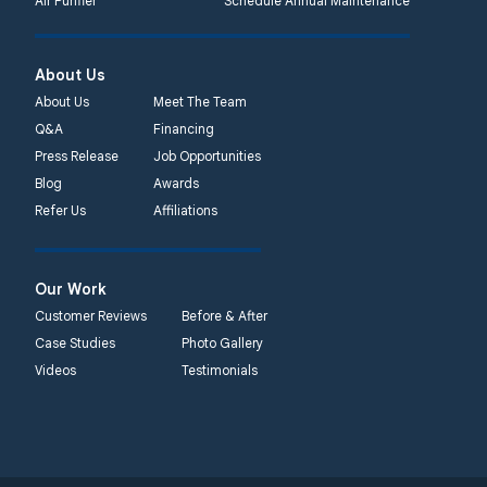
Air Purifier
Schedule Annual Maintenance
About Us
About Us
Meet The Team
Q&A
Financing
Press Release
Job Opportunities
Blog
Awards
Refer Us
Affiliations
Our Work
Customer Reviews
Before & After
Case Studies
Photo Gallery
Videos
Testimonials