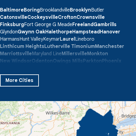
Baltimore
Boring
Brooklandville
Brooklyn
Butler
Catonsville
Cockeysville
Crofton
Crownsville
Finksburg
Fort George G Meade
Freeland
Gambrills
Glyndon
Gwynn Oak
Halethorpe
Hampstead
Hanover
Harmans
Hunt Valley
Keymar
Laurel
Lineboro
Linthicum Heights
Lutherville Timonium
Manchester
Marriottsville
Maryland Line
Millersville
Monkton
New Windsor
Odenton
Owings Mills
Parkton
Phoenix
Pikesville
Randallstown
Reisterstown
Riderwood
Severn
Sparks Glencoe
Stevenson
Sykesville
More Cities
Taneytown
Towson
Union Bridge
Upperco
Westminster
White Hall
Windsor Mill
Our Locations:
Quality 1st Basement Systems
359 Route 35 South
Cliffwood, NJ 07721
1-732-719-3079