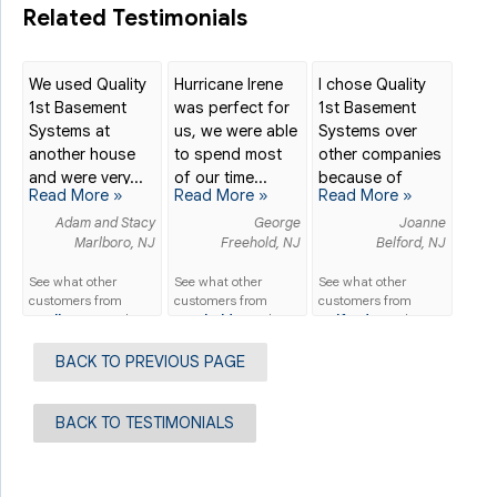
Related Testimonials
We used Quality
Hurricane Irene
I chose Quality
1st Basement
was perfect for
1st Basement
Systems at
us, we were able
Systems over
another house
to spend most
other companies
and were very...
of our time...
because of
Read More »
Read More »
Read More »
their...
Adam and Stacy
George
Joanne
Marlboro, NJ
Freehold, NJ
Belford, NJ
See what other
See what other
See what other
customers from
customers from
customers from
Marlboro
say about
Freehold
say about
Belford
say about
us!
us!
us!
BACK TO PREVIOUS PAGE
BACK TO TESTIMONIALS