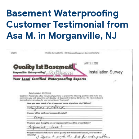
Basement Waterproofing
Customer Testimonial from
Asa M. in Morganville, NJ