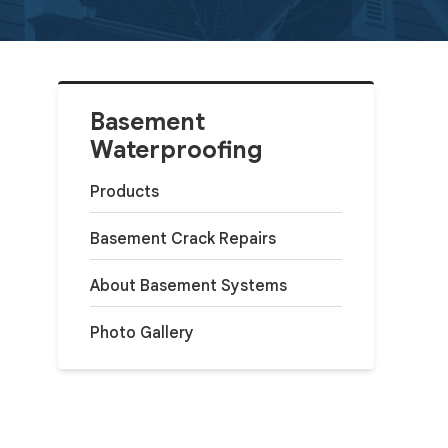
Basement
Waterproofing
Products
Basement Crack Repairs
About Basement Systems
Photo Gallery