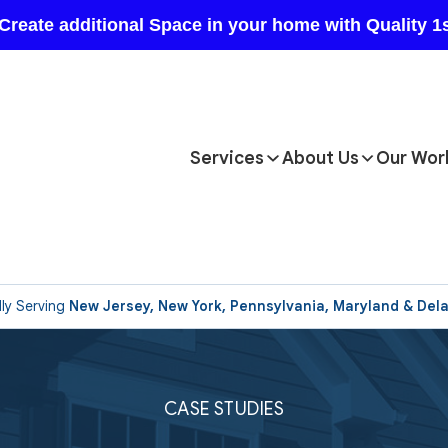
Services
About Us
Our Wor
ly Serving
New Jersey, New York, Pennsylvania, Maryland & Del
CASE STUDIES