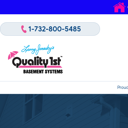
1-732-800-5485
Proud