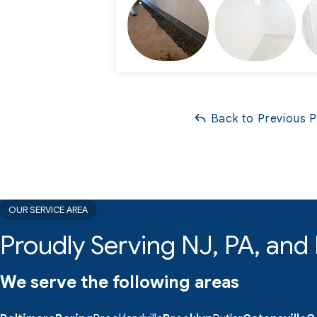
Back to Previous 
OUR SERVICE AREA
Proudly Serving NJ, PA, an
We serve the following areas