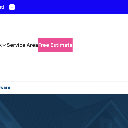
k
Service Area
Free Estimate
aware