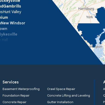
ockeysville
nd
Gambrills
ns
Hunt Valley
onium
n
New Windsor
town
Sykesville
 Hall
Services
Basement Waterproofing
Crawl Space Repair
A
Foundation Repair
Concrete Lifting and Leveling
Concrete Repair
Gutter Installation
P