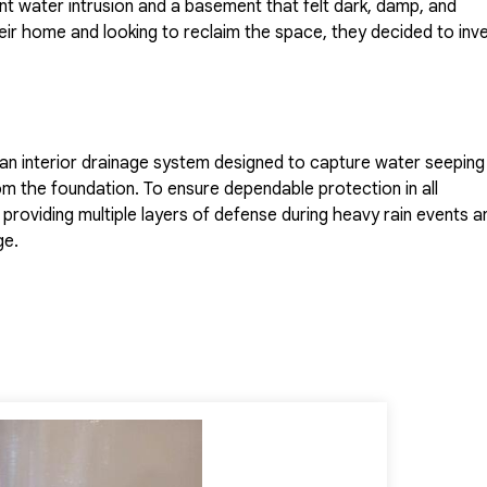
nt water intrusion and a basement that felt dark, damp, and
ir home and looking to reclaim the space, they decided to inv
 an interior drainage system designed to capture water seeping 
from the foundation. To ensure dependable protection in all
oviding multiple layers of defense during heavy rain events a
ge.
vironment,
CleanSpace
was installed to seal the basement and
tion was completed with the addition of a
Rockwell Egress
d ensured the basement met local building code requirements fo