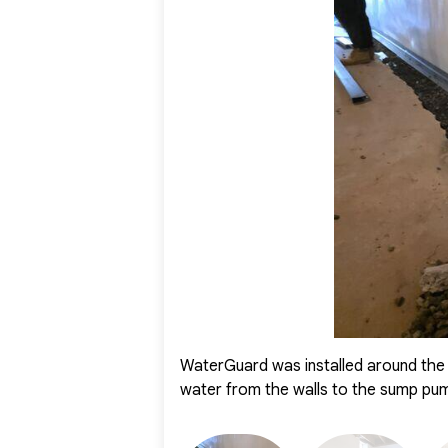
With these systems working together, the basement wa
homeowner now has peace of mind knowing their baseme
used and enjoyed year-round.
WaterGuard was installed around the 
water from the walls to the sump pu