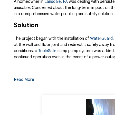
A homeowner in
Lansdale, PA
was dealing with persiste
unusable. Concerned about the long-term impact on the
in a comprehensive waterproofing and safety solution.
Solution
The project began with the installation of
WaterGuard
,
at the wall and floor joint and redirect it safely away 
conditions, a
TripleSafe
sump pump system was added, pr
continued operation even in the event of a power outa
To further control moisture and improve the overall en
Read More
create a cleaner, brighter appearance. The transforma
Window
, which brought natural light into the space an
emergency escape.