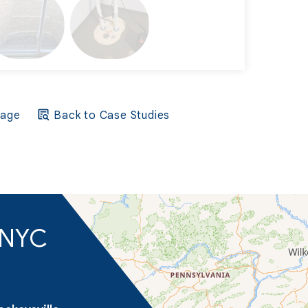
Page
Back to Case Studies
d NYC