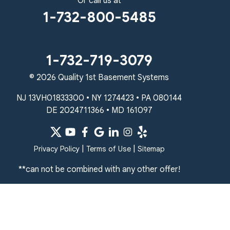
Or call us at
1-267-376-9955
1-732-800-5485
Quality 1st Basement Systems
450 N. Main St.
Woodstown, NJ 08098
1-732-719-3079
Unable to process this phone number
© 2026 Quality 1st Basement Systems
Quality 1st Basement Systems
NJ 13VH01833300 • NY 1274423 • PA 080144
2092 E Old Philadelphia Rd
DE 2024711366 • MD 161097
Elkton, MD 21921
1-410-858-4610
|
|
Privacy Policy
Terms of Use
Sitemap
**can not be combined with any other offer!
Quality 1st Basement Systems
Qu