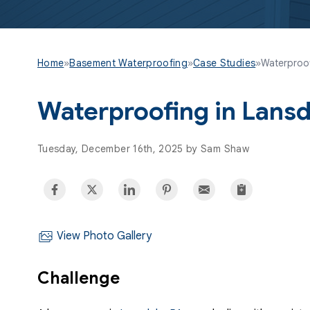
Home
»
Basement Waterproofing
»
Case Studies
»
Waterproof
Waterproofing in Lansd
Tuesday, December 16th, 2025 by Sam Shaw
View Photo Gallery
Challenge