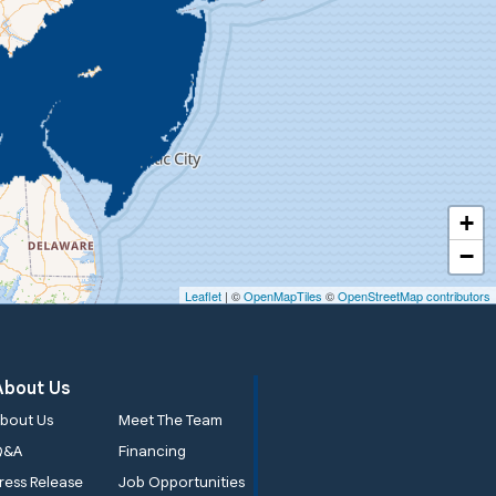
+
−
Leaflet
| ©
OpenMapTiles
©
OpenStreetMap contributors
About Us
bout Us
Meet The Team
Q&A
Financing
ress Release
Job Opportunities