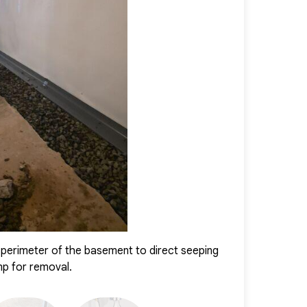
s transformed into a dry, safe, and comfortable area. The
nt is protected from water intrusion and can be confidently
perimeter of the basement to direct seeping
CleanSpace was 
mp for removal.