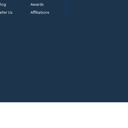
log
Awards
efer Us
Affiliations
ems
Quality 1st Basement Systems