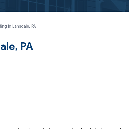
ing in Lansdale, PA
ale, PA