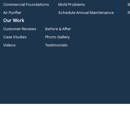
Commercial Foundations
Mold Problems
B
Air Purifier
Schedule Annual Maintenance
R
Our Work
Customer Reviews
Before & After
Case Studies
Photo Gallery
Videos
Testimonials
ality 1st Basement Systems
Quality 1st Basement Syst