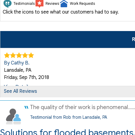
Testimonials
Reviews
Work Requests
Click the icons to see what our customers had to say.
R
By Cathy B.
Lansdale, PA
Friday, Sep 7th, 2018
View Details
See All Reviews
The quality of their work is phenomenal.....
By Stefani C.
Lansdale, PA
Testimonial from Rob from Lansdale, PA
Friday, Nov 7th, 2025
Solutions for flooded basements,
"Quality 1st Basement Systems was great. I have an old hous