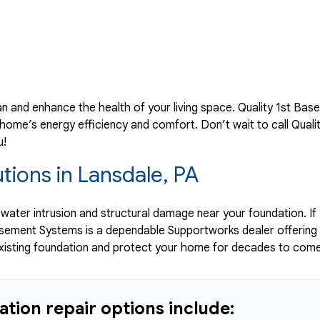
an and enhance the health of your living space. Quality 1st Ba
ome’s energy efficiency and comfort. Don’t wait to call Quali
u!
tions in Lansdale, PA
o water intrusion and structural damage near your foundation. If
Basement Systems is a dependable Supportworks dealer offering
existing foundation and protect your home for decades to come
tion repair options include: