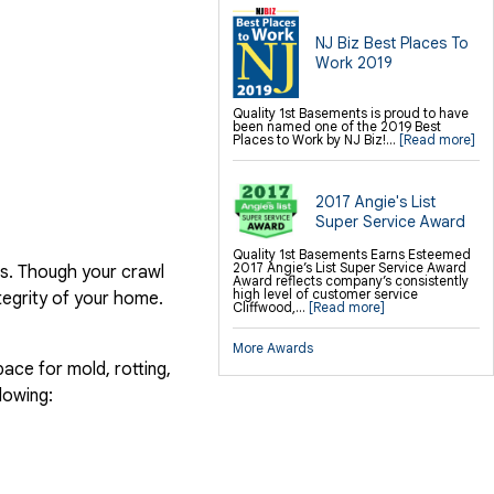
NJ Biz Best Places To
Work 2019
Quality 1st Basements is proud to have
been named one of the 2019 Best
Places to Work by NJ Biz!...
[Read more]
2017 Angie's List
Super Service Award
Quality 1st Basements Earns Esteemed
2017 Angie’s List Super Service Award
es. Though your crawl
Award reflects company’s consistently
high level of customer service
ntegrity of your home.
Cliffwood,...
[Read more]
More Awards
ace for mold, rotting,
lowing: