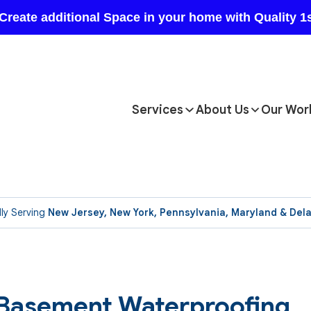
Services
About Us
Our Wor
ly Serving
New Jersey, New York, Pennsylvania, Maryland & Del
l Basement Waterproofing