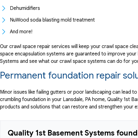
Dehumidifiers
NuWood soda blasting mold treatment
And more!
Our crawl space repair services will keep your crawl space cle
space encapsulation systems are guaranteed to improve your h
Systems and see what our crawl space systems can do for yo
Permanent foundation repair solu
Minor issues like failing gutters or poor landscaping can lead t
crumbling foundation in your Lansdale, PA home, Quality 1st 
products and solutions that can restore and strengthen your 
Quality 1st Basement Systems founda