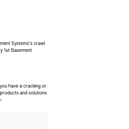
sement Systems’s crawl
ty 1st Basement
 you have a cracking or
 products and solutions
.