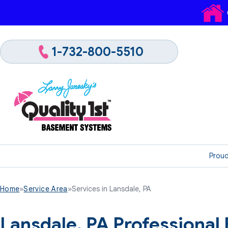
1-732-800-5510
Proud
Home
»
Service Area
»
Services in Lansdale, PA
Lansdale, PA Professiona