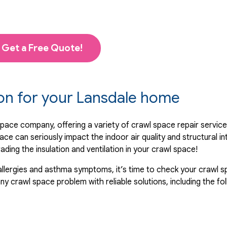
Get a Free Quote!
ion for your Lansdale home
space company, offering a variety of crawl space repair servic
ace can seriously impact the indoor air quality and structural i
ing the insulation and ventilation in your crawl space!
allergies and asthma symptoms, it’s time to check your crawl sp
 crawl space problem with reliable solutions, including the fol