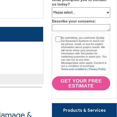
us today?
Describe your concerns:
By submitting, you authorize Quality
1st Basement Systems to reach out
via phone, email, or text for explicit
information about project needs. We
will never share your personal
information with 3rd parties for
marketing purposes or spam you. You
can opt out at any time.
Message/data rates apply. Consent is
not a condition of purchase.
Terms and conditions
|
Privacy Policy
GET YOUR FREE
ESTIMATE
Products & Services
 damage &