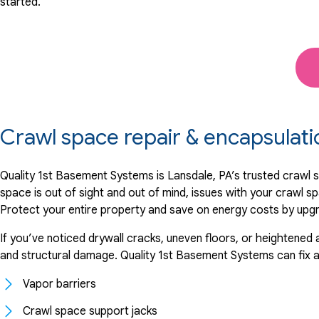
started.
Crawl space repair & encapsulat
Quality 1st Basement Systems is Lansdale, PA’s trusted crawl 
space is out of sight and out of mind, issues with your crawl sp
Protect your entire property and save on energy costs by upgrad
If you’ve noticed drywall cracks, uneven floors, or heightened 
and structural damage. Quality 1st Basement Systems can fix any
Vapor barriers
Crawl space support jacks