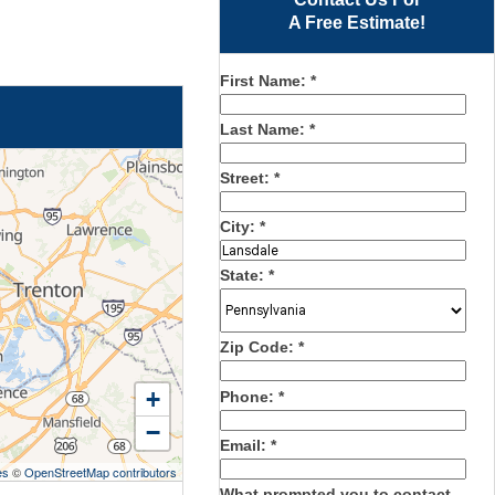
A Free Estimate!
First Name:
*
Last Name:
*
Street:
*
City:
*
State:
*
Zip Code:
*
+
Phone:
*
−
Email:
*
es
©
OpenStreetMap contributors
What prompted you to contact