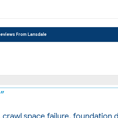
eviews From Lansdale
.
 crawl space failure, foundation
e..."