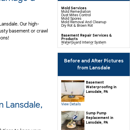
Mold Services
Mold Remediation
Dust Mites Control
Mold Spores
Mold Removal And Cleanup
Lansdale. Our high-
Dry Rot & Brown Rot
musty basement or crawl
Basement Repair Services &
ions!
Products
WaterGuard Interior System
DryTrak Drainage Channel
TrenchDrain Drain Grate
IceGuard Discharge Line
FlexiSpan Wall Crack Repair
Polyurethane Crack Sealing
Before and After Pictures
WellDuct Window Drainage
BrightWall Waterproof Panels
from Lansdale
ThermalDry Wall Barrier
Basement To Beautiful Pre-finishing
Wall Insulation Panels
Drain Tile Installation
Basement
SuperSump Pump System
Waterproofing in
TripleSafe Pumping System
UltraSump Battery Back Up
Lansdale, PA
Sanidry Dehumidifier
n Lansdale,
View Details
Crawl Space Repair Services &
Products
CleanSpace Encapsulation Vapor
Sump Pump
Barriers And Liners
Replacement in
Turtl Access Hatch
EverLast Crawl Space Doors
Lansdale, PA
Sanidry Csb Dehumidifier
SmartDrain Water Drainage