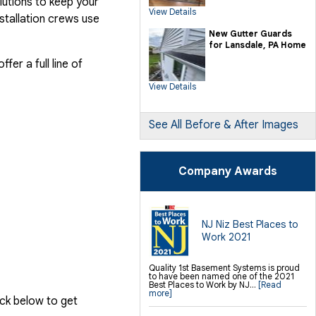
lutions to keep your
SilverGlo Wall Insulation
View Details
TerraBlock Floor Insulation
stallation crews use
SmartSump Sump Pump
Crawl-o-Sphere Crawl Space Fan
New Gutter Guards
WallCap Block Wall Sealer
for Lansdale, PA Home
SmartVent Flood Vents
er a full line of
Foundation Repair Services &
Products
View Details
Push Pier Underpinning For Settlement,
Foundation Leveling, Sinking
Foundation Repair
Geo-lock Wall Anchors
Geo-lock Helical Anchors
See All Before & After Images
PowerBrace Bowed Wall Repair
CarbonArmor Fiber Wall Repair
SmartJack Crawl Space Support
Slab Pier Repair
PolyLevel Concrete Lifting
Company Awards
EZ Post Deck Repair
Shotcrete Wall Restoration
Finishing / Remodeling
Everlast Wall Panels
Insulated Wall Panels
NJ Niz Best Places to
Premier And Linen Ceiling Tiles: No-sag
Work 2021
Warranty
Thermal Dry Floor Tiles
Millcreek Faux Wood Flooring
Sunhouse Window Wells
Quality 1st Basement Systems is proud
Everlast Window Replacement
to have been named one of the 2021
Rockwell Egress Window
Best Places to Work by NJ...
[Read
more]
ick below to get