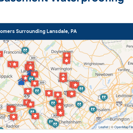
omers Surrounding Lansdale, PA
Leaflet
| ©
OpenMapTil