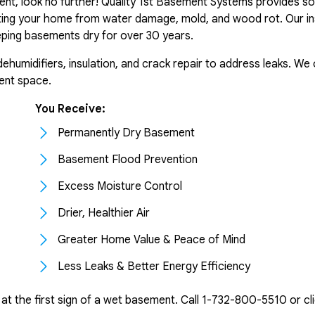
ent, look no further! Quality 1st Basement Systems provides so
ting your home from water damage, mold, and wood rot. Our in
ping basements dry for over 30 years.
midifiers, insulation, and crack repair to address leaks. We off
ent space.
You Receive:
Permanently Dry Basement
Basement Flood Prevention
Excess Moisture Control
Drier, Healthier Air
Greater Home Value & Peace of Mind
Less Leaks & Better Energy Efficiency
t the first sign of a wet basement. Call
1-732-800-5510
or cl