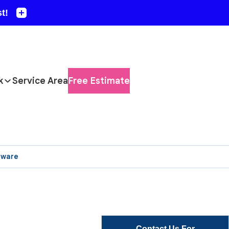
k
Service Area
Free Estimate
aware
Contact Us For