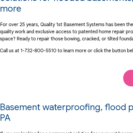
View Details
more
By Stuart M.
For over 25 years, Quality 1st Basement Systems has been the
Lansdale, PA
quality work and exclusive access to patented home repair pr
Thursday, Dec 25th, 2025
space? Ready to repair those bowing, cracked, or tilted found
View Details
Call us at
1-732-800-5510
to learn more or click the button be
Basement waterproofing, flood pr
PA