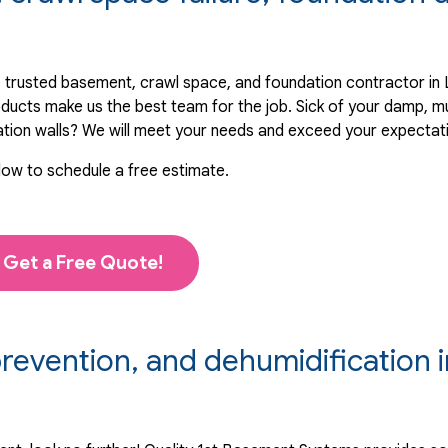
 trusted basement, crawl space, and foundation contractor in 
oducts make us the best team for the job. Sick of your damp, 
ation walls? We will meet your needs and exceed your expectat
low to schedule a free estimate.
Get a Free Quote!
evention, and dehumidification i