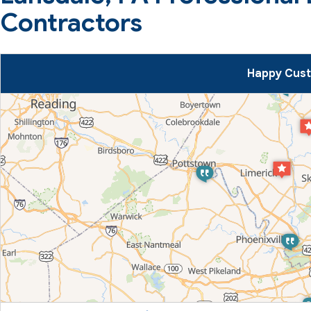
Contractors
Happy Cust