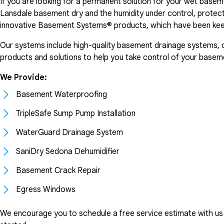
If you are looking for a permanent solution for your wet basem
Lansdale basement dry and the humidity under control, protec
innovative Basement Systems® products, which have been kee
Our systems include high-quality basement drainage systems, dehu
products and solutions to help you take control of your basem
We Provide:
Basement Waterproofing
TripleSafe Sump Pump Installation
WaterGuard Drainage System
SaniDry Sedona Dehumidifier
Basement Crack Repair
Egress Windows
We encourage you to schedule a free service estimate with us a