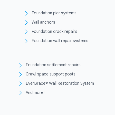
Foundation pier systems
Wall anchors
Foundation crack repairs
Foundation wall repair systems
Foundation settlement repairs
Crawl space support posts
EverBrace® Wall Restoration System
And more!