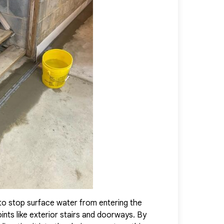
 healthy, and protected against future water intrusion, provid
onfidence in their home.
to stop surface water from entering the
Installed abov
nts like exterior stairs and doorways. By
efficiently ca