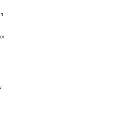
en
for
y
or
ior
ent