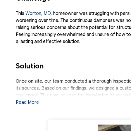
This
Worton, MD
, homeowner was struggling with persi
worsening over time. The continuous dampness was not 
raising serious concerns about the potential for struc
Feeling increasingly overwhelmed and unsure of how to
a lasting and effective solution.
Solution
Once on site, our team conducted a thorough inspection 
its sources. Based on our findings, we designed a cust
challenges. This plan included the installation of our p
surface water before it could reach the basement floor
Read More
perimeter of the basement to capture water seeping thr
removal. To further protect the basement and improve 
walls. These panels serve as a vapor barrier, preventi
a clean, bright appearance. With all three systems wo