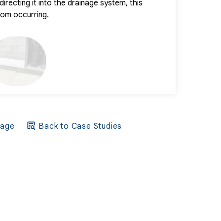
irecting it into the drainage system, this
term protectio
from occurring.
environment.
Page
Back to Case Studies