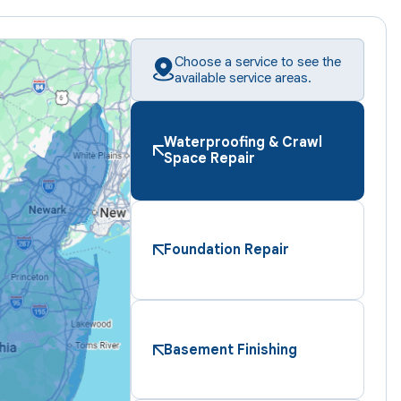
Choose a service to see the
available service areas.
Waterproofing & Crawl
Space Repair
Foundation Repair
Basement Finishing