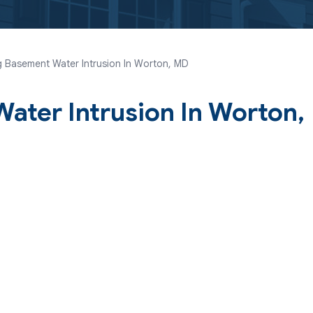
 Basement Water Intrusion In Worton, MD
ater Intrusion In Worton,