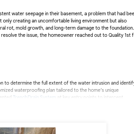
stent water seepage in their basement, a problem that had be
only creating an uncomfortable living environment but also
tural rot, mold growth, and long-term damage to the foundation.
 resolve the issue, the homeowner reached out to Quality 1st 
to determine the full extent of the water intrusion and identif
omized waterproofing plan tailored to the home’s unique
atented
TrenchDrain System
at key entry points to intercept
. We also installed our
WaterGuard Drainage System
along the
ough the wall-floor joint and direct it safely to a sump pump f
its condition, we added
CleanSpace Wall Panels
along the inter
ng moisture from entering the space while also giving the basem
rking together, we were able to eliminate the homeowner’s