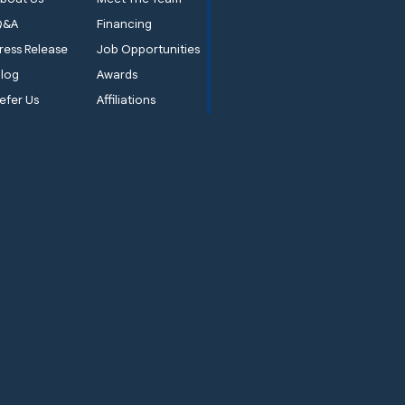
Q&A
Financing
ress Release
Job Opportunities
log
Awards
efer Us
Affiliations