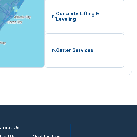
Concrete Lifting &
Leveling
Gutter Services
About Us
bout Us
Meet The Team