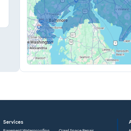
Services
Basement Waterproofing
Crawl Space Repair
A