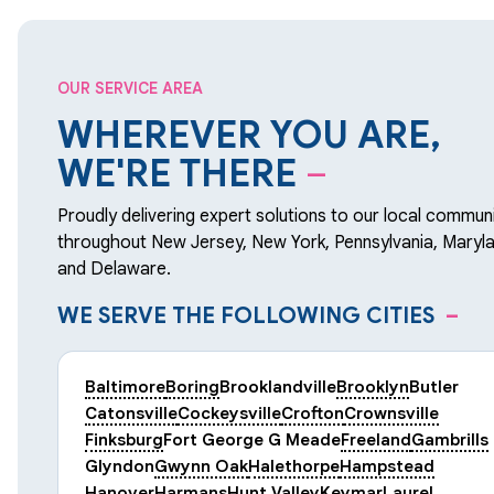
OUR SERVICE AREA
WHEREVER YOU ARE,
WE'RE THERE
–
Proudly delivering expert solutions to our local communi
throughout New Jersey, New York, Pennsylvania, Maryla
and Delaware.
WE SERVE THE FOLLOWING CITIES
–
Baltimore
Boring
Brooklandville
Brooklyn
Butler
Catonsville
Cockeysville
Crofton
Crownsville
Finksburg
Fort George G Meade
Freeland
Gambrills
Glyndon
Gwynn Oak
Halethorpe
Hampstead
Hanover
Harmans
Hunt Valley
Keymar
Laurel