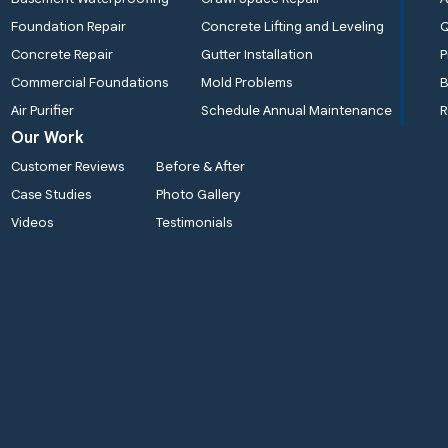
Foundation Repair
Concrete Lifting and Leveling
Concrete Repair
Gutter Installation
P
Commercial Foundations
Mold Problems
B
Air Purifier
Schedule Annual Maintenance
R
Our Work
Customer Reviews
Before & After
Case Studies
Photo Gallery
Videos
Testimonials