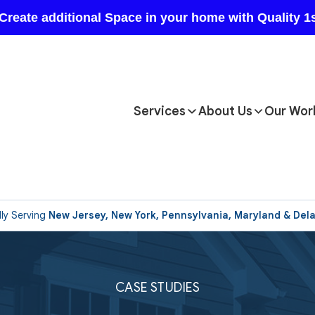
Services
About Us
Our Wor
ly Serving
New Jersey, New York, Pennsylvania, Maryland & Del
CASE STUDIES