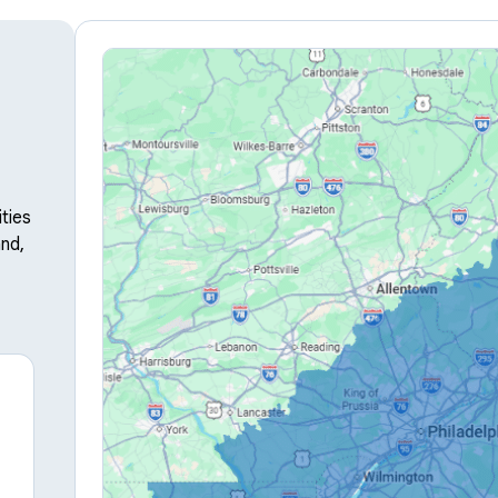
ties
nd,