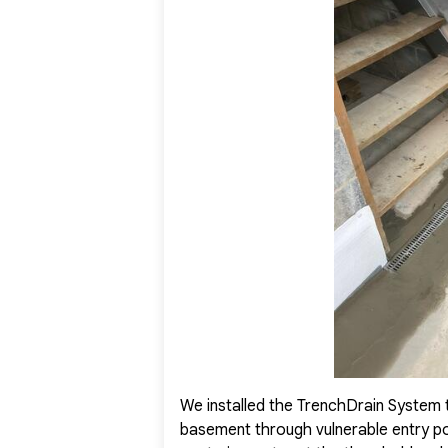
moisture problems completely. The basement is now dry,
the homeowner with total peace of mind and renewed c
We installed the TrenchDrain System 
basement through vulnerable entry poi