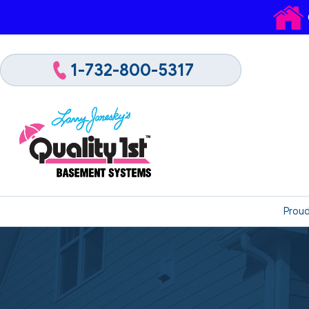
1-732-800-5317
Proud