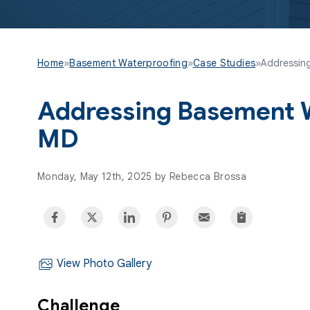
Home
»
Basement Waterproofing
»
Case Studies
»
Addressing
Addressing Basement W
MD
Monday, May 12th, 2025 by Rebecca Brossa
View Photo Gallery
Challenge