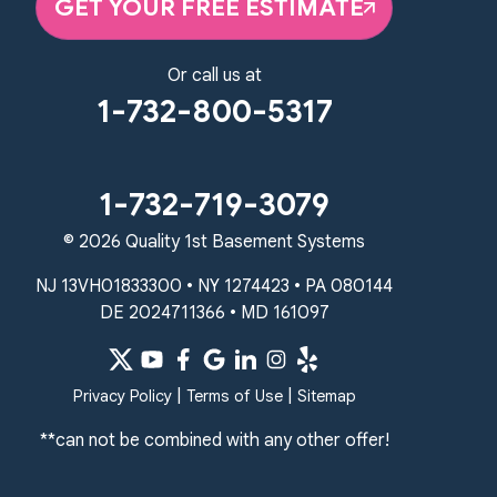
GET YOUR FREE ESTIMATE
1-267-376-9955
Quality 1st Basement Systems
Or call us at
450 N. Main St.
1-732-800-5317
Woodstown, NJ 08098
Unable to process this phone number
Quality 1st Basement Systems
1-732-719-3079
2092 E Old Philadelphia Rd
© 2026 Quality 1st Basement Systems
Elkton, MD 21921
1-410-858-4610
NJ 13VH01833300 • NY 1274423 • PA 080144
DE 2024711366 • MD 161097
|
|
Privacy Policy
Terms of Use
Sitemap
**can not be combined with any other offer!