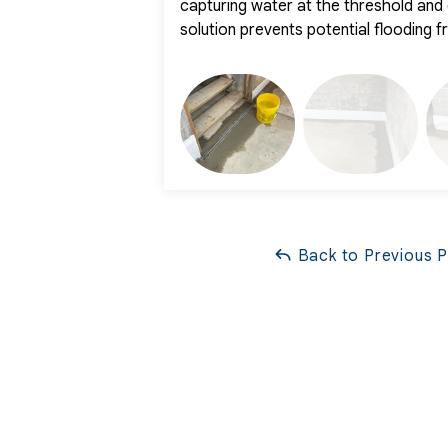
capturing water at the threshold and d
solution prevents potential flooding 
Back to Previous 