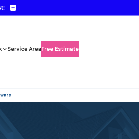
k
Service Area
Free Estimate
aware