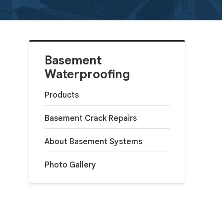
Basement
Waterproofing
Products
Basement Crack Repairs
About Basement Systems
Photo Gallery