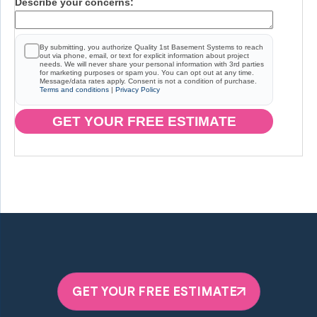
Describe your concerns:
By submitting, you authorize Quality 1st Basement Systems to reach
out via phone, email, or text for explicit information about project
needs. We will never share your personal information with 3rd parties
for marketing purposes or spam you. You can opt out at any time.
Message/data rates apply. Consent is not a condition of purchase.
Terms and conditions
|
Privacy Policy
GET YOUR FREE ESTIMATE
GET YOUR FREE ESTIMATE