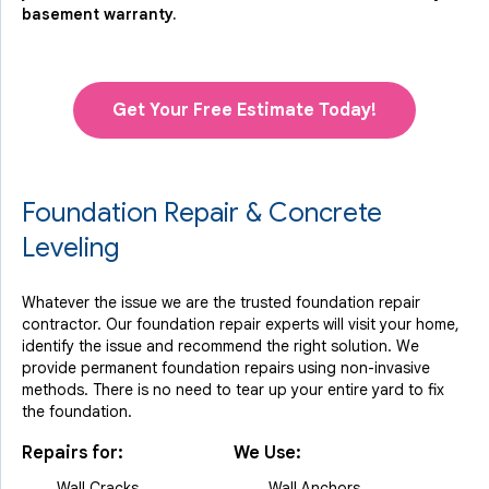
basement warranty.
Get Your Free Estimate Today!
Foundation Repair & Concrete
Leveling
Whatever the issue we are the trusted foundation repair
contractor. Our foundation repair experts will visit your home,
identify the issue and recommend the right solution. We
provide permanent foundation repairs using non-invasive
methods. There is no need to tear up your entire yard to fix
the foundation.
Repairs for:
We Use:
Wall Cracks
Wall Anchors