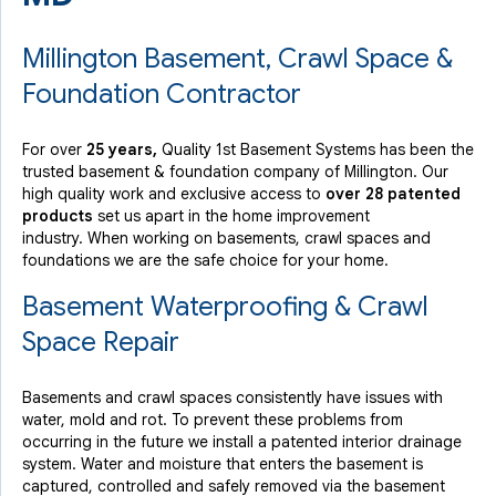
Millington Basement, Crawl Space &
Foundation Contractor
For over
25 years,
Quality 1st Basement Systems has been the
trusted basement & foundation company of Millington. Our
high quality work and exclusive access to
over 28 patented
products
set us apart in the home improvement
industry.
When working on basements, crawl spaces and
foundations we are the safe choice for your home.
Basement Waterproofing & Crawl
Space Repair
Basements and crawl spaces consistently have issues with
water, mold and rot. To prevent these problems from
occurring in the future we install a patented interior drainage
system. Water and moisture that enters the basement is
captured, controlled and safely removed via the basement