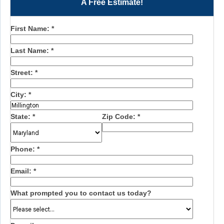
A Free Estimate!
First Name:
*
Last Name:
*
Street:
*
City:
*
State:
*
Zip Code:
*
Phone:
*
Email:
*
What prompted you to contact us today?