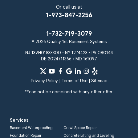
Or call us at
1-973-847-2256
1-732-719-3079
© 2026 Quality 1st Basement Systems
NJ 13VH01833300 • NY 1274423 • PA 080144
DE 2024711366 • MD 161097
Privacy Policy
|
Terms of Use
|
Sitemap
**can not be combined with any other offer!
Services
Basement Waterproofing
Crawl Space Repair
Foundation Repair
Concrete Lifting and Leveling