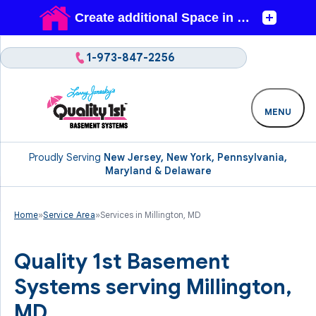
1-973-847-2256
MENU
Proudly Serving
New Jersey, New York, Pennsylvania,
Maryland & Delaware
Home
»
Service Area
»
Services in Millington, MD
Quality 1st Basement
Systems serving Millington,
MD