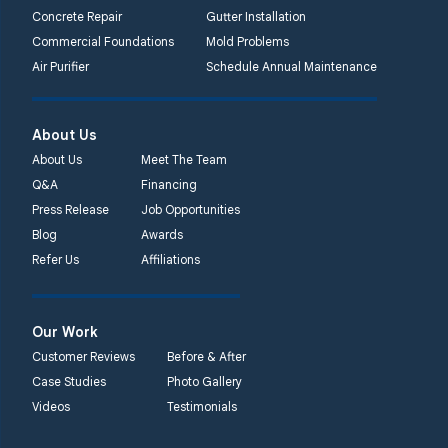
Concrete Repair
Gutter Installation
Commercial Foundations
Mold Problems
Air Purifier
Schedule Annual Maintenance
About Us
About Us
Meet The Team
Q&A
Financing
Press Release
Job Opportunities
Blog
Awards
Refer Us
Affiliations
Our Work
Customer Reviews
Before & After
Case Studies
Photo Gallery
Videos
Testimonials