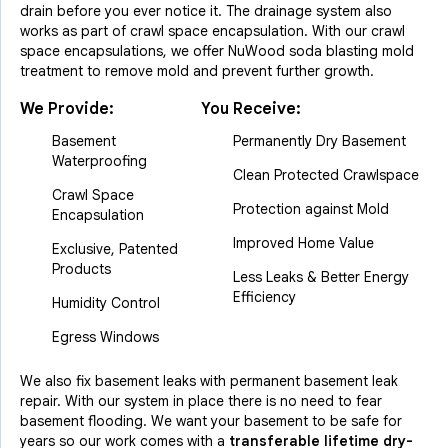
drain before you ever notice it. The drainage system also
works as part of crawl space encapsulation. With our crawl
space encapsulations, we offer NuWood soda blasting mold
treatment to remove mold and prevent further growth.
We Provide:
You Receive:
Basement
Permanently Dry Basement
Waterproofing
Clean Protected Crawlspace
Crawl Space
Protection against Mold
Encapsulation
Improved Home Value
Exclusive, Patented
Products
Less Leaks & Better Energy
Efficiency
Humidity Control
Egress Windows
We also fix basement leaks with permanent basement leak
repair. With our system in place there is no need to fear
basement flooding. We want your basement to be safe for
years so our work comes with a
transferable lifetime dry-