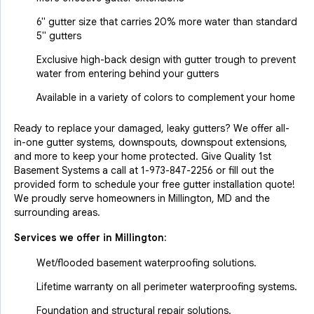
6" gutter size that carries 20% more water than standard
5" gutters
Exclusive high-back design with gutter trough to prevent
water from entering behind your gutters
Available in a variety of colors to complement your home
Ready to replace your damaged, leaky gutters? We offer all-
in-one gutter systems, downspouts, downspout extensions,
and more to keep your home protected. Give Quality 1st
Basement Systems a call at
1-973-847-2256
or fill out the
provided form to schedule your free gutter installation quote!
We proudly serve homeowners in Millington, MD and the
surrounding areas.
Services we offer in
Millington
:
Wet/flooded basement waterproofing solutions.
Lifetime warranty on all perimeter waterproofing systems.
Foundation and structural repair solutions.