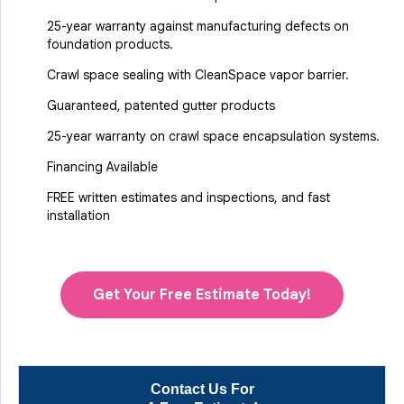
25-year warranty against manufacturing defects on
foundation products.
Crawl space sealing with CleanSpace vapor barrier.
Guaranteed, patented gutter products
25-year warranty on crawl space encapsulation systems.
Financing Available
FREE written estimates and inspections, and fast
installation
Get Your Free Estimate Today!
Contact Us For