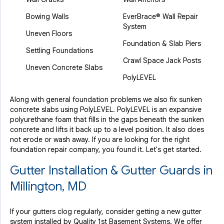
Bowing Walls
EverBrace® Wall Repair
System
Uneven Floors
Foundation & Slab Piers
Settling Foundations
Crawl Space Jack Posts
Uneven Concrete Slabs
PolyLEVEL
Along with general foundation problems we also fix sunken
concrete slabs using PolyLEVEL. PolyLEVEL is an expansive
polyurethane foam that fills in the gaps beneath the sunken
concrete and lifts it back up to a level position. It also does
not erode or wash away. If you are looking for the right
foundation repair company, you found it. Let's get started.
Gutter Installation & Gutter Guards in
Millington, MD
If your gutters clog regularly, consider getting a new gutter
system installed by Quality 1st Basement Systems. We offer