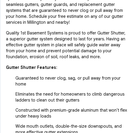
seamless gutters, gutter guards, and replacement gutter
systems that are guaranteed to never clog or pull away from
your home. Schedule your free estimate on any of our gutter
services in Millington and nearby!
Quality 1st Basement Systems is proud to offer Gutter Shutter,
a superior gutter system designed to last for years. Having an
effective gutter system in place will safely guide water away
from your home and prevent potential damage to your
foundation, erosion of soil, roof leaks, and more.
Gutter Shutter Features:
Guaranteed to never clog, sag, or pull away from your
home
Eliminates the need for homeowners to climb dangerous
ladders to clean out their gutters
Constructed with premium-grade aluminum that won't flex
under heavy loads
Wide mouth outlets, double-the-size downspouts, and
more effective gutter extensions