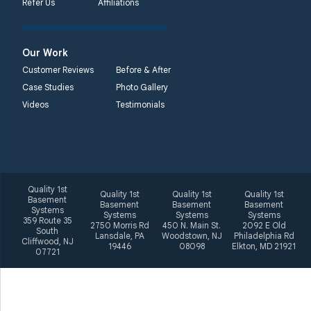
Refer Us
Affiliations
2092 E Old
Philadelphia Rd
Elkton, MD 21921
Our Work
1-410-858-4610
Customer Reviews
Before & After
Case Studies
Photo Gallery
Videos
Testimonials
Quality 1st
Quality 1st
Quality 1st
Quality 1st
Basement
Basement
Basement
Basement
Systems
Systems
Systems
Systems
359 Route 35
2750 Morris Rd
450 N. Main St.
2092 E Old
South
Lansdale, PA
Woodstown, NJ
Philadelphia Rd
Cliffwood, NJ
19446
08098
Elkton, MD 21921
07721