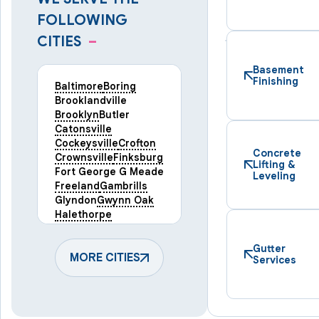
FOLLOWING
CITIES
–
Basement
Finishing
Baltimore
Boring
Brooklandville
Brooklyn
Butler
Catonsville
Cockeysville
Crofton
Concrete
Crownsville
Finksburg
Lifting &
Fort George G Meade
Leveling
Freeland
Gambrills
Glyndon
Gwynn Oak
Halethorpe
Hampstead
Hanover
Harmans
Hunt Valley
Gutter
Keymar
MORE CITIES
Laurel
Services
Lineboro
Linthicum Heights
Lutherville Timonium
Manchester