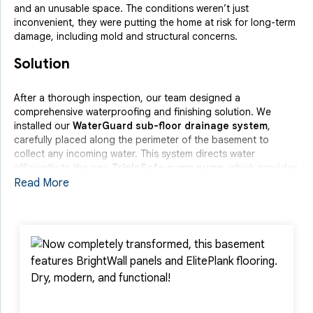
and an unusable space. The conditions weren’t just
inconvenient, they were putting the home at risk for long-term
damage, including mold and structural concerns.
Solution
After a thorough inspection, our team designed a
comprehensive waterproofing and finishing solution. We
installed our
WaterGuard sub-floor drainage system
,
carefully placed along the perimeter of the basement to
collect any incoming water. This system directs water
efficiently to the new
TripleSafe sump pump
, which provides
triple-layer protection, including a battery backup for power
Read More
outages.
To enhance both protection and appearance, we also
installed
BrightWall panels
, which act as a clean, moisture-
resistant barrier along the basement walls. Finally, we
completed the transformation with
ElitePlank flooring
, a
durable and attractive floor solution specifically designed for