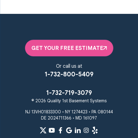
Marriottsville
Maryland Line
Millersville
Monkton
New Windsor
Odenton
Owings Mills
Parkton
Phoenix
Pikesville
Randallstown
GET YOUR FREE ESTIMATE
Reisterstown
Riderwood
Severn
Sparks Glencoe
Or call us at
Stevenson
Sykesville
1-732-800-5409
Taneytown
Towson
Union Bridge
Upperco
Westminster
1-732-719-3079
White Hall
© 2026 Quality 1st Basement Systems
Windsor Mill
Our Locations:
NJ 13VH01833300 • NY 1274423 • PA 080144
DE 2024711366 • MD 161097
Quality 1st Basement
Systems