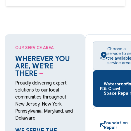
OUR SERVICE AREA
Choose a
service to s
WHEREVER YOU
the availabl
service area
ARE, WE'RE
THERE
–
Proudly delivering expert
Waterproofi
& Crawl
solutions to our local
Space Repai
communities throughout
New Jersey, New York,
Pennsylvania, Maryland, and
Delaware.
Foundation
Repair
WE SERVE THE