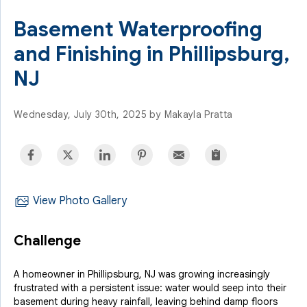
Basement Waterproofing
and Finishing in Phillipsburg,
NJ
Wednesday, July 30th, 2025 by Makayla Pratta
View Photo Gallery
Challenge
A homeowner in Phillipsburg, NJ was growing increasingly
frustrated with a persistent issue: water would seep into their
basement during heavy rainfall, leaving behind damp floors