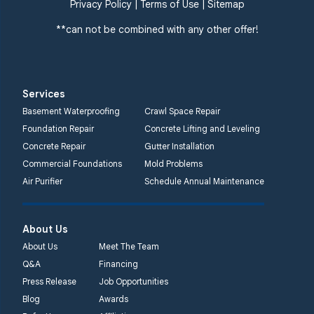
359 Route 35 South
Privacy Policy
|
Terms of Use
|
Sitemap
Cliffwood, NJ 07721
**can not be combined with any other offer!
1-732-719-3079
Quality 1st Basement
Systems
Services
2750 Morris Rd
Basement Waterproofing
Crawl Space Repair
Lansdale, PA 19446
Foundation Repair
Concrete Lifting and Leveling
1-267-376-9955
Concrete Repair
Gutter Installation
Commercial Foundations
Mold Problems
Quality 1st Basement
Air Purifier
Schedule Annual Maintenance
Systems
450 N. Main St.
Woodstown, NJ 08098
About Us
Unable to process this
About Us
Meet The Team
phone number
Q&A
Financing
Press Release
Job Opportunities
Quality 1st Basement
Blog
Awards
Systems