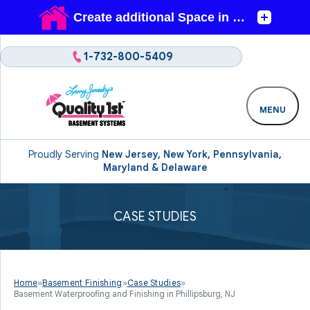
1-732-800-5409
MENU
Proudly Serving
New Jersey, New York, Pennsylvania,
Maryland & Delaware
CASE STUDIES
Home
»
Basement Finishing
»
Case Studies
»
Basement Waterproofing and Finishing in Phillipsburg, NJ