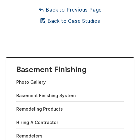
Back to Previous Page
Back to Case Studies
Basement Finishing
Photo Gallery
Basement Finishing System
Remodeling Products
Hiring A Contractor
Remodelers