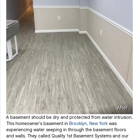
After
A basement should be dry and protected from water intrusion.
This homeowner's basement in
Brooklyn, New York
was
experiencing water seeping in through the basement floors
and walls. They called Quality 1st Basement Systems and our