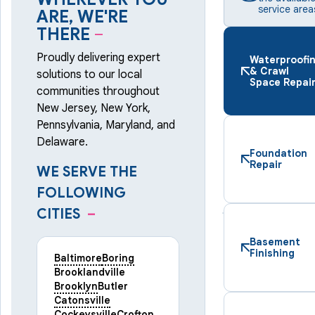
service area
ARE, WE'RE
THERE
–
Proudly delivering expert
Waterproofi
& Crawl
solutions to our local
Space Repai
communities throughout
New Jersey, New York,
Pennsylvania, Maryland, and
Delaware.
Foundation
Repair
WE SERVE THE
FOLLOWING
CITIES
–
Basement
Finishing
Baltimore
Boring
Brooklandville
Brooklyn
Butler
Catonsville
Cockeysville
Crofton