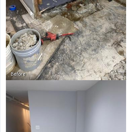
Before