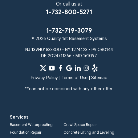
Sparks Glencoe
Or call us at
Stevenson
Sykesville
1-732-800-5271
Taneytown
Towson
Union Bridge
Upperco
Westminster
1-732-719-3079
White Hall
© 2026 Quality 1st Basement Systems
Windsor Mill
Our Locations:
NJ 13VH01833300 • NY 1274423 • PA 080144
DE 2024711366 • MD 161097
Quality 1st Basement
Systems
359 Route 35 South
Privacy Policy
|
Terms of Use
|
Sitemap
Cliffwood, NJ 07721
**can not be combined with any other offer!
1-732-719-3079
Quality 1st Basement
Systems
Services
2750 Morris Rd
Basement Waterproofing
Crawl Space Repair
Lansdale, PA 19446
Foundation Repair
Concrete Lifting and Leveling
1-267-376-9955