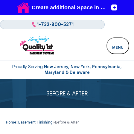
1-732-800-5271
MENU
Proudly Serving
New Jersey, New York, Pennsylvania,
Maryland & Delaware
BEFORE & AFTER
Home
»
Basement Finishing
»
Before & After