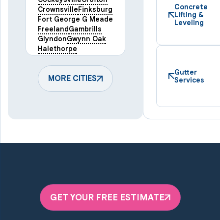
Concrete
Crownsville
Finksburg
Lifting &
Fort George G Meade
Leveling
Freeland
Gambrills
Glyndon
Gwynn Oak
Halethorpe
Hampstead
Hanover
Harmans
Hunt Valley
Gutter
Keymar
MORE CITIES
Laurel
Services
Lineboro
Linthicum Heights
Lutherville Timonium
Manchester
Marriottsville
Maryland Line
Millersville
Monkton
New Windsor
Odenton
Owings Mills
Parkton
Phoenix
Pikesville
Randallstown
GET YOUR FREE ESTIMATE
Reisterstown
Riderwood
Severn