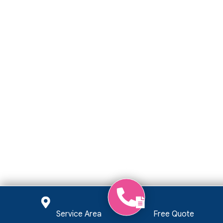
Service Area
Free Quote