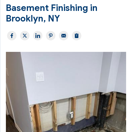
Basement Finishing in
Brooklyn, NY