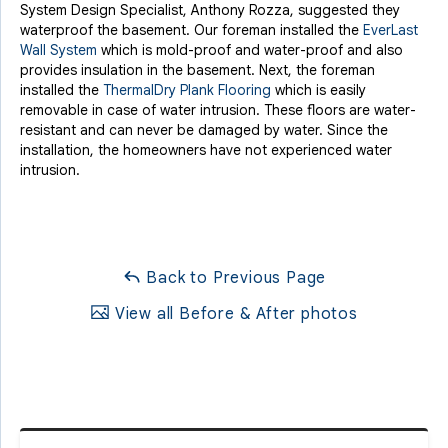
System Design Specialist, Anthony Rozza, suggested they
waterproof the basement. Our foreman installed the
EverLast
Wall System
which is mold-proof and water-proof and also
provides insulation in the basement. Next, the foreman
installed the
ThermalDry Plank Flooring
which is easily
removable in case of water intrusion. These floors are water-
resistant and can never be damaged by water. Since the
installation, the homeowners have not experienced water
intrusion.
Back to Previous Page
View all Before & After photos