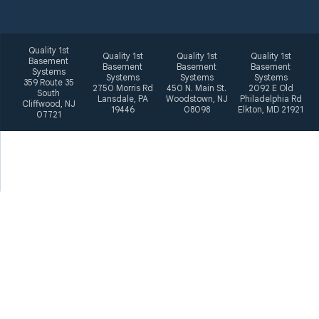
Quality 1st
Quality 1st
Quality 1st
Quality 1st
Basement
Basement
Basement
Basement
Systems
Systems
Systems
Systems
359 Route 35
2750 Morris Rd
450 N. Main St.
2092 E Old
South
Lansdale, PA
Woodstown, NJ
Philadelphia Rd
Cliffwood, NJ
19446
08098
Elkton, MD 21921
07721