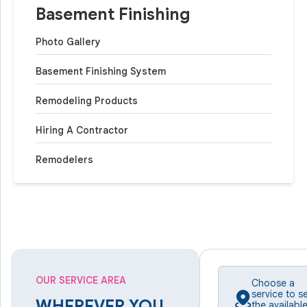
Basement Finishing
Photo Gallery
Basement Finishing System
Remodeling Products
Hiring A Contractor
Remodelers
OUR SERVICE AREA
Choose a
service to s
WHEREVER YOU
the availabl