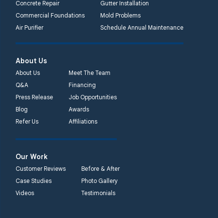
Concrete Repair
Gutter Installation
Commercial Foundations
Mold Problems
Quality 1st Basement
Air Purifier
Schedule Annual Maintenance
Systems
450 N. Main St.
Woodstown, NJ 08098
About Us
Unable to process this
About Us
Meet The Team
phone number
Q&A
Financing
Press Release
Job Opportunities
Quality 1st Basement
Blog
Awards
Systems
Refer Us
Affiliations
2092 E Old
Philadelphia Rd
Elkton, MD 21921
Our Work
1-410-858-4610
Customer Reviews
Before & After
Case Studies
Photo Gallery
Videos
Testimonials