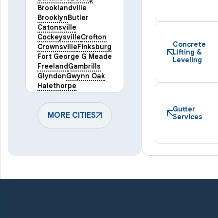
Brooklandville
Brooklyn
Butler
Catonsville
Cockeysville
Crofton
Concrete
Crownsville
Finksburg
Lifting &
Fort George G Meade
Leveling
Freeland
Gambrills
Glyndon
Gwynn Oak
Halethorpe
Hampstead
Hanover
Harmans
Hunt Valley
Gutter
Keymar
MORE CITIES
Laurel
Services
Lineboro
Linthicum Heights
Lutherville Timonium
Manchester
Marriottsville
Maryland Line
Millersville
Monkton
New Windsor
Odenton
Owings Mills
Parkton
Phoenix