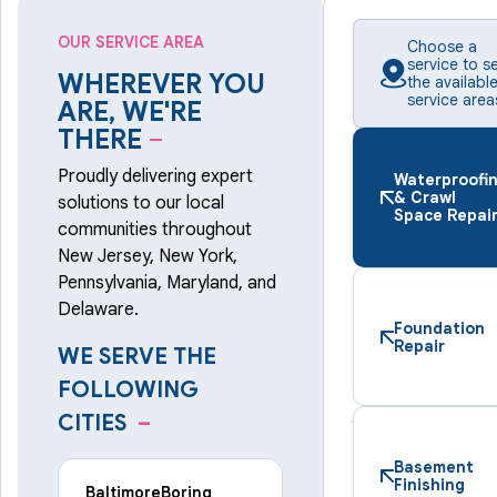
OUR SERVICE AREA
Choose a
service to s
WHEREVER YOU
the availabl
service area
ARE, WE'RE
THERE
–
Proudly delivering expert
Waterproofi
& Crawl
solutions to our local
Space Repai
communities throughout
New Jersey, New York,
Pennsylvania, Maryland, and
Delaware.
Foundation
Repair
WE SERVE THE
FOLLOWING
CITIES
–
Basement
Finishing
Baltimore
Boring