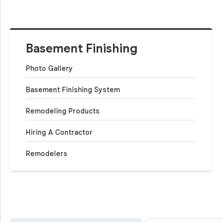
Basement Finishing
Photo Gallery
Basement Finishing System
Remodeling Products
Hiring A Contractor
Remodelers