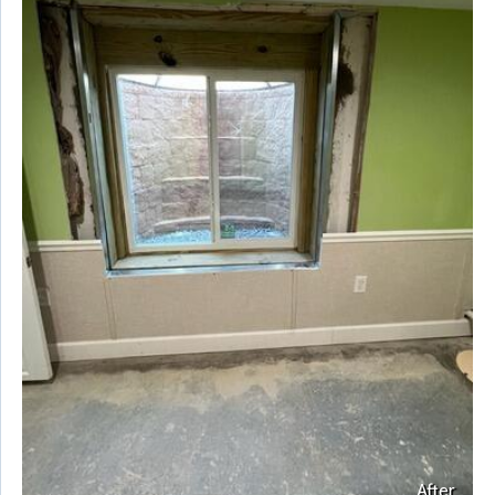
After