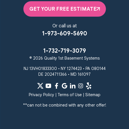
Pikesville
Randallstown
GET YOUR FREE ESTIMATE
Reisterstown
Riderwood
Severn
Sparks Glencoe
Or call us at
Stevenson
Sykesville
1-973-609-5690
Taneytown
Towson
Union Bridge
Upperco
Westminster
1-732-719-3079
White Hall
© 2026 Quality 1st Basement Systems
Windsor Mill
Our Locations:
NJ 13VH01833300 • NY 1274423 • PA 080144
DE 2024711366 • MD 161097
Quality 1st Basement
Systems
359 Route 35 South
Privacy Policy
|
Terms of Use
|
Sitemap
Cliffwood, NJ 07721
**can not be combined with any other offer!
1-732-719-3079
Quality 1st Basement
Systems