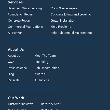
Services
2750 Morris Rd
Basement Waterproofing
Crawl Space Repair
Lansdale, PA 19446
Foundation Repair
Concrete Lifting and Leveling
1-267-376-9955
Concrete Repair
Gutter Installation
Commercial Foundations
Mold Problems
Quality 1st Basement
Air Purifier
Schedule Annual Maintenance
Systems
450 N. Main St.
Woodstown, NJ 08098
About Us
Unable to process this
About Us
Meet The Team
phone number
Q&A
Financing
Press Release
Job Opportunities
Quality 1st Basement
Blog
Awards
Systems
Refer Us
Affiliations
2092 E Old
Philadelphia Rd
Elkton, MD 21921
Our Work
1-410-858-4610
Customer Reviews
Before & After