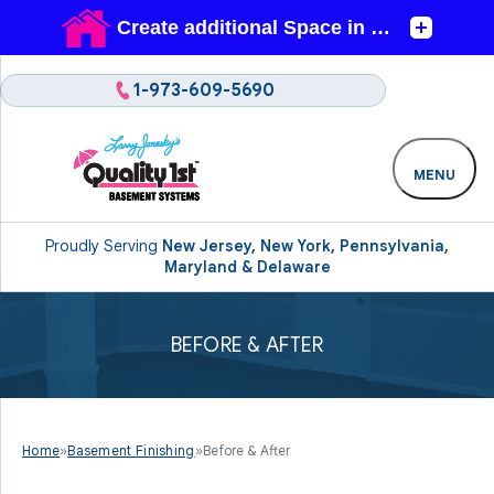
1-973-609-5690
MENU
Proudly Serving
New Jersey, New York, Pennsylvania,
Maryland & Delaware
BEFORE & AFTER
Home
»
Basement Finishing
»
Before & After