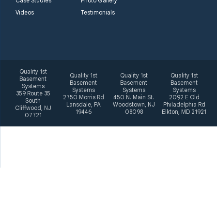
Case Studies
Photo Gallery
Videos
Testimonials
Quality 1st
Quality 1st
Quality 1st
Quality 1st
Basement
Basement
Basement
Basement
Systems
Systems
Systems
Systems
359 Route 35
2750 Morris Rd
450 N. Main St.
2092 E Old
South
Lansdale, PA
Woodstown, NJ
Philadelphia Rd
Cliffwood, NJ
19446
08098
Elkton, MD 21921
07721