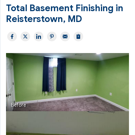
Total Basement Finishing in
Reisterstown, MD
Before