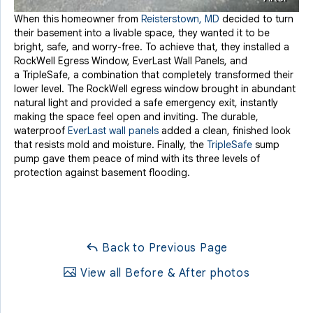
When this homeowner from
Reisterstown, MD
decided to turn
their basement into a livable space, they wanted it to be
bright, safe, and worry-free. To achieve that, they installed a
RockWell Egress Window, EverLast Wall Panels, and
a
TripleSafe, a combination that completely transformed their
lower level. The RockWell egress window brought in abundant
natural light and provided a safe emergency exit, instantly
making the space feel open and inviting. The durable,
waterproof
EverLast wall panels
added a clean, finished look
that resists mold and moisture. Finally, the
TripleSafe
sump
pump gave them peace of mind with its three levels of
protection against basement flooding.
Back to Previous Page
View all Before & After photos