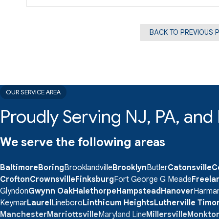
BACK TO PREVIOUS 
OUR SERVICE AREA
Proudly Serving NJ, PA, an
We serve the following areas
Baltimore
Boring
Brooklandville
Brooklyn
Butler
Catonsville
C
Crofton
Crownsville
Finksburg
Fort George G Meade
Freela
Glyndon
Gwynn Oak
Halethorpe
Hampstead
Hanover
Harma
Keymar
Laurel
Lineboro
Linthicum Heights
Lutherville Tim
Manchester
Marriottsville
Maryland Line
Millersville
Monkto