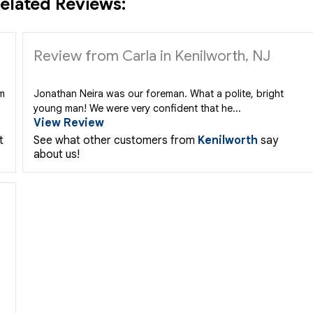
elated Reviews:
Review from Carla in Kenilworth, NJ
rm
Jonathan Neira was our foreman. What a polite, bright
young man! We were very confident that he...
View Review
t
See what other customers from
Kenilworth
say
about us!