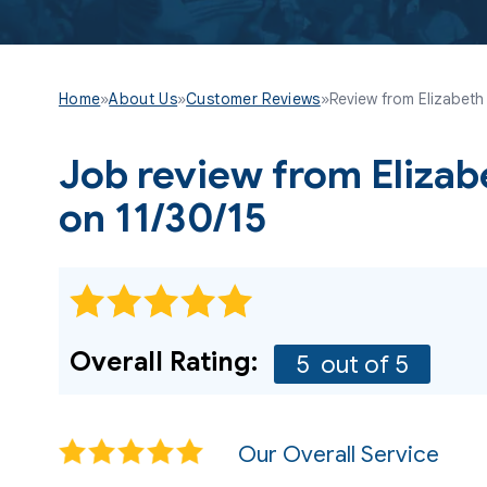
Home
»
About Us
»
Customer Reviews
»
Review from Elizabeth 
Job review from
Elizab
on 11/30/15
Overall Rating:
5
out of 5
Our Overall Service