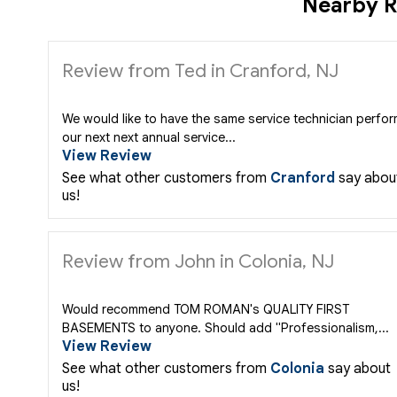
Nearby R
Review from Ted in Cranford, NJ
We would like to have the same service technician perfo
our next next annual service...
View Review
See what other customers from
Cranford
say abou
us!
Review from John in Colonia, NJ
Would recommend TOM ROMAN's QUALITY FIRST
BASEMENTS to anyone. Should add "Professionalism,...
View Review
See what other customers from
Colonia
say about
us!