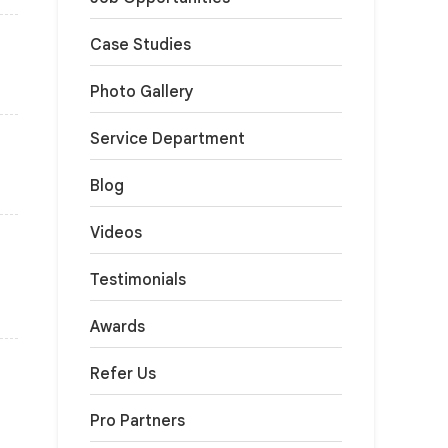
Case Studies
Photo Gallery
Service Department
Blog
Videos
Testimonials
Awards
Refer Us
Pro Partners