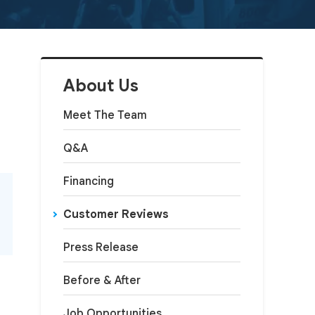
About Us
Meet The Team
Q&A
Financing
Customer Reviews
Press Release
Before & After
Job Opportunities