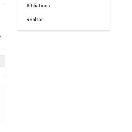
Affiliations
Realtor
e