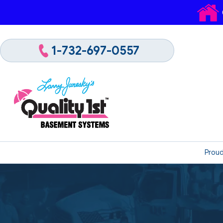
1-732-697-0557
Proud