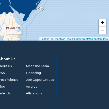
+
−
Leaflet
| ©
OpenMapTiles
©
OpenStreetMap contributors
About Us
bout Us
Meet The Team
Q&A
Financing
ress Release
Job Opportunities
log
Awards
efer Us
Affiliations