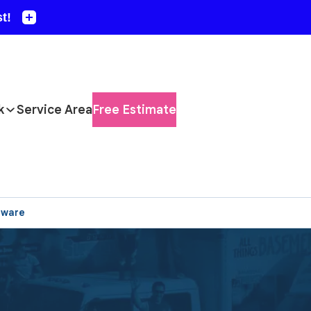
k
Service Area
Free Estimate
aware