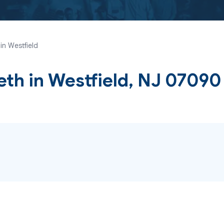
in Westfield
eth
in Westfield, NJ 07090