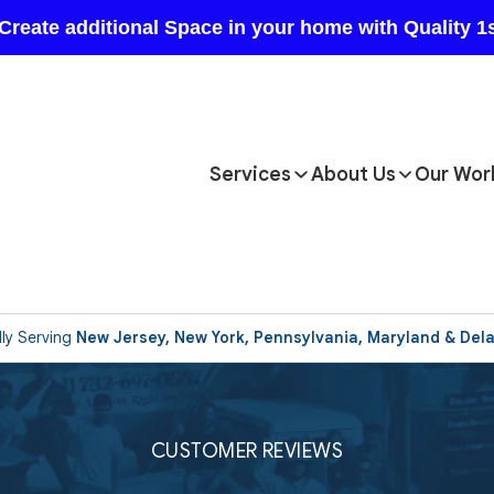
Services
About Us
Our Wor
ly Serving
New Jersey, New York, Pennsylvania, Maryland & Del
CUSTOMER REVIEWS