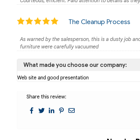
Courteous, efficient. Paid attention to details as the
The Cleanup Process
As warned by the salesperson, this is a dusty job an
furniture were carefully vacuumed
What made you choose our company:
Web site and good presentation
Share this review: