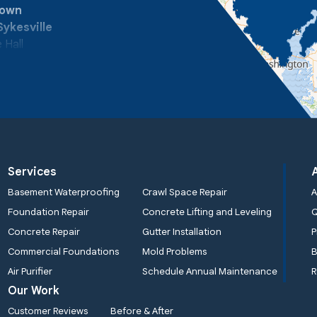
town
Sykesville
 Hall
Services
Basement Waterproofing
Crawl Space Repair
A
Foundation Repair
Concrete Lifting and Leveling
Concrete Repair
Gutter Installation
P
Commercial Foundations
Mold Problems
B
Air Purifier
Schedule Annual Maintenance
R
Our Work
Customer Reviews
Before & After