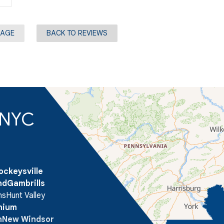
PAGE
BACK TO REVIEWS
d NYC
ockeysville
nd
Gambrills
ns
Hunt Valley
onium
n
New Windsor