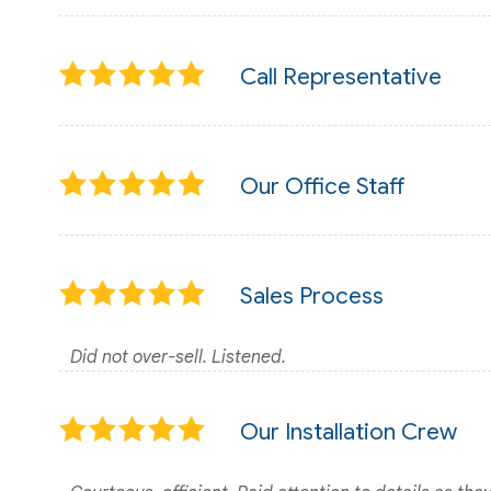
Call Representative
Our Office Staff
Sales Process
Did not over-sell. Listened.
Our Installation Crew