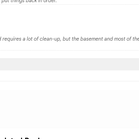
y put things back in order.
d requires a lot of clean-up, but the basement and most of th