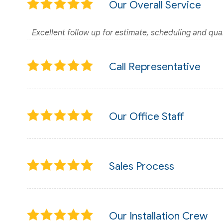
Our Overall Service
Excellent follow up for estimate, scheduling and qual
Call Representative
Our Office Staff
Sales Process
Our Installation Crew