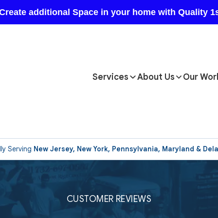
Services
About Us
Our Wor
ly Serving
New Jersey, New York, Pennsylvania, Maryland & Del
CUSTOMER REVIEWS