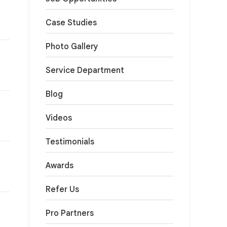
Case Studies
Photo Gallery
Service Department
Blog
Videos
Testimonials
Awards
Refer Us
Pro Partners