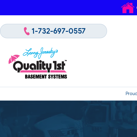
1-732-697-0557
Proud