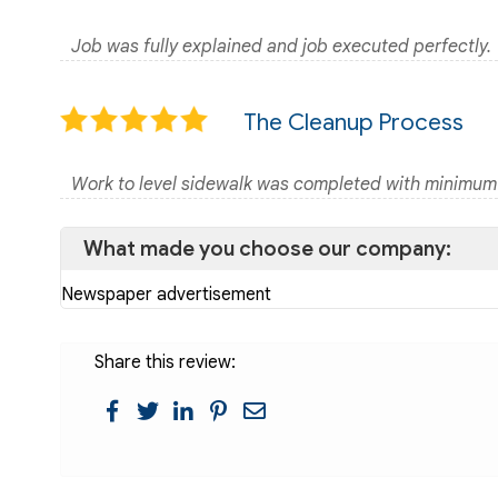
Job was fully explained and job executed perfectly.
The Cleanup Process
Work to level sidewalk was completed with minimum
What made you choose our company:
Newspaper advertisement
Share this review: