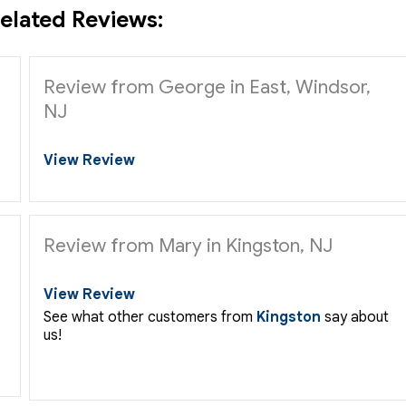
elated Reviews:
Review from George in East, Windsor,
NJ
View Review
Review from Mary in Kingston, NJ
View Review
See what other customers from
Kingston
say about
us!