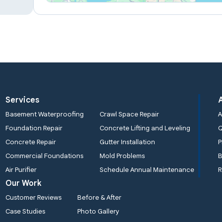
Services
Basement Waterproofing
Crawl Space Repair
A
Foundation Repair
Concrete Lifting and Leveling
Concrete Repair
Gutter Installation
P
Commercial Foundations
Mold Problems
B
Air Purifier
Schedule Annual Maintenance
R
Our Work
Customer Reviews
Before & After
Case Studies
Photo Gallery