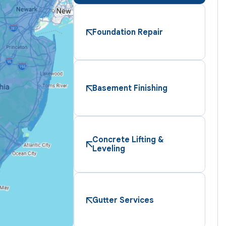
Foundation Repair
Basement Finishing
Concrete Lifting &
Leveling
Gutter Services