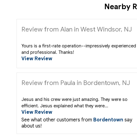
Nearby R
Review from Alan in West Windsor, NJ
Yours is a first-rate operation--impressively experienced
and professional. Thanks!
View Review
Review from Paula in Bordentown, NJ
Jesus and his crew were just amazing. They were so
efficient. Jesus explained what they were...
View Review
See what other customers from
Bordentown
say
about us!