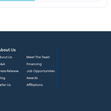
About Us
bout Us
Meet The Team
Q&A
Financing
ress Release
Job Opportunities
log
Awards
efer Us
Affiliations