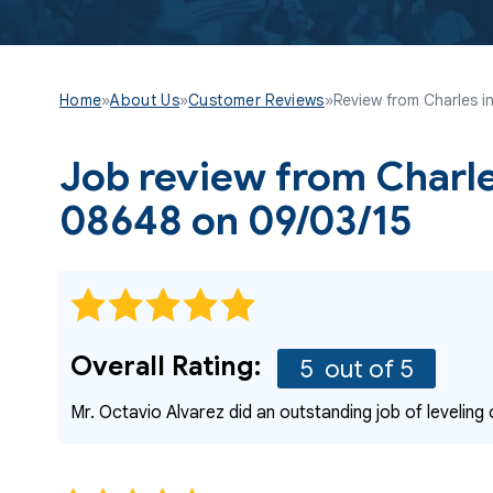
Home
»
About Us
»
Customer Reviews
»
Review from Charles in
Job review from
Charl
08648 on 09/03/15
Overall Rating:
5
out of 5
Mr. Octavio Alvarez did an outstanding job of leveling 