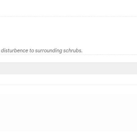
 disturbence to surrounding schrubs.