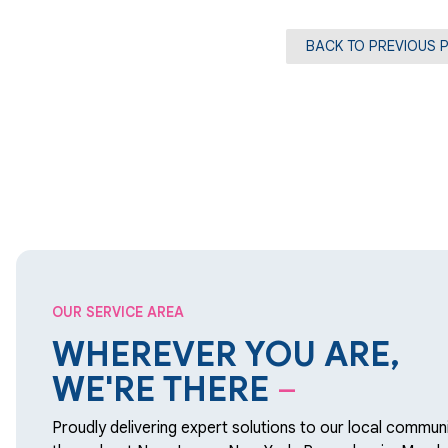
BACK TO PREVIOUS 
OUR SERVICE AREA
WHEREVER YOU ARE,
WE'RE THERE
–
Proudly delivering expert solutions to our local communi