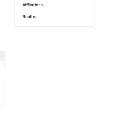
Affiliations
Realtor