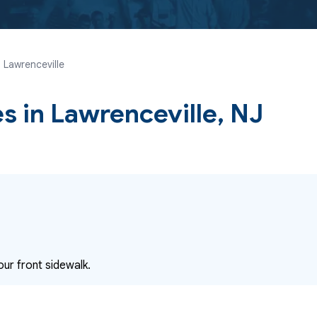
 Lawrenceville
es
in Lawrenceville, NJ
our front sidewalk.