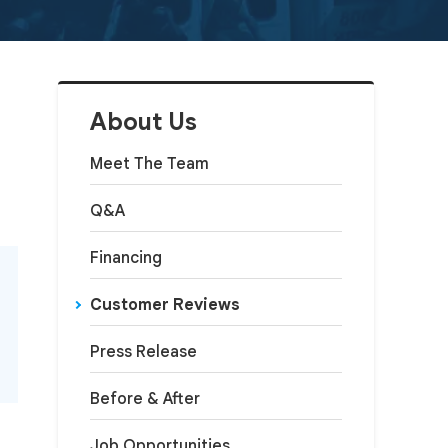
About Us
Meet The Team
Q&A
Financing
Customer Reviews
Press Release
Before & After
Job Opportunities