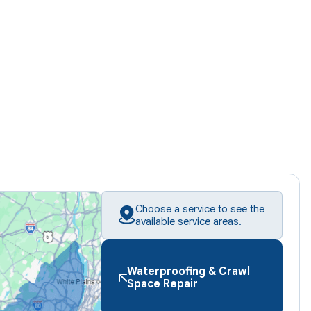
Choose a service to see the
available service areas.
Waterproofing & Crawl
Space Repair