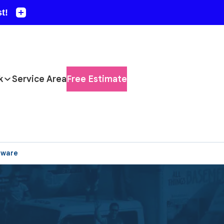
k
Service Area
Free Estimate
aware