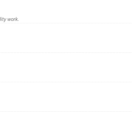
ity work.