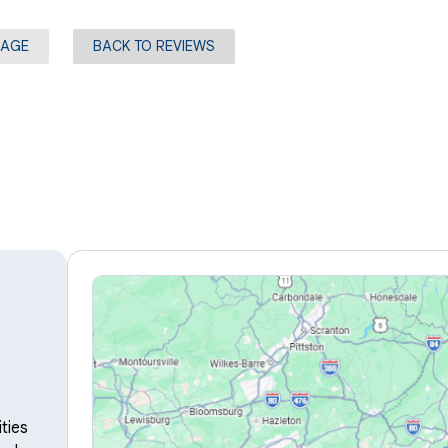
PAGE
BACK TO REVIEWS
ties