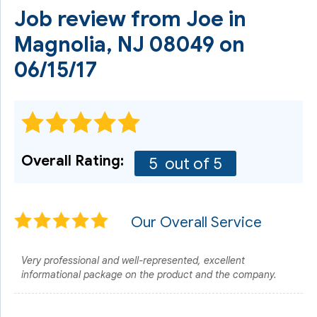
Job review from
Joe
in
Magnolia, NJ 08049 on
06/15/17
Overall Rating:
5
out of 5
Our Overall Service
Very professional and well-represented, excellent
informational package on the product and the company.