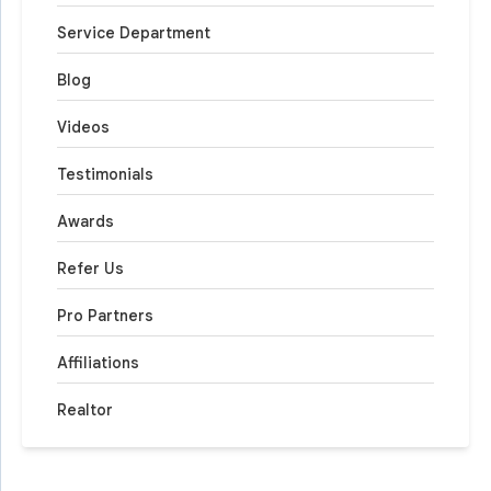
Service Department
Blog
Videos
Testimonials
Awards
Refer Us
Pro Partners
Affiliations
Realtor