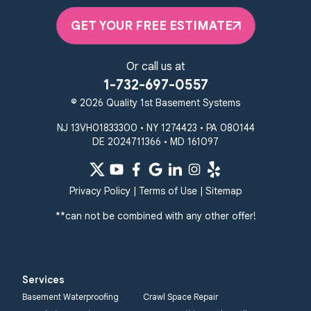
Elkton, MD 21921
GET YOUR FREE ESTIMATE
1-410-858-4610
Or call us at
1-732-697-0557
© 2026 Quality 1st Basement Systems
NJ 13VH01833300 • NY 1274423 • PA 080144
DE 2024711366 • MD 161097
Privacy Policy
|
Terms of Use
|
Sitemap
**can not be combined with any other offer!
Services
Basement Waterproofing
Crawl Space Repair