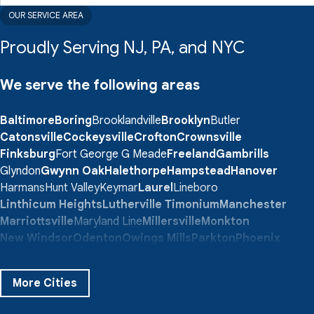
OUR SERVICE AREA
Proudly Serving NJ, PA, and NYC
We serve the following areas
Baltimore
Boring
Brooklandville
Brooklyn
Butler
Catonsville
Cockeysville
Crofton
Crownsville
Finksburg
Fort George G Meade
Freeland
Gambrills
Glyndon
Gwynn Oak
Halethorpe
Hampstead
Hanover
Harmans
Hunt Valley
Keymar
Laurel
Lineboro
Linthicum Heights
Lutherville Timonium
Manchester
Marriottsville
Maryland Line
Millersville
Monkton
New Windsor
Odenton
Owings Mills
Parkton
Phoenix
Pikesville
Randallstown
Reisterstown
Riderwood
Severn
Sparks Glencoe
Stevenson
Sykesville
More Cities
Taneytown
Towson
Union Bridge
Upperco
Westminster
White Hall
Windsor Mill