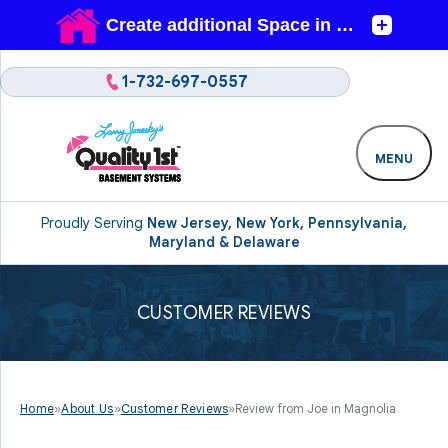
1-732-697-0557
MENU
Proudly Serving
New Jersey, New York, Pennsylvania,
Maryland & Delaware
CUSTOMER REVIEWS
Home
»
About Us
»
Customer Reviews
»
Review from Joe in Magnolia