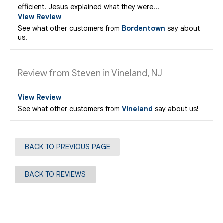
efficient. Jesus explained what they were...
View Review
See what other customers from
Bordentown
say about
us!
Review from Steven in Vineland, NJ
View Review
See what other customers from
Vineland
say about us!
BACK TO PREVIOUS PAGE
BACK TO REVIEWS