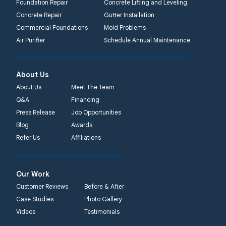
Foundation Repair
Concrete Lifting and Leveling
Concrete Repair
Gutter Installation
Commercial Foundations
Mold Problems
Air Purifier
Schedule Annual Maintenance
About Us
About Us
Meet The Team
Q&A
Financing
Press Release
Job Opportunities
Blog
Awards
Refer Us
Affiliations
Our Work
Customer Reviews
Before & After
Case Studies
Photo Gallery
Videos
Testimonials