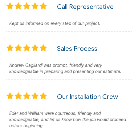
Call Representative
Kept us informed on every step of our project.
Sales Process
Andrew Gagliardi was prompt, friendly and very
knowledgeable in preparing and presenting our estimate.
Our Installation Crew
Eder and WillIiam were courteous, friendly and
knowledgeable, and let us know how the job would proceed
before beginning.