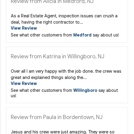
Review from Alicia in Medford, NJ
As a Real Estate Agent, inspection issues can crush a
deal, having the right contractor to...
View Review
See what other customers from
Medford
say about us!
Review from Katrina in Willingboro, NJ
Over all I am very happy with the job done. the crew was
great and explained things along the...
View Review
See what other customers from
Willingboro
say about
us!
Review from Paula in Bordentown, NJ
Jesus and his crew were just amazing. They were so