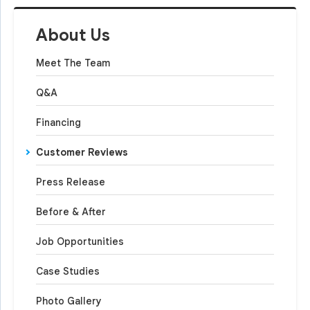
About Us
Meet The Team
Q&A
Financing
Customer Reviews
Press Release
Before & After
Job Opportunities
Case Studies
Photo Gallery