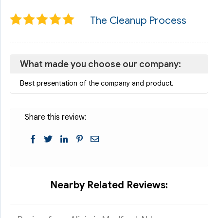
The Cleanup Process
What made you choose our company:
Best presentation of the company and product.
Share this review:
Nearby Related Reviews: