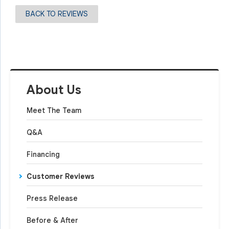
BACK TO REVIEWS
About Us
Meet The Team
Q&A
Financing
Customer Reviews
Press Release
Before & After