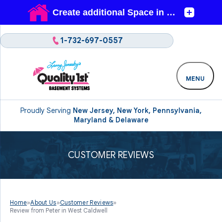
1-732-697-0557
MENU
Proudly Serving
New Jersey, New York, Pennsylvania,
Maryland & Delaware
CUSTOMER REVIEWS
Home
»
About Us
»
Customer Reviews
»
Review from Peter in West Caldwell