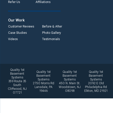
Refer Us
Affiliations
Quality 1st Basement
Systems
2092 E Old
Our Work
Philadelphia Rd
Customer Reviews
Before & After
Elkton, MD 21921
Case Studies
Photo Gallery
1-410-858-4610
Videos
Testimonials
Quality 1st
Quality 1st
Quality 1st
Quality 1st
Basement
Basement
Basement
Basement
Systems
Systems
Systems
Systems
359 Route 35
2750 Morris Rd
450 N. Main St.
2092 E Old
South
Lansdale, PA
Woodstown, NJ
Philadelphia Rd
Cliffwood, NJ
19446
08098
Elkton, MD 21921
07721