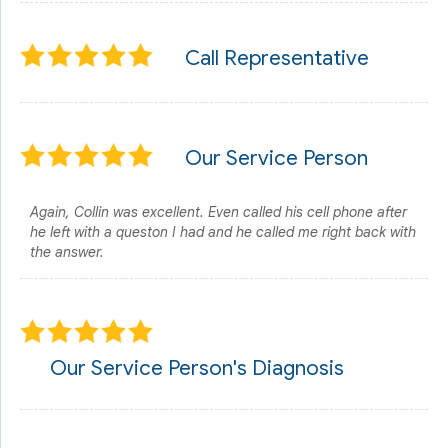
Call Representative
Our Service Person
Again, Collin was excellent. Even called his cell phone after
he left with a queston I had and he called me right back with
the answer.
Our Service Person's Diagnosis