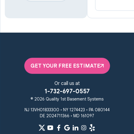
Linthicum Heights
Lutherville Timonium
Manchester
Marriottsville
Maryland Line
Millersville
Monkton
New Windsor
Odenton
Owings Mills
Parkton
Phoenix
Pikesville
Randallstown
GET YOUR FREE ESTIMATE
Reisterstown
Riderwood
Severn
Sparks Glencoe
Or call us at
Stevenson
Sykesville
1-732-697-0557
Taneytown
Towson
© 2026 Quality 1st Basement Systems
Union Bridge
Upperco
Westminster
NJ 13VH01833300 • NY 1274423 • PA 080144
White Hall
DE 2024711366 • MD 161097
Windsor Mill
Our Locations: