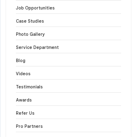
Job Opportunities
Case Studies
Photo Gallery
Service Department
Blog
Videos
Testimonials
Awards
Refer Us
Pro Partners