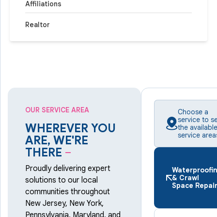
Affiliations
Realtor
OUR SERVICE AREA
Choose a
service to s
WHEREVER YOU
the availabl
service area
ARE, WE'RE
THERE
–
Proudly delivering expert
Waterproofi
& Crawl
solutions to our local
Space Repai
communities throughout
New Jersey, New York,
Pennsylvania, Maryland, and