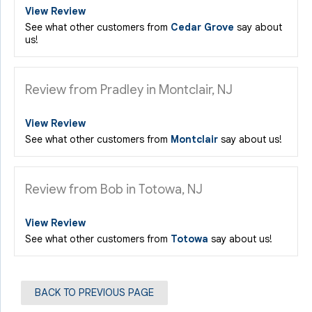
View Review
See what other customers from
Cedar Grove
say about
us!
Review from Pradley in Montclair, NJ
View Review
See what other customers from
Montclair
say about us!
Review from Bob in Totowa, NJ
View Review
See what other customers from
Totowa
say about us!
BACK TO PREVIOUS PAGE