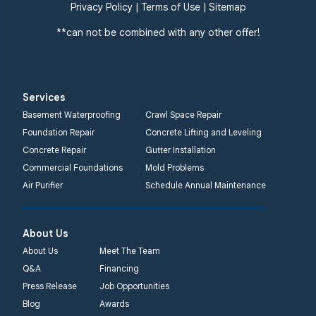
Privacy Policy
|
Terms of Use
|
Sitemap
Quality 1st Basement
Systems
**can not be combined with any other offer!
359 Route 35 South
Cliffwood, NJ 07721
1-732-719-3079
Services
Quality 1st Basement
Basement Waterproofing
Crawl Space Repair
Systems
Foundation Repair
Concrete Lifting and Leveling
2750 Morris Rd
Concrete Repair
Gutter Installation
Lansdale, PA 19446
Commercial Foundations
Mold Problems
1-267-376-9955
Air Purifier
Schedule Annual Maintenance
Quality 1st Basement
About Us
Systems
450 N. Main St.
About Us
Meet The Team
Woodstown, NJ 08098
Q&A
Financing
Unable to process this
Press Release
Job Opportunities
phone number
Blog
Awards