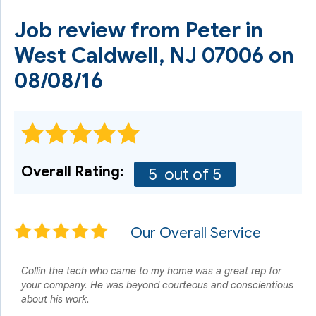
Job review from
Peter
in
West Caldwell, NJ 07006 on
08/08/16
Overall Rating:
5
out of 5
Our Overall Service
Collin the tech who came to my home was a great rep for
your company. He was beyond courteous and conscientious
about his work.