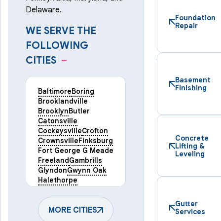
Delaware.
Foundation
Repair
WE SERVE THE
FOLLOWING
CITIES
–
Basement
Finishing
Baltimore
Boring
Brooklandville
Brooklyn
Butler
Catonsville
Cockeysville
Crofton
Concrete
Crownsville
Finksburg
Lifting &
Fort George G Meade
Leveling
Freeland
Gambrills
Glyndon
Gwynn Oak
Halethorpe
Hampstead
Hanover
Harmans
Hunt Valley
Gutter
Keymar
MORE CITIES
Laurel
Services
Lineboro