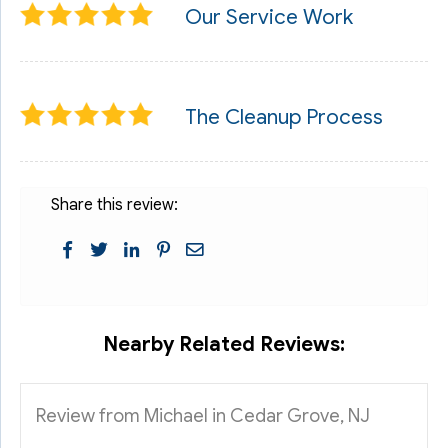
Our Service Work
The Cleanup Process
Share this review:
Nearby Related Reviews:
Review from Michael in Cedar Grove, NJ