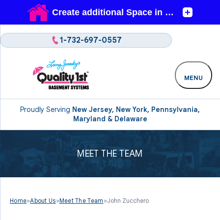
1-732-697-0557
MENU
Proudly Serving
New Jersey, New York, Pennsylvania,
Maryland & Delaware
MEET THE TEAM
Home
»
About Us
»
Meet The Team
»
John Zucchero