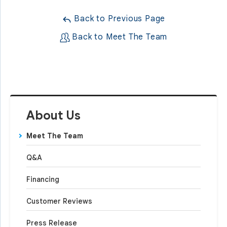
Back to Previous Page
Back to Meet The Team
About Us
Meet The Team
Q&A
Financing
Customer Reviews
Press Release