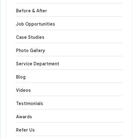
Before & After
Job Opportunities
Case Studies
Photo Gallery
Service Department
Blog
Videos
Testimonials
Awards
Refer Us