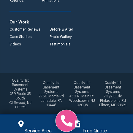
Refer Us
Affiliations
Our Work
Customer Reviews
Before & After
Case Studies
Photo Gallery
Videos
Testimonials
Quality 1st
Quality 1st
Quality 1st
Quality 1st
Basement
Basement
Basement
Basement
Systems
Systems
Systems
Systems
359 Route 35
2750 Morris Rd
450 N. Main St.
2092 E Old
South
Lansdale, PA
Woodstown, NJ
Philadelphia Rd
Cliffwood, NJ
19446
08098
Elkton, MD 21921
07721
Service Area
Free Quote