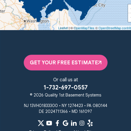
Quality 1st Basement Systems
450 N. Main St.
Woodstown, NJ 08098
Leaflet
| ©
OpenMapTiles
©
OpenStreetMap contri
Unable to process this phone number
Quality 1st Basement Systems
2092 E Old Philadelphia Rd
Elkton, MD 21921
GET YOUR FREE ESTIMATE
1-410-858-4610
Or call us at
1-732-697-0557
© 2026 Quality 1st Basement Systems
NJ 13VH01833300 • NY 1274423 • PA 080144
DE 2024711366 • MD 161097