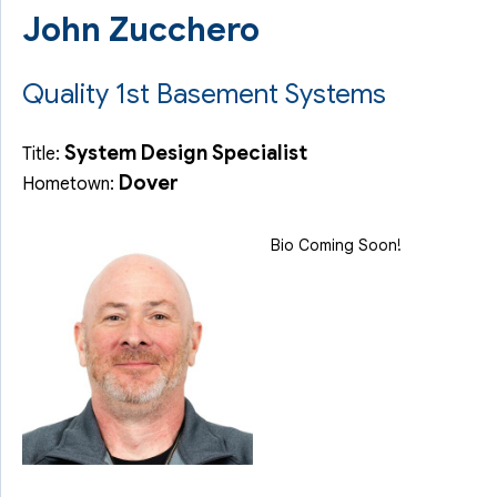
John Zucchero
Quality 1st Basement Systems
System Design Specialist
Title:
Dover
Hometown:
Bio Coming Soon!