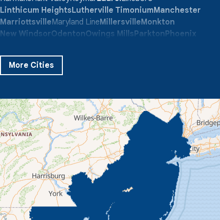
Linthicum Heights
Lutherville Timonium
Manchester
Marriottsville
Maryland Line
Millersville
Monkton
New Windsor
Odenton
Owings Mills
Parkton
Phoenix
Pikesville
Randallstown
Reisterstown
Riderwood
Severn
Sparks Glencoe
Stevenson
Sykesville
More Cities
Taneytown
Towson
Union Bridge
Upperco
Westminster
White Hall
Windsor Mill
Our Locations:
Quality 1st Basement Systems
359 Route 35 South
Cliffwood, NJ 07721
1-732-719-3079
Quality 1st Basement Systems
2750 Morris Rd
Lansdale, PA 19446
1-267-376-9955