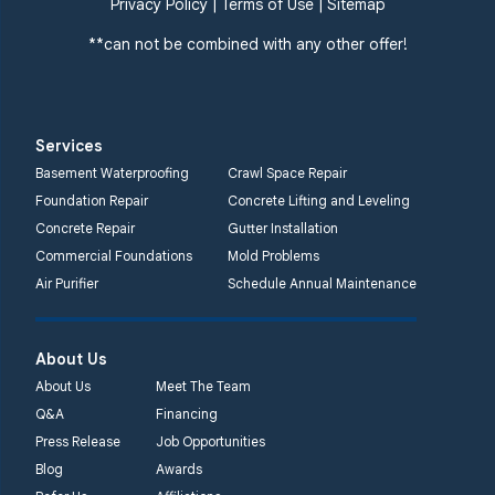
Privacy Policy
|
Terms of Use
|
Sitemap
**can not be combined with any other offer!
Services
Basement Waterproofing
Crawl Space Repair
Foundation Repair
Concrete Lifting and Leveling
Concrete Repair
Gutter Installation
Commercial Foundations
Mold Problems
Air Purifier
Schedule Annual Maintenance
About Us
About Us
Meet The Team
Q&A
Financing
Press Release
Job Opportunities
Blog
Awards