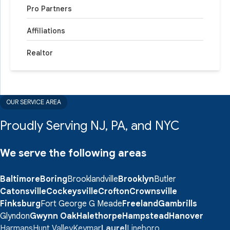
Pro Partners
Affiliations
Realtor
OUR SERVICE AREA
Proudly Serving NJ, PA, and NYC
We serve the following areas
Baltimore
Boring
Brooklandville
Brooklyn
Butler
Catonsville
Cockeysville
Crofton
Crownsville
Finksburg
Fort George G Meade
Freeland
Gambrills
Glyndon
Gwynn Oak
Halethorpe
Hampstead
Hanover
Harmans
Hunt Valley
Keymar
Laurel
Lineboro