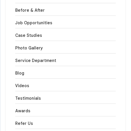
Before & After
Job Opportunities
Case Studies
Photo Gallery
Service Department
Blog
Videos
Testimonials
Awards
Refer Us