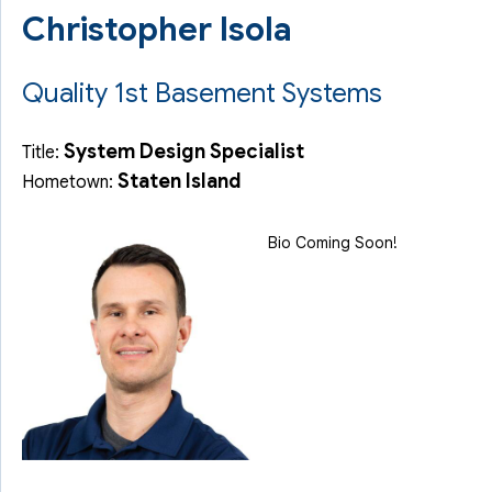
Christopher Isola
Quality 1st Basement Systems
System Design Specialist
Title:
Staten Island
Hometown:
Bio Coming Soon!