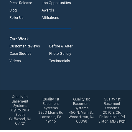
Unable to process this
Press Release
Job Opportunities
phone number
Blog
Awards
Refer Us
Affiliations
Quality 1st Basement
Systems
2092 E Old
Our Work
Philadelphia Rd
Customer Reviews
Before & After
Elkton, MD 21921
Case Studies
Photo Gallery
1-410-858-4610
Videos
Testimonials
Quality 1st
Quality 1st
Quality 1st
Quality 1st
Basement
Basement
Basement
Basement
Systems
Systems
Systems
Systems
359 Route 35
2750 Morris Rd
450 N. Main St.
2092 E Old
South
Lansdale, PA
Woodstown, NJ
Philadelphia Rd
Cliffwood, NJ
19446
08098
Elkton, MD 21921
07721