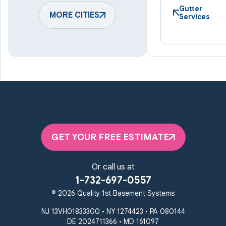
Harmans
Hunt Valley
Gutter
Keymar
MORE CITIES
Laurel
Services
Lineboro
Linthicum Heights
Lutherville Timonium
Manchester
Marriottsville
Maryland Line
Millersville
Monkton
New Windsor
Odenton
Owings Mills
Parkton
Phoenix
Pikesville
Randallstown
GET YOUR FREE ESTIMATE
Reisterstown
Riderwood
Severn
Sparks Glencoe
Or call us at
Stevenson
Sykesville
1-732-697-0557
Taneytown
Towson
© 2026 Quality 1st Basement Systems
Union Bridge
Upperco
Westminster
NJ 13VH01833300 • NY 1274423 • PA 080144
White Hall
DE 2024711366 • MD 161097