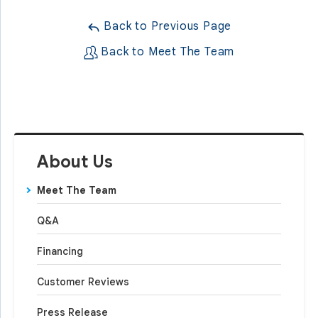
Back to Previous Page
Back to Meet The Team
About Us
Meet The Team
Q&A
Financing
Customer Reviews
Press Release