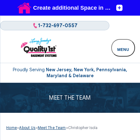
1-732-697-0557
MENU
Proudly Serving
New Jersey, New York, Pennsylvania,
Maryland & Delaware
MEET THE TEAM
Home
»
About Us
»
Meet The Team
»
Christopher Isola