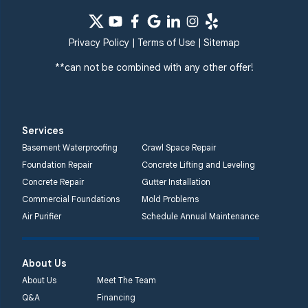
Windsor Mill
Our Locations:
Privacy Policy
|
Terms of Use
|
Sitemap
Quality 1st Basement
Systems
**can not be combined with any other offer!
359 Route 35 South
Cliffwood, NJ 07721
1-732-719-3079
Services
Quality 1st Basement
Basement Waterproofing
Crawl Space Repair
Systems
Foundation Repair
Concrete Lifting and Leveling
2750 Morris Rd
Concrete Repair
Gutter Installation
Lansdale, PA 19446
Commercial Foundations
Mold Problems
1-267-376-9955
Air Purifier
Schedule Annual Maintenance
Quality 1st Basement
About Us
Systems
450 N. Main St.
About Us
Meet The Team
Woodstown, NJ 08098
Q&A
Financing