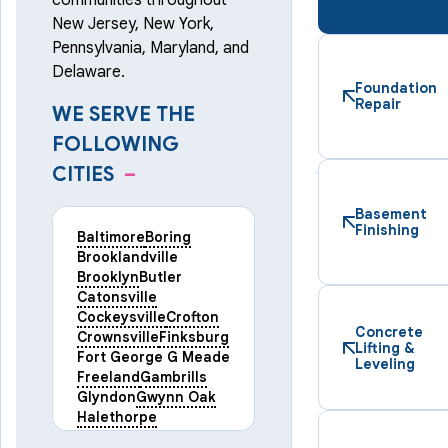
communities throughout
New Jersey, New York,
Pennsylvania, Maryland, and
Delaware.
Foundation
Repair
WE SERVE THE
FOLLOWING
CITIES
–
Basement
Finishing
Baltimore
Boring
Brooklandville
Brooklyn
Butler
Catonsville
Cockeysville
Crofton
Concrete
Crownsville
Finksburg
Lifting &
Fort George G Meade
Leveling
Freeland
Gambrills
Glyndon
Gwynn Oak
Halethorpe
Hampstead
Hanover