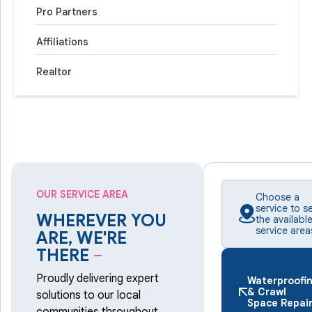
Pro Partners
Affiliations
Realtor
OUR SERVICE AREA
Choose a
service to s
WHEREVER YOU
the availabl
service area
ARE, WE'RE
THERE
–
Proudly delivering expert
Waterproofi
& Crawl
solutions to our local
Space Repai