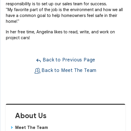
responsibility is to set up our sales team for success.
"My favorite part of the job is the environment and how we all
have a common goal to help homeowners feel safe in their
home!"
In her free time, Angelina likes to read, write, and work on
project cars!
Back to Previous Page
Back to Meet The Team
About Us
Meet The Team