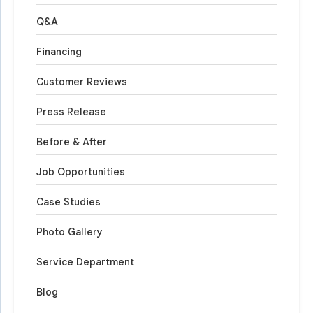
Q&A
Financing
Customer Reviews
Press Release
Before & After
Job Opportunities
Case Studies
Photo Gallery
Service Department
Blog