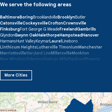
We serve the following areas
Baltimore
Boring
Brooklandville
Brooklyn
Butler
Catonsville
Cockeysville
Crofton
Crownsville
Finksburg
Fort George G Meade
Freeland
Gambrills
Glyndon
Gwynn Oak
Halethorpe
Hampstead
Hanover
Harmans
Hunt Valley
Keymar
Laurel
Lineboro
Linthicum Heights
Lutherville Timonium
Manchester
Marriottsville
Maryland Line
Millersville
Monkton
New Windsor
Odenton
Owings Mills
Parkton
Phoenix
Pikesville
Randallstown
Reisterstown
Riderwood
Severn
Sparks Glencoe
Stevenson
Sykesville
More Cities
Taneytown
Towson
Union Bridge
Upperco
Westminster
White Hall
Windsor Mill
Our Locations:
Quality 1st Basement Systems
359 Route 35 South