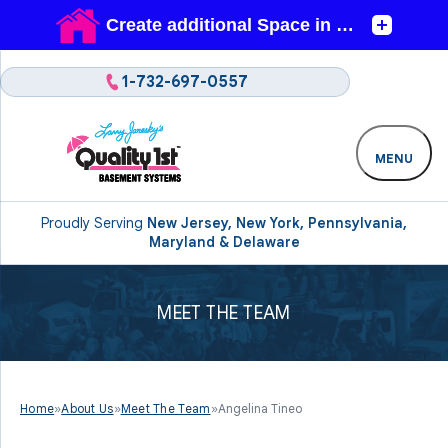
1-732-697-0557
MENU
Proudly Serving
New Jersey, New York, Pennsylvania,
Maryland & Delaware
MEET THE TEAM
Home
»
About Us
»
Meet The Team
»
Angelina Tineo