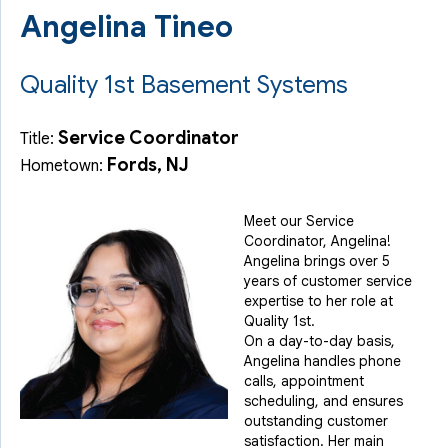
Angelina Tineo
Quality 1st Basement Systems
Service Coordinator
Title:
Fords, NJ
Hometown:
Meet our Service
Coordinator, Angelina!
Angelina brings over 5
years of customer service
expertise to her role at
Quality 1st.
On a day-to-day basis,
Angelina handles phone
calls, appointment
scheduling, and ensures
outstanding customer
satisfaction. Her main