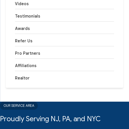
Videos
Testimonials
Awards
Refer Us
Pro Partners
Affiliations
Realtor
OUR SERVICE AREA
Proudly Serving NJ, PA, and NYC