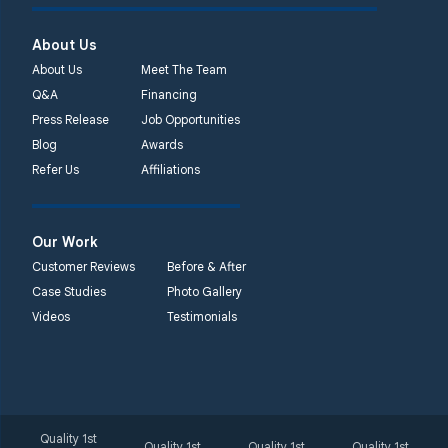
About Us
About Us
Meet The Team
Q&A
Financing
Press Release
Job Opportunities
Blog
Awards
Refer Us
Affiliations
Our Work
Customer Reviews
Before & After
Case Studies
Photo Gallery
Videos
Testimonials
Quality 1st
Quality 1st
Quality 1st
Quality 1st