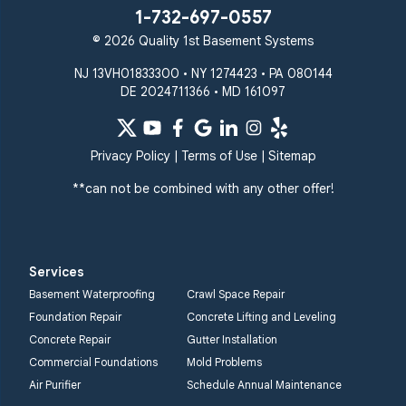
1-732-697-0557
© 2026 Quality 1st Basement Systems
NJ 13VH01833300 • NY 1274423 • PA 080144
DE 2024711366 • MD 161097
Privacy Policy
|
Terms of Use
|
Sitemap
**can not be combined with any other offer!
Services
Basement Waterproofing
Crawl Space Repair
Foundation Repair
Concrete Lifting and Leveling
Concrete Repair
Gutter Installation
Commercial Foundations
Mold Problems
Air Purifier
Schedule Annual Maintenance