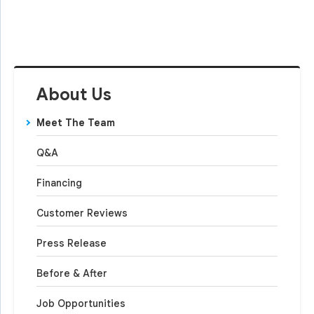
About Us
Meet The Team
Q&A
Financing
Customer Reviews
Press Release
Before & After
Job Opportunities