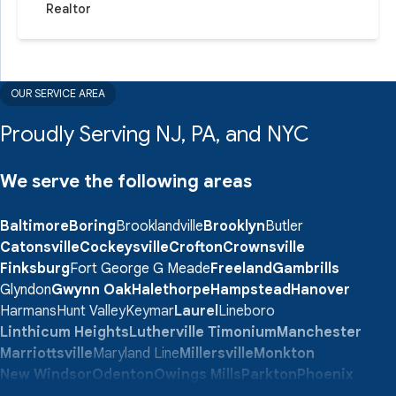
Realtor
OUR SERVICE AREA
Proudly Serving NJ, PA, and NYC
We serve the following areas
Baltimore
Boring
Brooklandville
Brooklyn
Butler
Catonsville
Cockeysville
Crofton
Crownsville
Finksburg
Fort George G Meade
Freeland
Gambrills
Glyndon
Gwynn Oak
Halethorpe
Hampstead
Hanover
Harmans
Hunt Valley
Keymar
Laurel
Lineboro
Linthicum Heights
Lutherville Timonium
Manchester
Marriottsville
Maryland Line
Millersville
Monkton
New Windsor
Odenton
Owings Mills
Parkton
Phoenix