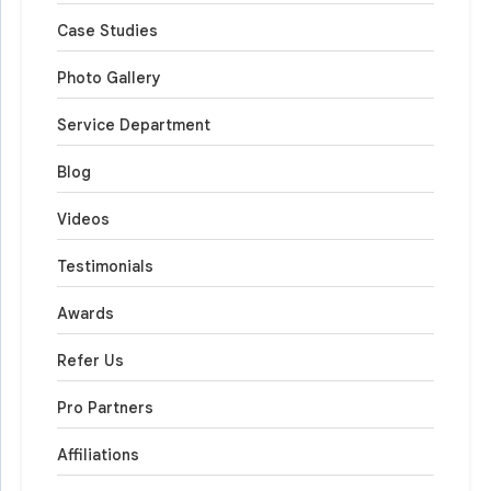
Case Studies
Photo Gallery
Service Department
Blog
Videos
Testimonials
Awards
Refer Us
Pro Partners
Affiliations