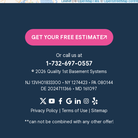
Leaflet
| ©
OpenMapTiles
©
OpenStreetMap contri
Unable to process this phone number
Quality 1st Basement Systems
2092 E Old Philadelphia Rd
Elkton, MD 21921
GET YOUR FREE ESTIMATE
1-410-858-4610
Or call us at
1-732-697-0557
© 2026 Quality 1st Basement Systems
NJ 13VH01833300 • NY 1274423 • PA 080144
DE 2024711366 • MD 161097
Privacy Policy
|
Terms of Use
|
Sitemap
**can not be combined with any other offer!