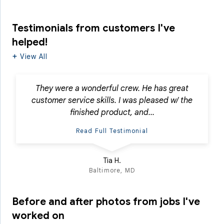
Testimonials
from customers I've
helped!
View All
They were a wonderful crew. He has great
customer service skills. I was pleased w/ the
finished product, and...
Read Full Testimonial
Tia H.
Baltimore, MD
Before and after photos from jobs I've
worked on