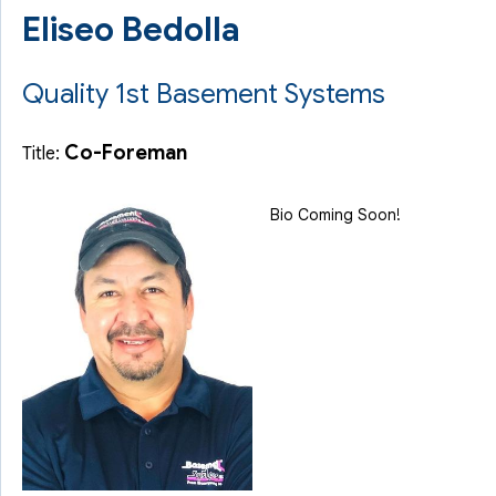
Eliseo Bedolla
Quality 1st Basement Systems
Co-Foreman
Title:
Bio Coming Soon!