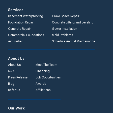
Services
Basement Waterproofing
Crawl Space Repair
Foundation Repair
Concrete Lifting and Leveling
Concrete Repair
Gutter Installation
Commercial Foundations
Mold Problems
Air Purifier
Schedule Annual Maintenance
About Us
About Us
Meet The Team
Q&A
Financing
Press Release
Job Opportunities
Blog
Awards
Refer Us
Affiliations
Our Work