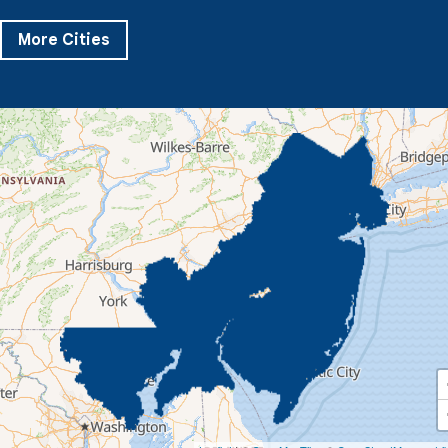
Pikesville
Randallstown
Reisterstown
Riderwood
Severn
Sparks Glencoe
Stevenson
Sykesville
More Cities
Taneytown
Towson
Union Bridge
Upperco
Westminster
White Hall
Windsor Mill
Our Locations:
Quality 1st Basement Systems
359 Route 35 South
Cliffwood, NJ 07721
1-732-719-3079
Quality 1st Basement Systems
2750 Morris Rd
Lansdale, PA 19446
1-267-376-9955
Quality 1st Basement Systems
450 N. Main St.
Woodstown, NJ 08098