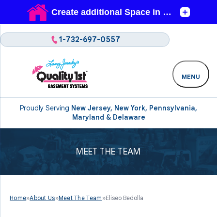
1-732-697-0557
MENU
Proudly Serving
New Jersey, New York, Pennsylvania,
Maryland & Delaware
MEET THE TEAM
Home
»
About Us
»
Meet The Team
»
Eliseo Bedolla