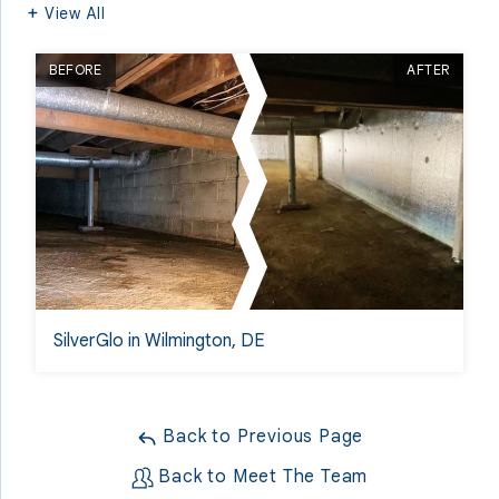
View All
BEFORE
AFTER
SilverGlo in Wilmington, DE
Back to Previous Page
Back to Meet The Team