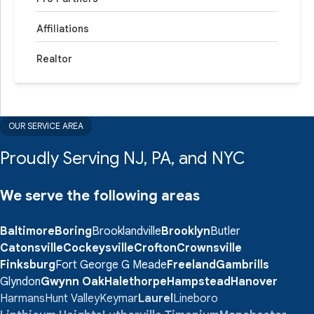
Affiliations
Realtor
OUR SERVICE AREA
Proudly Serving NJ, PA, and NYC
We serve the following areas
Baltimore
Boring
Brooklandville
Brooklyn
Butler
Catonsville
Cockeysville
Crofton
Crownsville
Finksburg
Fort George G Meade
Freeland
Gambrills
Glyndon
Gwynn Oak
Halethorpe
Hampstead
Hanover
Harmans
Hunt Valley
Keymar
Laurel
Lineboro