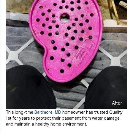
After
This long-time
Baltimore, MD
homeowner has trusted Quality
1st for years to protect their basement from water damage
and maintain a healthy home environment.