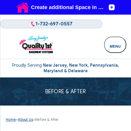
1-732-697-0557
MENU
Proudly Serving
New Jersey, New York, Pennsylvania,
Maryland & Delaware
BEFORE & AFTER
Home
»
About Us
»
Before & After