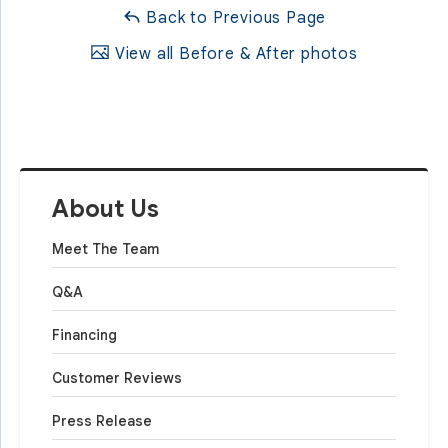
Back to Previous Page
View all Before & After photos
About Us
Meet The Team
Q&A
Financing
Customer Reviews
Press Release