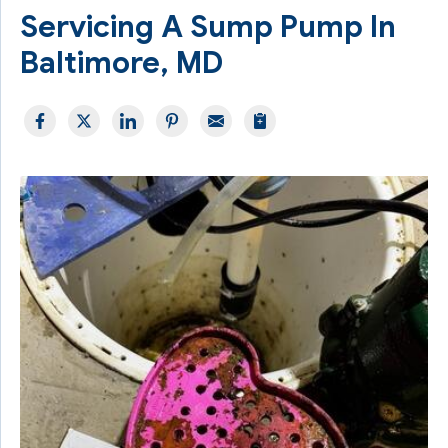
Servicing A Sump Pump In
Baltimore, MD