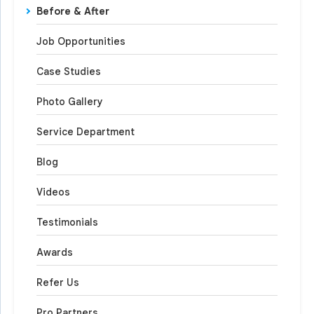
Before & After
Job Opportunities
Case Studies
Photo Gallery
Service Department
Blog
Videos
Testimonials
Awards
Refer Us
Pro Partners