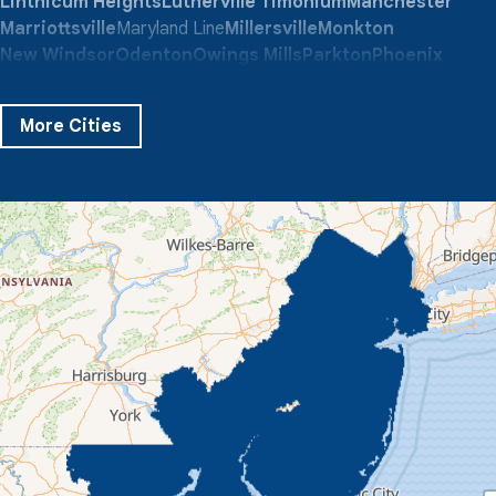
Linthicum Heights
Lutherville Timonium
Manchester
Marriottsville
Maryland Line
Millersville
Monkton
New Windsor
Odenton
Owings Mills
Parkton
Phoenix
Pikesville
Randallstown
Reisterstown
Riderwood
Severn
Sparks Glencoe
Stevenson
Sykesville
More Cities
Taneytown
Towson
Union Bridge
Upperco
Westminster
White Hall
Windsor Mill
Our Locations:
Quality 1st Basement Systems
359 Route 35 South
Cliffwood, NJ 07721
1-732-719-3079
Quality 1st Basement Systems
2750 Morris Rd
Lansdale, PA 19446
1-267-376-9955