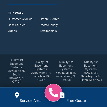
Our Work
Customer Reviews
Before & After
Case Studies
Photo Gallery
Videos
Testimonials
Quality 1st
Quality 1st
Quality 1st
Quality 1st
Basement
Basement
Basement
Basement
Systems
Systems
Systems
Systems
359 Route 35
2750 Morris Rd
450 N. Main St.
2092 E Old
South
Lansdale, PA
Woodstown, NJ
Philadelphia Rd
Cliffwood, NJ
19446
08098
Elkton, MD 21921
07721
Service Area
Free Quote