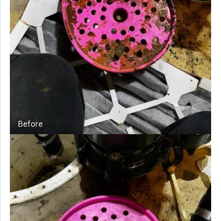
Before