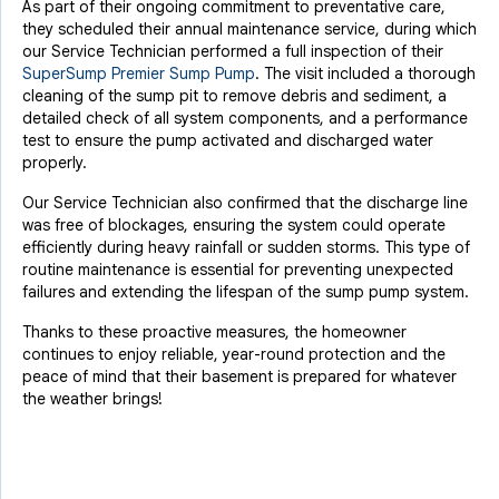
As part of their ongoing commitment to preventative care,
they scheduled their annual maintenance service, during which
our Service Technician performed a full inspection of their
SuperSump Premier Sump Pump
. The visit included a thorough
cleaning of the sump pit to remove debris and sediment, a
detailed check of all system components, and a performance
test to ensure the pump activated and discharged water
properly.
Our Service Technician also confirmed that the discharge line
was free of blockages, ensuring the system could operate
efficiently during heavy rainfall or sudden storms. This type of
routine maintenance is essential for preventing unexpected
failures and extending the lifespan of the sump pump system.
Thanks to these proactive measures, the homeowner
continues to enjoy reliable, year-round protection and the
peace of mind that their basement is prepared for whatever
the weather brings!