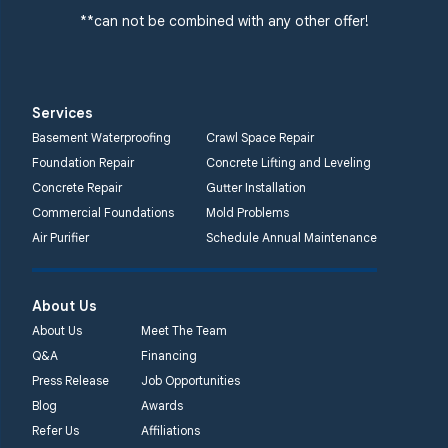
**can not be combined with any other offer!
Services
Basement Waterproofing
Crawl Space Repair
Foundation Repair
Concrete Lifting and Leveling
Concrete Repair
Gutter Installation
Commercial Foundations
Mold Problems
Air Purifier
Schedule Annual Maintenance
About Us
About Us
Meet The Team
Q&A
Financing
Press Release
Job Opportunities
Blog
Awards
Refer Us
Affiliations