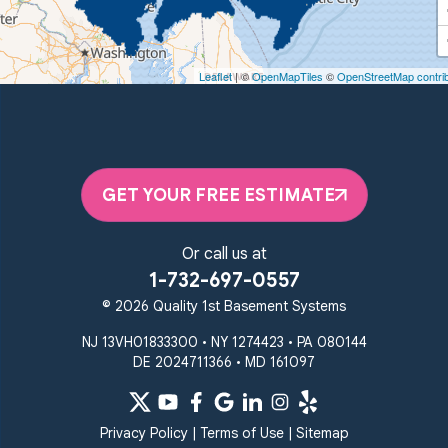
Quality 1st Basement Systems
450 N. Main St.
Woodstown, NJ 08098
Leaflet
| ©
OpenMapTiles
©
OpenStreetMap contri
Unable to process this phone number
Quality 1st Basement Systems
2092 E Old Philadelphia Rd
Elkton, MD 21921
GET YOUR FREE ESTIMATE
1-410-858-4610
Or call us at
1-732-697-0557
© 2026 Quality 1st Basement Systems
NJ 13VH01833300 • NY 1274423 • PA 080144
DE 2024711366 • MD 161097
Privacy Policy
|
Terms of Use
|
Sitemap