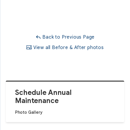
Back to Previous Page
View all Before & After photos
Schedule Annual
Maintenance
Photo Gallery