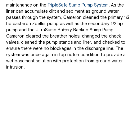
maintenance on the
TripleSafe Sump Pump System
. As the
liner can accumulate dirt and sediment as ground water
passes through the system, Cameron cleaned the primary 1/3
hp cast-iron Zoeller pump as well as the secondary 1/2 hp
pump and the UltraSump Battery Backup Sump Pump.
Cameron cleared the breather holes, changed the check
valves, cleaned the pump stands and liner, and checked to
ensure there were no blockages in the discharge line. The
system was once again in top notch condition to provide a
wet basement solution with protection from ground water
intrusion!