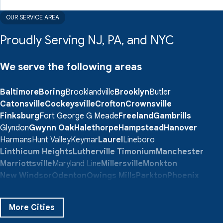
OUR SERVICE AREA
Proudly Serving NJ, PA, and NYC
We serve the following areas
Baltimore
Boring
Brooklandville
Brooklyn
Butler
Catonsville
Cockeysville
Crofton
Crownsville
Finksburg
Fort George G Meade
Freeland
Gambrills
Glyndon
Gwynn Oak
Halethorpe
Hampstead
Hanover
Harmans
Hunt Valley
Keymar
Laurel
Lineboro
Linthicum Heights
Lutherville Timonium
Manchester
Marriottsville
Maryland Line
Millersville
Monkton
New Windsor
Odenton
Owings Mills
Parkton
Phoenix
Pikesville
Randallstown
Reisterstown
Riderwood
Severn
Sparks Glencoe
Stevenson
Sykesville
More Cities
Taneytown
Towson
Union Bridge
Upperco
Westminster