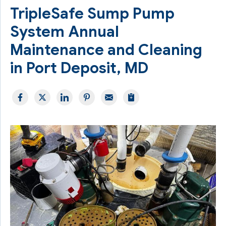
TripleSafe Sump Pump
System Annual
Maintenance and Cleaning
in Port Deposit, MD