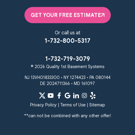
2092 E Old Philadelphia Rd
Elkton, MD 21921
GET YOUR FREE ESTIMATE
1-410-858-4610
Or call us at
1-732-800-5317
1-732-719-3079
© 2026 Quality 1st Basement Systems
NJ 13VH01833300 • NY 1274423 • PA 080144
DE 2024711366 • MD 161097
Privacy Policy
|
Terms of Use
|
Sitemap
**can not be combined with any other offer!