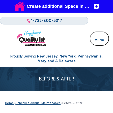
1-732-800-5317
MENU
Proudly Serving
New Jersey, New York, Pennsylvania,
Maryland & Delaware
BEFORE & AFTER
Home
»
Schedule Annual Maintenance
»
Before & After