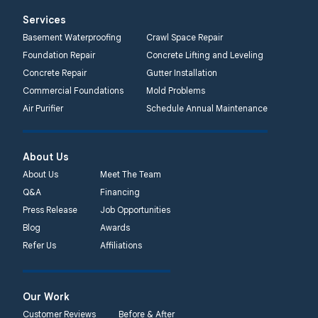
Services
Basement Waterproofing
Crawl Space Repair
Foundation Repair
Concrete Lifting and Leveling
Concrete Repair
Gutter Installation
Commercial Foundations
Mold Problems
Air Purifier
Schedule Annual Maintenance
About Us
About Us
Meet The Team
Q&A
Financing
Press Release
Job Opportunities
Blog
Awards
Refer Us
Affiliations
Our Work
Customer Reviews
Before & After