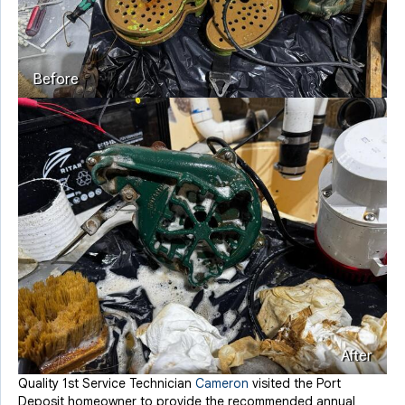
Before
After
Quality 1st Service Technician
Cameron
visited the Port
Deposit homeowner to provide the recommended annual