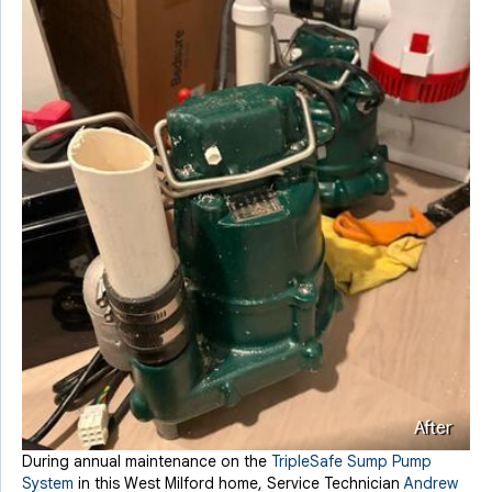
After
During annual maintenance on the
TripleSafe Sump Pump
System
in this West Milford home, Service Technician
Andrew