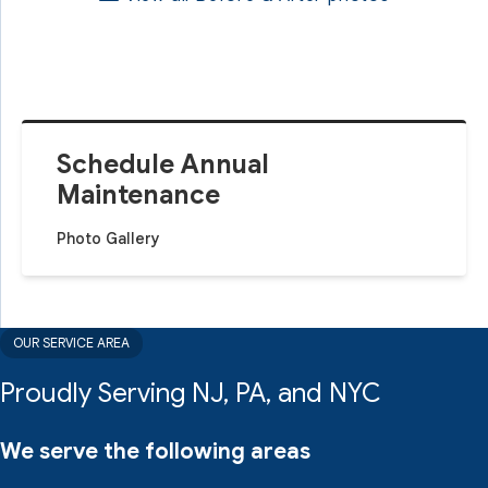
Schedule Annual
Maintenance
Photo Gallery
OUR SERVICE AREA
Proudly Serving NJ, PA, and NYC
We serve the following areas