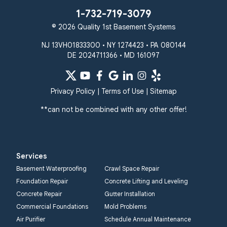
1-732-719-3079
© 2026 Quality 1st Basement Systems
NJ 13VH01833300 • NY 1274423 • PA 080144
DE 2024711366 • MD 161097
Privacy Policy
|
Terms of Use
|
Sitemap
**can not be combined with any other offer!
Services
Basement Waterproofing
Crawl Space Repair
Foundation Repair
Concrete Lifting and Leveling
Concrete Repair
Gutter Installation
Commercial Foundations
Mold Problems
Air Purifier
Schedule Annual Maintenance