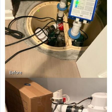
Before