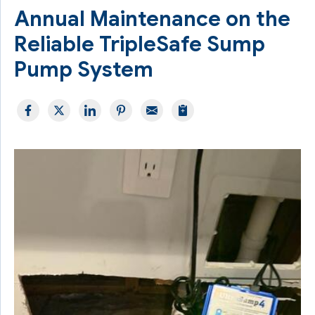
Annual Maintenance on the
Reliable TripleSafe Sump
Pump System