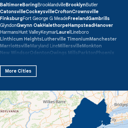
Baltimore
Boring
Brooklandville
Brooklyn
Butler
Catonsville
Cockeysville
Crofton
Crownsville
Finksburg
Fort George G Meade
Freeland
Gambrills
Glyndon
Gwynn Oak
Halethorpe
Hampstead
Hanover
Harmans
Hunt Valley
Keymar
Laurel
Lineboro
Linthicum Heights
Lutherville Timonium
Manchester
Marriottsville
Maryland Line
Millersville
Monkton
New Windsor
Odenton
Owings Mills
Parkton
Phoenix
Pikesville
Randallstown
Reisterstown
Riderwood
Severn
Sparks Glencoe
Stevenson
Sykesville
More Cities
Taneytown
Towson
Union Bridge
Upperco
Westminster
White Hall
Windsor Mill
Our Locations:
Quality 1st Basement Systems
359 Route 35 South
Cliffwood, NJ 07721
1-732-719-3079