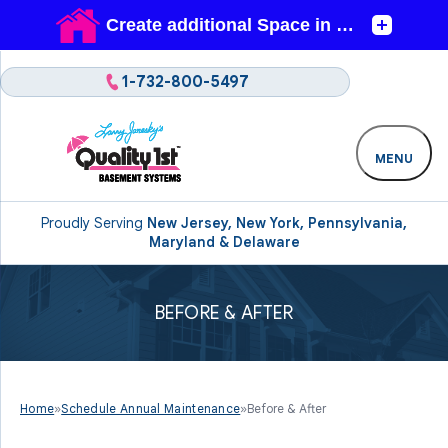
1-732-800-5497
MENU
Proudly Serving
New Jersey, New York, Pennsylvania,
Maryland & Delaware
BEFORE & AFTER
Home
»
Schedule Annual Maintenance
»
Before & After