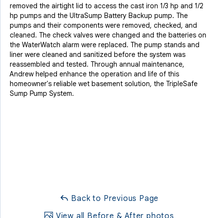
removed the airtight lid to access the cast iron 1/3 hp and 1/2
hp pumps and the UltraSump Battery Backup pump. The
pumps and their components were removed, checked, and
cleaned. The check valves were changed and the batteries on
the WaterWatch alarm were replaced. The pump stands and
liner were cleaned and sanitized before the system was
reassembled and tested. Through annual maintenance,
Andrew helped enhance the operation and life of this
homeowner's reliable wet basement solution, the TripleSafe
Sump Pump System.
Back to Previous Page
View all Before & After photos