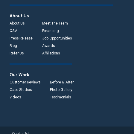
About Us
About Us
Meet The Team
Q&A
Financing
Press Release
Job Opportunities
Blog
Awards
Refer Us
Affiliations
Our Work
Customer Reviews
Before & After
Case Studies
Photo Gallery
Videos
Testimonials
Quality 1st