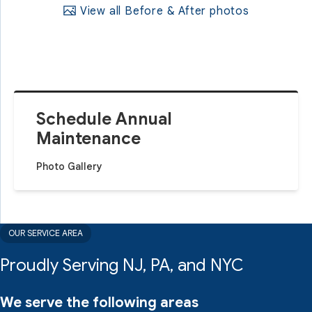
View all Before & After photos
Schedule Annual
Maintenance
Photo Gallery
OUR SERVICE AREA
Proudly Serving NJ, PA, and NYC
We serve the following areas