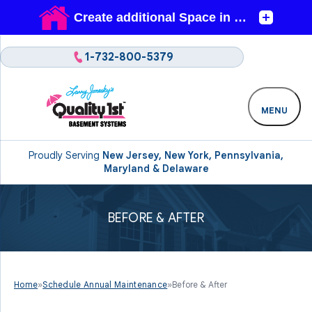
1-732-800-5379
MENU
Proudly Serving
New Jersey, New York, Pennsylvania,
Maryland & Delaware
BEFORE & AFTER
Home
»
Schedule Annual Maintenance
»
Before & After