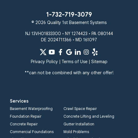
1-732-719-3079
© 2026 Quality 1st Basement Systems
NJ 13VH01833300 • NY 1274423 • PA 080144
DE 2024711366 • MD 161097
Privacy Policy
|
Terms of Use
|
Sitemap
**can not be combined with any other offer!
Services
Basement Waterproofing
Crawl Space Repair
Foundation Repair
Concrete Lifting and Leveling
Concrete Repair
Gutter Installation
Commercial Foundations
Mold Problems