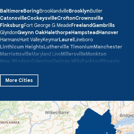
Baltimore
Boring
Brooklandville
Brooklyn
Butler
Catonsville
Cockeysville
Crofton
Crownsville
Finksburg
Fort George G Meade
Freeland
Gambrills
Glyndon
Gwynn Oak
Halethorpe
Hampstead
Hanover
Harmans
Hunt Valley
Keymar
Laurel
Lineboro
Linthicum Heights
Lutherville Timonium
Manchester
Marriottsville
Maryland Line
Millersville
Monkton
New Windsor
Odenton
Owings Mills
Parkton
Phoenix
Pikesville
Randallstown
Reisterstown
Riderwood
Severn
Sparks Glencoe
Stevenson
Sykesville
More Cities
Taneytown
Towson
Union Bridge
Upperco
Westminster
White Hall
Windsor Mill
Our Locations:
Quality 1st Basement Systems
359 Route 35 South
Cliffwood, NJ 07721
1-732-719-3079