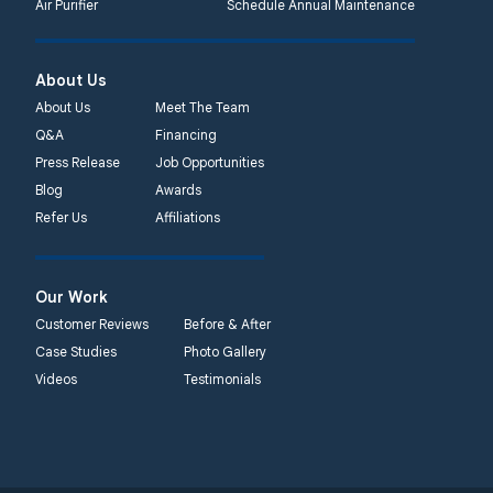
Air Purifier
Schedule Annual Maintenance
About Us
About Us
Meet The Team
Q&A
Financing
Press Release
Job Opportunities
Blog
Awards
Refer Us
Affiliations
Our Work
Customer Reviews
Before & After
Case Studies
Photo Gallery
Videos
Testimonials