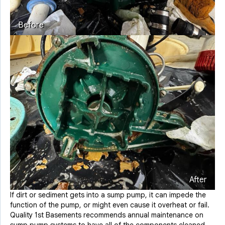
Before
After
If dirt or sediment gets into a sump pump, it can impede the
function of the pump, or might even cause it overheat or fail.
Quality 1st Basements recommends annual maintenance on