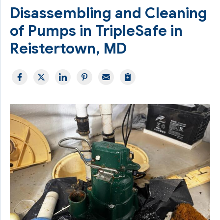
Disassembling and Cleaning
of Pumps in TripleSafe in
Reistertown, MD