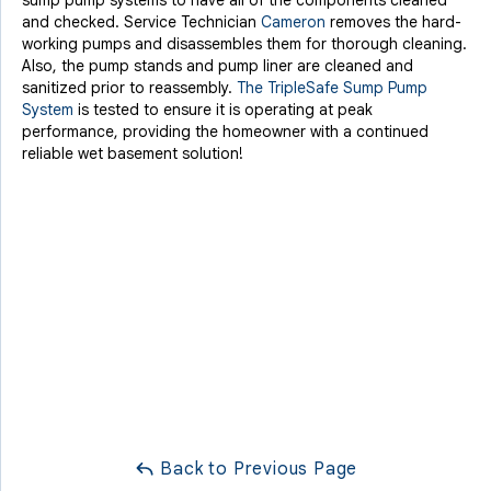
sump pump systems to have all of the components cleaned
and checked. Service Technician
Cameron
removes the hard-
working pumps and disassembles them for thorough cleaning.
Also, the pump stands and pump liner are cleaned and
sanitized prior to reassembly.
The TripleSafe Sump Pump
System
is tested to ensure it is operating at peak
performance, providing the homeowner with a continued
reliable wet basement solution!
Back to Previous Page