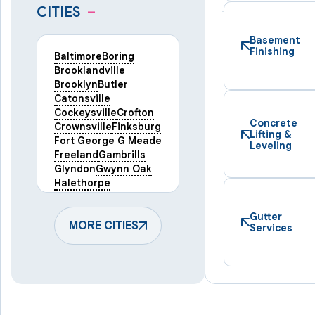
CITIES
–
Basement
Finishing
Baltimore
Boring
Brooklandville
Brooklyn
Butler
Catonsville
Cockeysville
Crofton
Concrete
Crownsville
Finksburg
Lifting &
Fort George G Meade
Leveling
Freeland
Gambrills
Glyndon
Gwynn Oak
Halethorpe
Hampstead
Hanover
Harmans
Hunt Valley
Gutter
Keymar
MORE CITIES
Laurel
Services
Lineboro
Linthicum Heights
Lutherville Timonium
Manchester
Marriottsville
Maryland Line