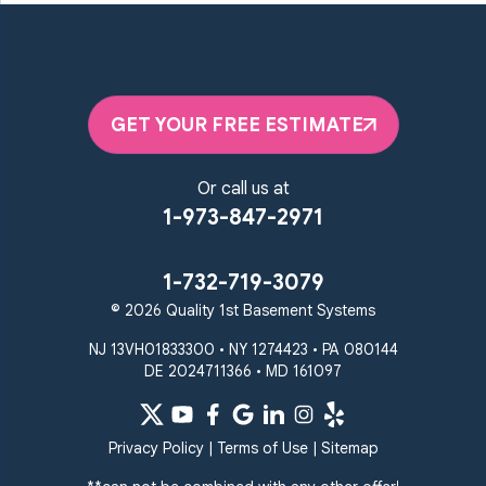
Millersville
Monkton
New Windsor
Odenton
Owings Mills
Parkton
Phoenix
Pikesville
Randallstown
GET YOUR FREE ESTIMATE
Reisterstown
Riderwood
Severn
Sparks Glencoe
Or call us at
Stevenson
Sykesville
1-973-847-2971
Taneytown
Towson
Union Bridge
Upperco
Westminster
1-732-719-3079
White Hall
© 2026 Quality 1st Basement Systems
Windsor Mill
Our Locations:
NJ 13VH01833300 • NY 1274423 • PA 080144
DE 2024711366 • MD 161097
Quality 1st Basement
Systems
359 Route 35 South
Privacy Policy
|
Terms of Use
|
Sitemap
Cliffwood, NJ 07721