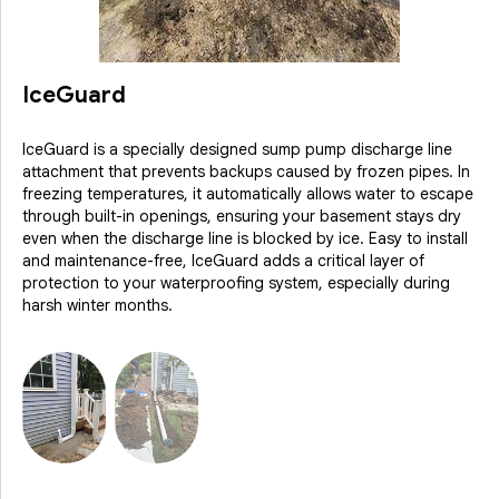
IceGuard
IceGuard is a specially designed sump pump discharge line
attachment that prevents backups caused by frozen pipes. In
freezing temperatures, it automatically allows water to escape
through built-in openings, ensuring your basement stays dry
even when the discharge line is blocked by ice. Easy to install
and maintenance-free, IceGuard adds a critical layer of
protection to your waterproofing system, especially during
harsh winter months.