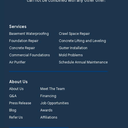
**can not be combined with any other offer!
1-732-719-3079
Quality 1st Basement
Systems
Services
2750 Morris Rd
Basement Waterproofing
Crawl Space Repair
Lansdale, PA 19446
Foundation Repair
Concrete Lifting and Leveling
1-267-376-9955
Concrete Repair
Gutter Installation
Commercial Foundations
Mold Problems
Quality 1st Basement
Air Purifier
Schedule Annual Maintenance
Systems
450 N. Main St.
Woodstown, NJ 08098
About Us
Unable to process this
About Us
Meet The Team
phone number
Q&A
Financing
Press Release
Job Opportunities
Quality 1st Basement
Blog
Awards
Systems
Refer Us
Affiliations
2092 E Old
Philadelphia Rd