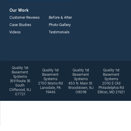
Elkton, MD 21921
Our Work
1-410-858-4610
Customer Reviews
Before & After
Case Studies
Photo Gallery
Videos
Testimonials
Quality 1st
Quality 1st
Quality 1st
Quality 1st
Basement
Basement
Basement
Basement
Systems
Systems
Systems
Systems
359 Route 35
2750 Morris Rd
450 N. Main St.
2092 E Old
South
Lansdale, PA
Woodstown, NJ
Philadelphia Rd
Cliffwood, NJ
19446
08098
Elkton, MD 21921
07721