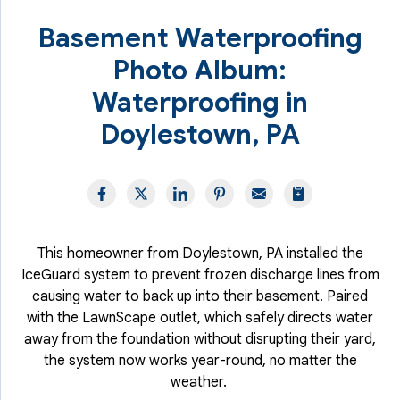
Basement Waterproofing
Photo Album:
Waterproofing in
Doylestown, PA
This homeowner from Doylestown, PA installed the
IceGuard system to prevent frozen discharge lines from
causing water to back up into their basement. Paired
with the LawnScape outlet, which safely directs water
away from the foundation without disrupting their yard,
the system now works year-round, no matter the
weather.