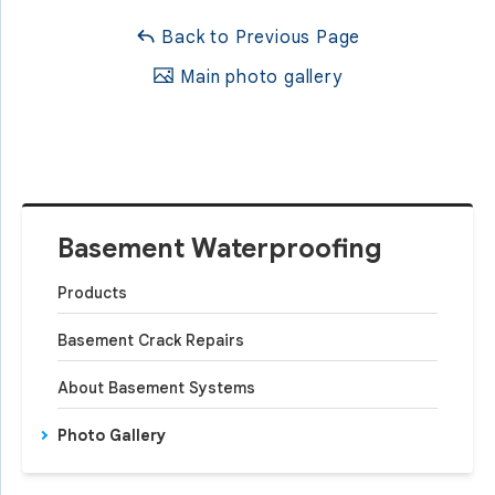
Back to Previous Page
Main photo gallery
Basement Waterproofing
Products
Basement Crack Repairs
About Basement Systems
Photo Gallery