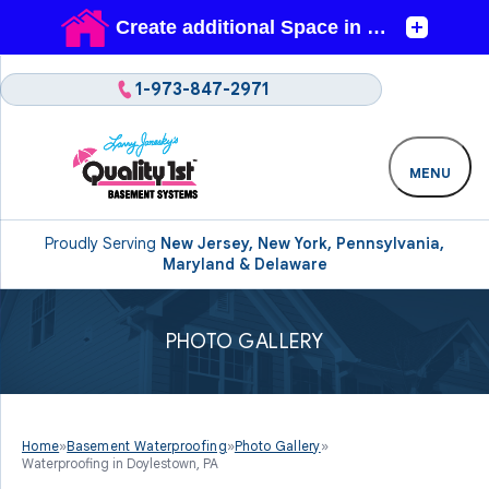
1-973-847-2971
MENU
Proudly Serving
New Jersey, New York, Pennsylvania,
Maryland & Delaware
PHOTO GALLERY
Home
»
Basement Waterproofing
»
Photo Gallery
»
Waterproofing in Doylestown, PA