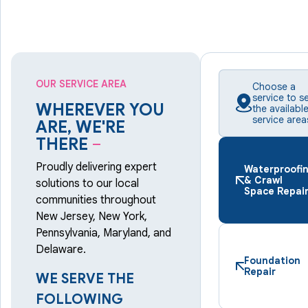
OUR SERVICE AREA
Choose a
service to s
WHEREVER YOU
the availabl
service area
ARE, WE'RE
THERE
–
Proudly delivering expert
Waterproofi
& Crawl
solutions to our local
Space Repai
communities throughout
New Jersey, New York,
Pennsylvania, Maryland, and
Delaware.
Foundation
Repair
WE SERVE THE
FOLLOWING