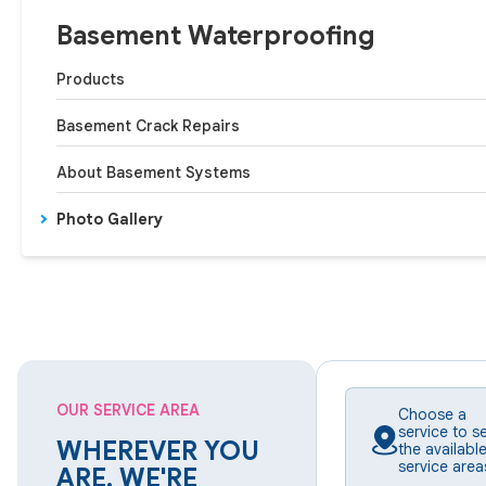
Basement Waterproofing
Products
Basement Crack Repairs
About Basement Systems
Photo Gallery
OUR SERVICE AREA
Choose a
service to s
WHEREVER YOU
the availabl
service area
ARE, WE'RE