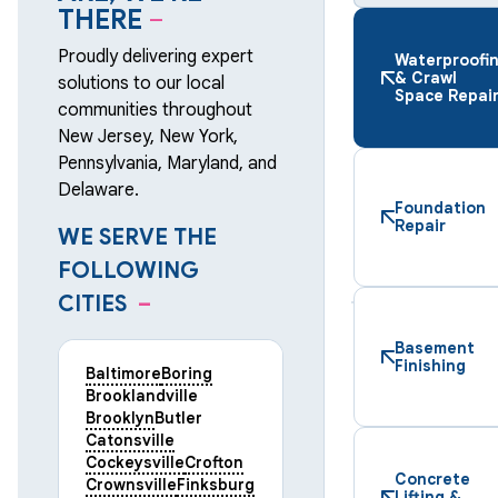
THERE
–
Proudly delivering expert
Waterproofi
& Crawl
solutions to our local
Space Repai
communities throughout
New Jersey, New York,
Pennsylvania, Maryland, and
Delaware.
Foundation
Repair
WE SERVE THE
FOLLOWING
CITIES
–
Basement
Finishing
Baltimore
Boring
Brooklandville
Brooklyn
Butler
Catonsville
Cockeysville
Crofton
Concrete
Crownsville
Finksburg
Lifting &