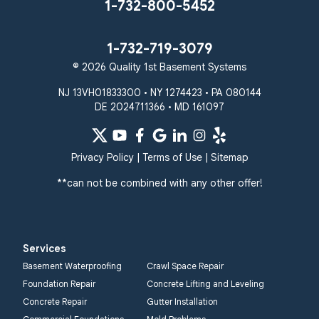
Stevenson
Sykesville
1-732-800-5452
Taneytown
Towson
Union Bridge
Upperco
Westminster
1-732-719-3079
White Hall
© 2026 Quality 1st Basement Systems
Windsor Mill
Our Locations:
NJ 13VH01833300 • NY 1274423 • PA 080144
DE 2024711366 • MD 161097
Quality 1st Basement
Systems
359 Route 35 South
Privacy Policy
|
Terms of Use
|
Sitemap
Cliffwood, NJ 07721
**can not be combined with any other offer!
1-732-719-3079
Quality 1st Basement
Systems
Services
2750 Morris Rd
Basement Waterproofing
Crawl Space Repair
Lansdale, PA 19446
Foundation Repair
Concrete Lifting and Leveling
1-267-376-9955
Concrete Repair
Gutter Installation