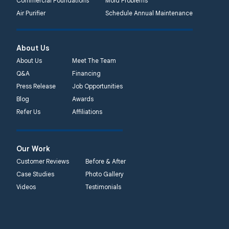
Commercial Foundations
Mold Problems
Quality 1st Basement
Air Purifier
Schedule Annual Maintenance
Systems
450 N. Main St.
Woodstown, NJ 08098
About Us
Unable to process this
About Us
Meet The Team
phone number
Q&A
Financing
Press Release
Job Opportunities
Quality 1st Basement
Blog
Awards
Systems
Refer Us
Affiliations
2092 E Old
Philadelphia Rd
Elkton, MD 21921
Our Work
1-410-858-4610
Customer Reviews
Before & After
Case Studies
Photo Gallery
Videos
Testimonials