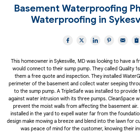
Basement Waterproofing Ph
Waterproofing in Sykesv
This homeowner in Sykesville, MD was looking to have a fre
would connect to their sump pump. They called Quality 
them a free quote and inspection. They installed Water
perimeter of the basement and collect water seeping throug
to the sump pump. A TripleSafe was installed to provide 
against water intrusion with its three pumps. CleanSpace wa
prevent the moist walls from affecting the basement air.
installed in the yard to expell water far from the foundatio
design make mowing a breeze and blend into the lawn for cu
was peace of mind for the customer, knowing their i