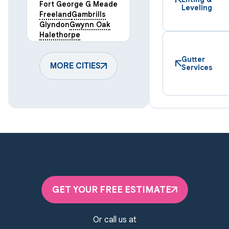
Fort George G Meade
Leveling
Freeland
Gambrills
Glyndon
Gwynn Oak
Halethorpe
Hampstead
Hanover
Harmans
Hunt Valley
Gutter
Keymar
MORE CITIES
Laurel
Services
Lineboro
Linthicum Heights
Lutherville Timonium
Manchester
Marriottsville
Maryland Line
Millersville
Monkton
New Windsor
Odenton
Owings Mills
Parkton
Phoenix
Pikesville
Randallstown
GET YOUR FREE ESTIMATE
Reisterstown
Riderwood
Severn
Sparks Glencoe
Or call us at