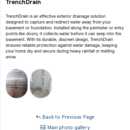
TrenchDrain
TrenchDrain is an effective exterior drainage solution
designed to capture and redirect water away from your
basement or foundation. Installed along the perimeter or entry
points like doors, it collects water before it can seep into the
basement. With its durable, discreet design, TrenchDrain
ensures reliable protection against water damage, keeping
your home dry and secure during heavy rainfall or melting
snow.
Back to Previous Page
Main photo gallery