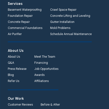
Systems
Services
2750 Morris Rd
Basement Waterproofing
Crawl Space Repair
Lansdale, PA 19446
Foundation Repair
Concrete Lifting and Leveling
1-267-376-9955
Concrete Repair
Gutter Installation
Commercial Foundations
Mold Problems
Quality 1st Basement
Air Purifier
Schedule Annual Maintenance
Systems
450 N. Main St.
Woodstown, NJ 08098
About Us
Unable to process this
About Us
Meet The Team
phone number
Q&A
Financing
Press Release
Job Opportunities
Quality 1st Basement
Blog
Awards
Systems
Refer Us
Affiliations
2092 E Old
Philadelphia Rd
Elkton, MD 21921
Our Work
1-410-858-4610
Customer Reviews
Before & After