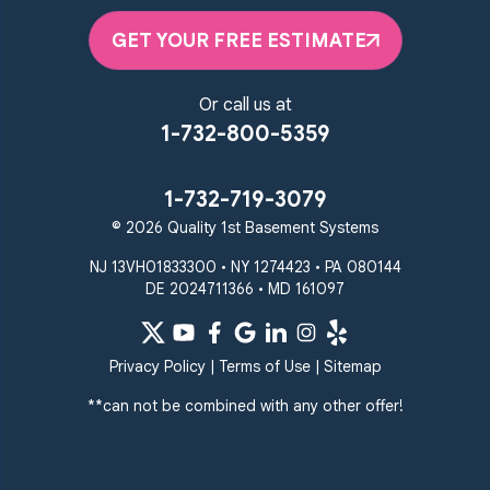
Pikesville
Randallstown
GET YOUR FREE ESTIMATE
Reisterstown
Riderwood
Severn
Sparks Glencoe
Or call us at
Stevenson
Sykesville
1-732-800-5359
Taneytown
Towson
Union Bridge
Upperco
Westminster
1-732-719-3079
White Hall
© 2026 Quality 1st Basement Systems
Windsor Mill
Our Locations:
NJ 13VH01833300 • NY 1274423 • PA 080144
DE 2024711366 • MD 161097
Quality 1st Basement
Systems
359 Route 35 South
Privacy Policy
|
Terms of Use
|
Sitemap
Cliffwood, NJ 07721
**can not be combined with any other offer!
1-732-719-3079
Quality 1st Basement