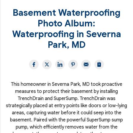
Basement Waterproofing
Photo Album:
Waterproofing in Severna
Park, MD
This homeowner in Severna Park, MD took proactive
measures to protect their basement by installing
TrenchDrain and SuperSump. TrenchDrain was
strategically placed at entry points like doors or low-lying
areas, capturing water before it could seep into the
basement. Paired with the powerful SuperSump sump
pump, which efficiently removes water from the