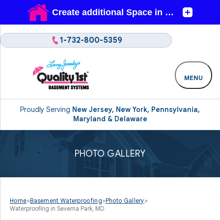
1-732-800-5359
MENU
Proudly Serving
New Jersey, New York, Pennsylvania,
Maryland & Delaware
PHOTO GALLERY
Home
»
Basement Waterproofing
»
Photo Gallery
»
Waterproofing in Severna Park, MD