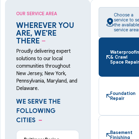
OUR SERVICE AREA
Choose a
service to s
WHEREVER YOU
the availabl
service area
ARE, WE'RE
THERE
–
Proudly delivering expert
Waterproofi
& Crawl
solutions to our local
Space Repai
communities throughout
New Jersey, New York,
Pennsylvania, Maryland, and
Delaware.
Foundation
Repair
WE SERVE THE
FOLLOWING
CITIES
–
Basement
Finishing