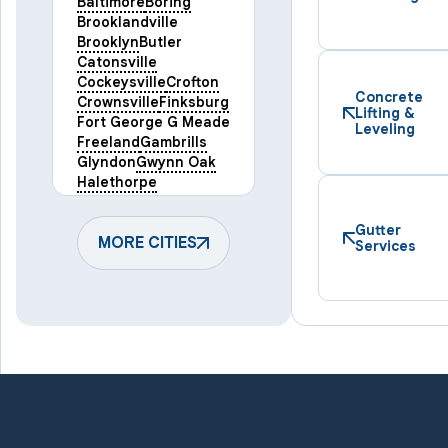
Baltimore
Boring
Brooklandville
Brooklyn
Butler
Catonsville
Cockeysville
Crofton
Concrete
Crownsville
Finksburg
Lifting &
Fort George G Meade
Leveling
Freeland
Gambrills
Glyndon
Gwynn Oak
Halethorpe
Hampstead
Hanover
Harmans
Hunt Valley
Gutter
Keymar
MORE CITIES
Laurel
Services
Lineboro
Linthicum Heights
Lutherville Timonium
Manchester
Marriottsville
Maryland Line
Millersville
Monkton
New Windsor
Odenton
Owings Mills
Parkton
Phoenix