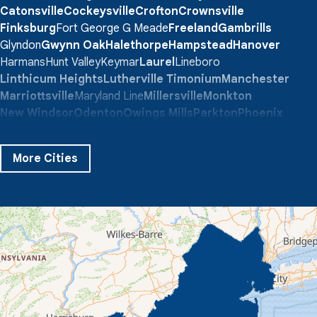
Catonsville
Cockeysville
Crofton
Crownsville
Finksburg
Fort George G Meade
Freeland
Gambrills
Glyndon
Gwynn Oak
Halethorpe
Hampstead
Hanover
Harmans
Hunt Valley
Keymar
Laurel
Lineboro
Linthicum Heights
Lutherville Timonium
Manchester
Marriottsville
Maryland Line
Millersville
Monkton
New Windsor
Odenton
Owings Mills
Parkton
Phoenix
Pikesville
Randallstown
Reisterstown
Riderwood
Severn
Sparks Glencoe
Stevenson
Sykesville
More Cities
Taneytown
Towson
Union Bridge
Upperco
Westminster
White Hall
Windsor Mill
Our Locations:
Quality 1st Basement Systems
359 Route 35 South
Cliffwood, NJ 07721
1-732-719-3079