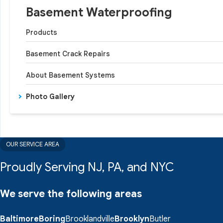
Basement Waterproofing
Products
Basement Crack Repairs
About Basement Systems
Photo Gallery
OUR SERVICE AREA
Proudly Serving NJ, PA, and NYC
We serve the following areas
Baltimore
Boring
Brooklandville
Brooklyn
Butler