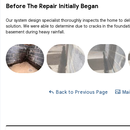
Before The Repair Initially Began
Our system design specialist thoroughly inspects the home to deli
solution. We were able to determine due to cracks in the foundat
basement during heavy rainfall.
Back to Previous Page
Mai