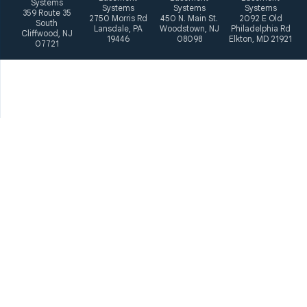
Systems
Systems
Systems
Systems
359 Route 35
2750 Morris Rd
450 N. Main St.
2092 E Old
South
Lansdale, PA
Woodstown, NJ
Philadelphia Rd
Cliffwood, NJ
19446
08098
Elkton, MD 21921
07721