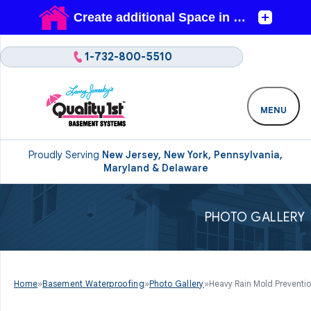
1-732-800-5510
MENU
Proudly Serving
New Jersey, New York, Pennsylvania,
Maryland & Delaware
PHOTO GALLERY
Home
»
Basement Waterproofing
»
Photo Gallery
»
Heavy Rain Mold Preventio