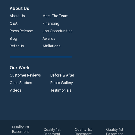
About Us
About Us
Meet The Team
Q&A
Financing
Press Release
Job Opportunities
Blog
Awards
Refer Us
Affiliations
Our Work
Customer Reviews
Before & After
Case Studies
Photo Gallery
Videos
Testimonials
Quality 1st
Quality 1st
Quality 1st
Quality 1st
Basement
Basement
Basement
Basement