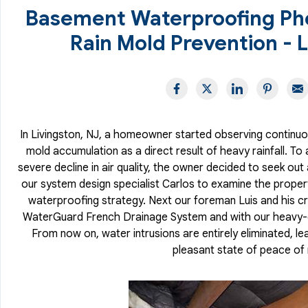
Basement Waterproofing Ph
Rain Mold Prevention - L
In Livingston, NJ, a homeowner started observing continuo
mold accumulation as a direct result of heavy rainfall. To 
severe decline in air quality, the owner decided to seek out
our system design specialist Carlos to examine the proper
waterproofing strategy. Next our foreman Luis and his cr
WaterGuard French Drainage System and with our heavy-
From now on, water intrusions are entirely eliminated, le
pleasant state of peace of 