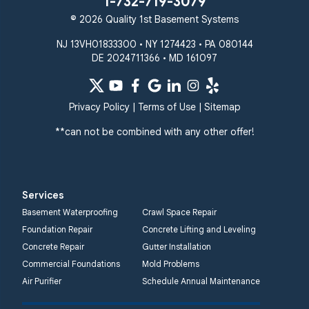
1-732-719-3079
© 2026 Quality 1st Basement Systems
NJ 13VH01833300 • NY 1274423 • PA 080144
DE 2024711366 • MD 161097
Privacy Policy
|
Terms of Use
|
Sitemap
**can not be combined with any other offer!
Services
Basement Waterproofing
Crawl Space Repair
Foundation Repair
Concrete Lifting and Leveling
Concrete Repair
Gutter Installation
Commercial Foundations
Mold Problems
Air Purifier
Schedule Annual Maintenance