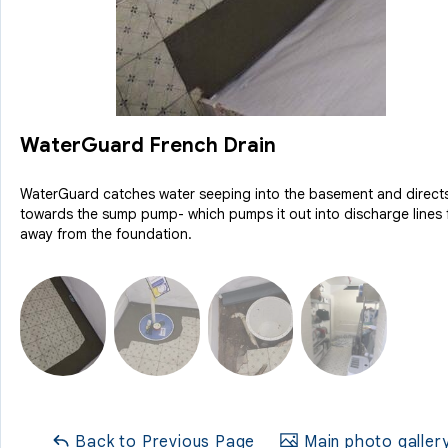
WaterGuard French Drain
WaterGuard catches water seeping into the basement and directs
towards the sump pump- which pumps it out into discharge lines 
away from the foundation.
Back to Previous Page
Main photo galler