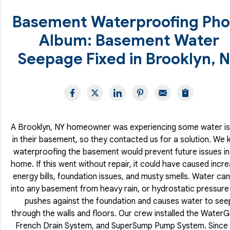
Basement Waterproofing Pho
Album: Basement Water
Seepage Fixed in Brooklyn, 
A Brooklyn, NY homeowner was experiencing some water i
in their basement, so they contacted us for a solution. We
waterproofing the basement would prevent future issues in
home. If this went without repair, it could have caused incr
energy bills, foundation issues, and musty smells. Water can
into any basement from heavy rain, or hydrostatic pressure
pushes against the foundation and causes water to see
through the walls and floors. Our crew installed the Water
French Drain System, and SuperSump Pump System. Since