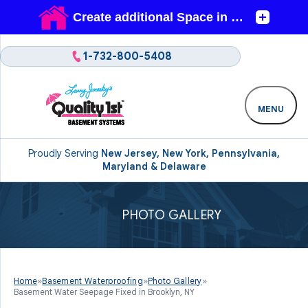
1-732-800-5408
MENU
Proudly Serving
New Jersey, New York, Pennsylvania,
Maryland & Delaware
PHOTO GALLERY
Home
»
Basement Waterproofing
»
Photo Gallery
»
Basement Water Seepage Fixed in Brooklyn, NY