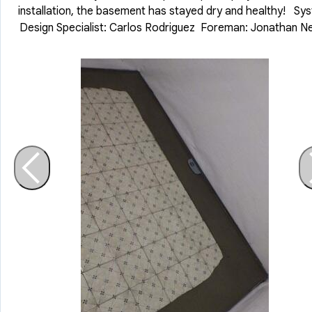
installation, the basement has stayed dry and healthy! Sy
Design Specialist: Carlos Rodriguez Foreman: Jonathan N