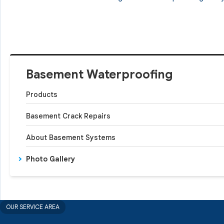
Basement Waterproofing
Products
Basement Crack Repairs
About Basement Systems
Photo Gallery
OUR SERVICE AREA