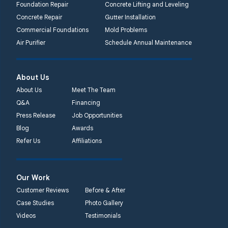
Foundation Repair
Concrete Lifting and Leveling
Concrete Repair
Gutter Installation
Commercial Foundations
Mold Problems
Air Purifier
Schedule Annual Maintenance
About Us
About Us
Meet The Team
Q&A
Financing
Press Release
Job Opportunities
Blog
Awards
Refer Us
Affiliations
Our Work
Customer Reviews
Before & After
Case Studies
Photo Gallery
Videos
Testimonials