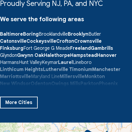
Proudly Serving NJ, PA, and NYC
We serve the following areas
Baltimore
Boring
Brooklandville
Brooklyn
Butler
Catonsville
Cockeysville
Crofton
Crownsville
Finksburg
Fort George G Meade
Freeland
Gambrills
Glyndon
Gwynn Oak
Halethorpe
Hampstead
Hanover
Harmans
Hunt Valley
Keymar
Laurel
Lineboro
Linthicum Heights
Lutherville Timonium
Manchester
Marriottsville
Maryland Line
Millersville
Monkton
New Windsor
Odenton
Owings Mills
Parkton
Phoenix
Pikesville
Randallstown
Reisterstown
Riderwood
Severn
Sparks Glencoe
Stevenson
Sykesville
More Cities
Taneytown
Towson
Union Bridge
Upperco
Westminster
White Hall
Windsor Mill
Our Locations: