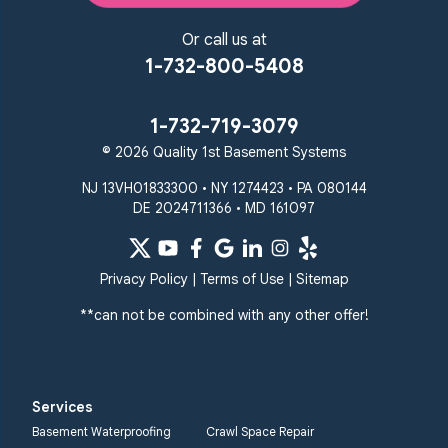
Or call us at
1-732-800-5408
1-732-719-3079
© 2026 Quality 1st Basement Systems
NJ 13VH01833300 • NY 1274423 • PA 080144
DE 2024711366 • MD 161097
Privacy Policy
|
Terms of Use
|
Sitemap
**can not be combined with any other offer!
Services
Basement Waterproofing
Crawl Space Repair