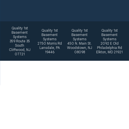
Quality 1st
Quality 1st
Quality 1st
Quality 1st
Basement
Basement
Basement
Basement
Systems
Systems
Systems
Systems
359 Route 35
2750 Morris Rd
450 N. Main St.
2092 E Old
South
Lansdale, PA
Woodstown, NJ
Philadelphia Rd
Cliffwood, NJ
19446
08098
Elkton, MD 21921
07721