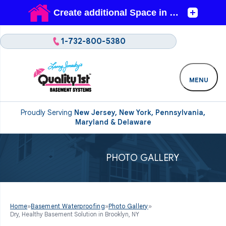
1-732-800-5380
MENU
Proudly Serving
New Jersey, New York, Pennsylvania,
Maryland & Delaware
PHOTO GALLERY
Home
»
Basement Waterproofing
»
Photo Gallery
»
Dry, Healthy Basement Solution in Brooklyn, NY