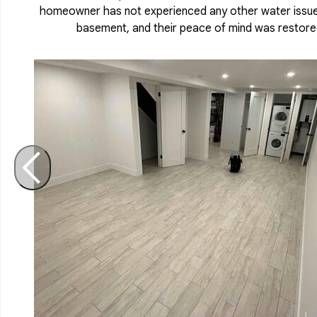
homeowner has not experienced any other water issues
basement, and their peace of mind was restore