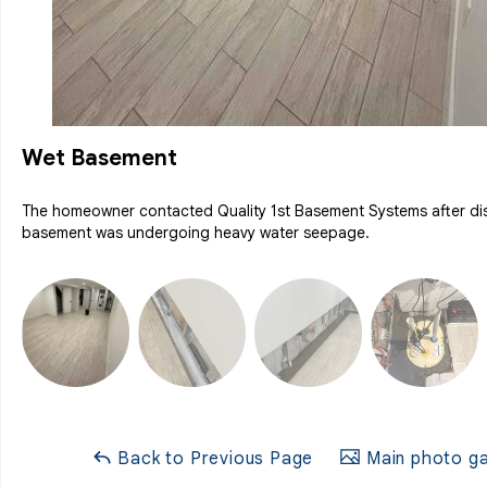
Wet Basement
The homeowner contacted Quality 1st Basement Systems after dis
basement was undergoing heavy water seepage.
Back to Previous Page
Main photo ga