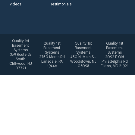
Videos
Testimonials
Quality 1st
Quality 1st
Quality 1st
Quality 1st
Basement
Basement
Basement
Basement
Systems
Systems
Systems
Systems
359 Route 35
2750 Morris Rd
450 N. Main St.
2092 E Old
South
Lansdale, PA
Woodstown, NJ
Philadelphia Rd
Cliffwood, NJ
19446
08098
Elkton, MD 21921
07721