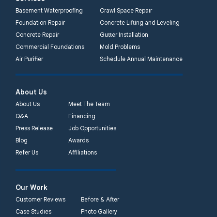
2750 Morris Rd
Basement Waterproofing
Crawl Space Repair
Lansdale, PA 19446
Foundation Repair
Concrete Lifting and Leveling
1-267-376-9955
Concrete Repair
Gutter Installation
Commercial Foundations
Mold Problems
Quality 1st Basement
Air Purifier
Schedule Annual Maintenance
Systems
450 N. Main St.
Woodstown, NJ 08098
About Us
Unable to process this
About Us
Meet The Team
phone number
Q&A
Financing
Press Release
Job Opportunities
Quality 1st Basement
Blog
Awards
Systems
Refer Us
Affiliations
2092 E Old
Philadelphia Rd
Elkton, MD 21921
Our Work
1-410-858-4610
Customer Reviews
Before & After
Case Studies
Photo Gallery