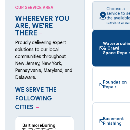
OUR SERVICE AREA
Choose a
service to s
WHEREVER YOU
the availabl
service area
ARE, WE'RE
THERE
–
Proudly delivering expert
Waterproofi
& Crawl
solutions to our local
Space Repai
communities throughout
New Jersey, New York,
Pennsylvania, Maryland, and
Delaware.
Foundation
Repair
WE SERVE THE
FOLLOWING
CITIES
–
Basement
Finishing
Baltimore
Boring