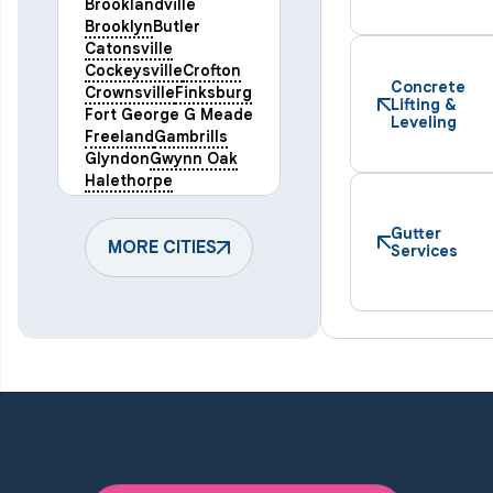
Brooklandville
Brooklyn
Butler
Catonsville
Cockeysville
Crofton
Concrete
Crownsville
Finksburg
Lifting &
Fort George G Meade
Leveling
Freeland
Gambrills
Glyndon
Gwynn Oak
Halethorpe
Hampstead
Hanover
Harmans
Hunt Valley
Gutter
Keymar
MORE CITIES
Laurel
Services
Lineboro
Linthicum Heights
Lutherville Timonium
Manchester
Marriottsville
Maryland Line
Millersville
Monkton
New Windsor
Odenton
Owings Mills
Parkton
Phoenix
Pikesville