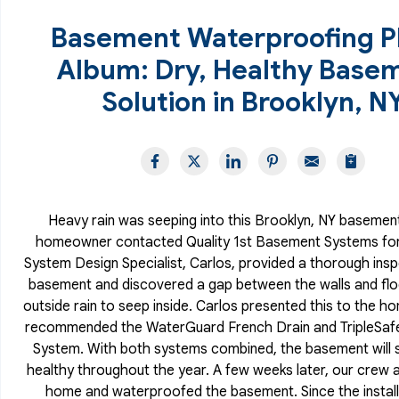
Basement Waterproofing P
Album: Dry, Healthy Base
Solution in Brooklyn, N
Heavy rain was seeping into this Brooklyn, NY basement
homeowner contacted Quality 1st Basement Systems for 
System Design Specialist, Carlos, provided a thorough insp
basement and discovered a gap between the walls and floo
outside rain to seep inside. Carlos presented this to the 
recommended the WaterGuard French Drain and TripleSa
System. With both systems combined, the basement will 
healthy throughout the year. A few weeks later, our crew a
home and waterproofed the basement. Since the install