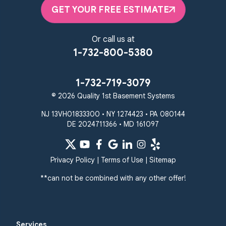
Randallstown
GET YOUR FREE ESTIMATE
Reisterstown
Riderwood
Severn
Sparks Glencoe
Or call us at
Stevenson
Sykesville
1-732-800-5380
Taneytown
Towson
Union Bridge
Upperco
Westminster
1-732-719-3079
White Hall
© 2026 Quality 1st Basement Systems
Windsor Mill
Our Locations:
NJ 13VH01833300 • NY 1274423 • PA 080144
DE 2024711366 • MD 161097
Quality 1st Basement
Systems
359 Route 35 South
Privacy Policy
|
Terms of Use
|
Sitemap
Cliffwood, NJ 07721
**can not be combined with any other offer!
1-732-719-3079
Quality 1st Basement
Systems
Services