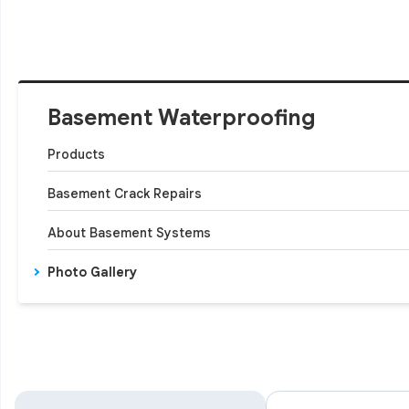
Basement Waterproofing
Products
Basement Crack Repairs
About Basement Systems
Photo Gallery