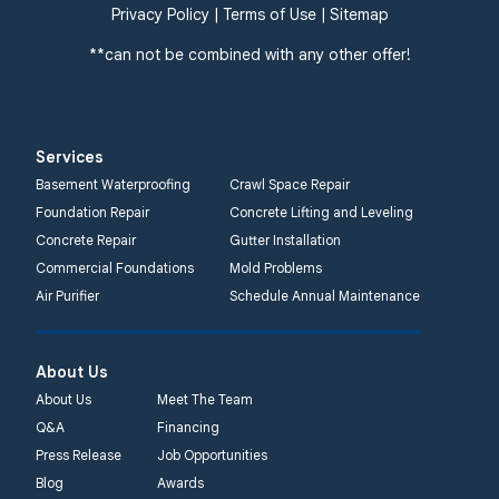
359 Route 35 South
Privacy Policy
|
Terms of Use
|
Sitemap
Cliffwood, NJ 07721
**can not be combined with any other offer!
1-732-719-3079
Quality 1st Basement
Systems
Services
2750 Morris Rd
Basement Waterproofing
Crawl Space Repair
Lansdale, PA 19446
Foundation Repair
Concrete Lifting and Leveling
1-267-376-9955
Concrete Repair
Gutter Installation
Commercial Foundations
Mold Problems
Quality 1st Basement
Air Purifier
Schedule Annual Maintenance
Systems
450 N. Main St.
Woodstown, NJ 08098
About Us
Unable to process this
About Us
Meet The Team
phone number
Q&A
Financing
Press Release
Job Opportunities
Quality 1st Basement
Blog
Awards
Systems