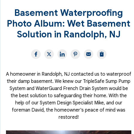
Basement Waterproofing
Photo Album: Wet Basement
Solution in Randolph, NJ
A homeowner in Randolph, NJ contacted us to waterproof
their damp basement. We knew our TripleSafe Sump Pump
System and WaterGuard French Drain System would be
the best solution to safeguarding their home. With the
help of our System Design Specialist Mike, and our
foreman David, the homeowner's peace of mind was
restored!