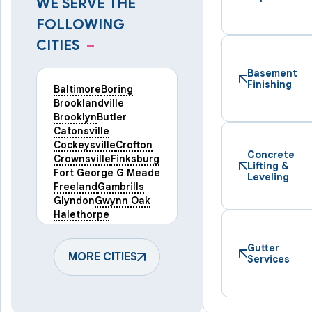
WE SERVE THE
FOLLOWING
CITIES
–
Basement
Finishing
Baltimore
Boring
Brooklandville
Brooklyn
Butler
Catonsville
Cockeysville
Crofton
Concrete
Crownsville
Finksburg
Lifting &
Fort George G Meade
Leveling
Freeland
Gambrills
Glyndon
Gwynn Oak
Halethorpe
Hampstead
Hanover
Harmans
Hunt Valley
Gutter
Keymar
MORE CITIES
Laurel
Services
Lineboro
Linthicum Heights
Lutherville Timonium
Manchester