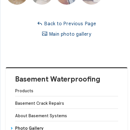
Back to Previous Page
Main photo gallery
Basement Waterproofing
Products
Basement Crack Repairs
About Basement Systems
Photo Gallery