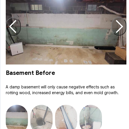
Basement Before
A damp basement will only cause negative effects such as
rotting wood, increased energy bills, and even mold growth.