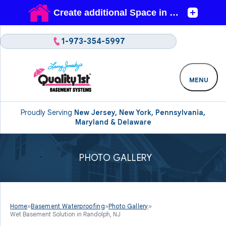
1-973-354-5997
MENU
Proudly Serving
New Jersey, New York, Pennsylvania,
Maryland & Delaware
PHOTO GALLERY
Home
»
Basement Waterproofing
»
Photo Gallery
»
Wet Basement Solution in Randolph, NJ