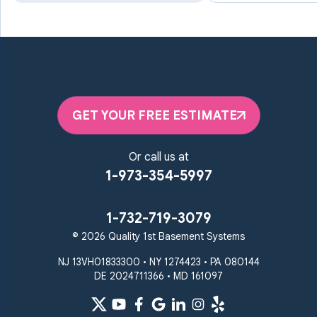
Marriottsville
Maryland Line
Millersville
Monkton
New Windsor
Odenton
Owings Mills
Parkton
Phoenix
Pikesville
Randallstown
GET YOUR FREE ESTIMATE
Reisterstown
Riderwood
Severn
Sparks Glencoe
Or call us at
Stevenson
Sykesville
1-973-354-5997
Taneytown
Towson
Union Bridge
Upperco
Westminster
1-732-719-3079
White Hall
© 2026 Quality 1st Basement Systems
Windsor Mill
Our Locations:
NJ 13VH01833300 • NY 1274423 • PA 080144
DE 2024711366 • MD 161097
Quality 1st Basement
Systems