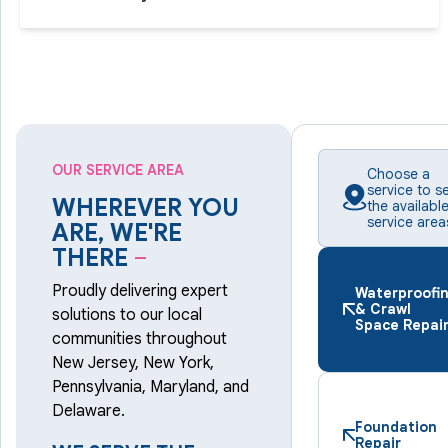
OUR SERVICE AREA
Choose a
service to s
WHEREVER YOU
the availabl
service area
ARE, WE'RE
THERE
–
Proudly delivering expert
Waterproofi
& Crawl
solutions to our local
Space Repai
communities throughout
New Jersey, New York,
Pennsylvania, Maryland, and
Delaware.
Foundation
Repair