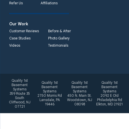
Refer Us
Affiliations
2092 E Old
Philadelphia Rd
Elkton, MD 21921
Our Work
1-410-858-4610
Customer Reviews
Before & After
Case Studies
Photo Gallery
Videos
Testimonials
Quality 1st
Quality 1st
Quality 1st
Quality 1st
Basement
Basement
Basement
Basement
Systems
Systems
Systems
Systems
359 Route 35
2750 Morris Rd
450 N. Main St.
2092 E Old
South
Lansdale, PA
Woodstown, NJ
Philadelphia Rd
Cliffwood, NJ
19446
08098
Elkton, MD 21921
07721