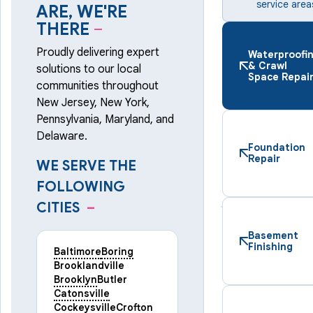
service area
ARE, WE'RE
THERE
–
Proudly delivering expert
Waterproofi
& Crawl
solutions to our local
Space Repai
communities throughout
New Jersey, New York,
Pennsylvania, Maryland, and
Delaware.
Foundation
Repair
WE SERVE THE
FOLLOWING
CITIES
–
Basement
Finishing
Baltimore
Boring
Brooklandville
Brooklyn
Butler
Catonsville
Cockeysville
Crofton