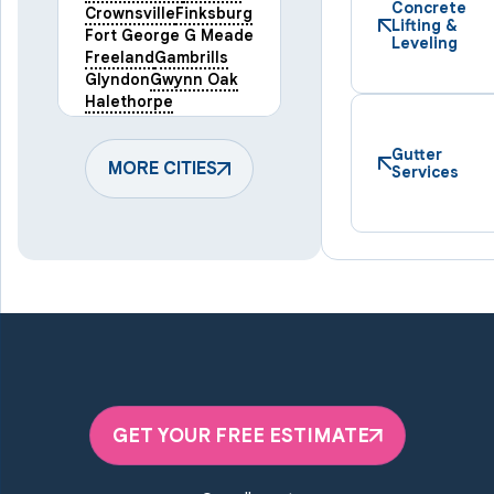
Concrete
Crownsville
Finksburg
Lifting &
Fort George G Meade
Leveling
Freeland
Gambrills
Glyndon
Gwynn Oak
Halethorpe
Hampstead
Hanover
Harmans
Hunt Valley
Gutter
Keymar
MORE CITIES
Laurel
Services
Lineboro
Linthicum Heights
Lutherville Timonium
Manchester
Marriottsville
Maryland Line
Millersville
Monkton
New Windsor
Odenton
Owings Mills
Parkton
Phoenix
Pikesville
Randallstown
GET YOUR FREE ESTIMATE
Reisterstown
Riderwood
Severn