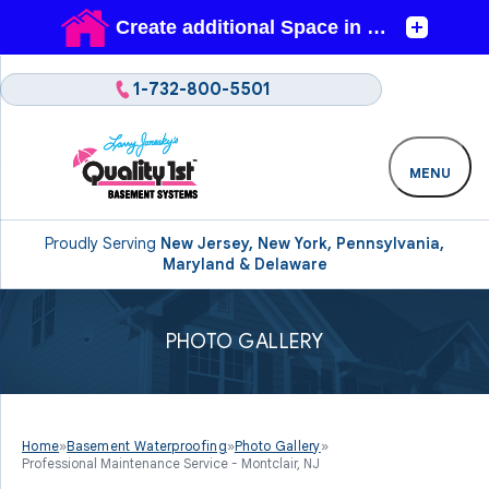
1-732-800-5501
MENU
Proudly Serving
New Jersey, New York, Pennsylvania,
Maryland & Delaware
PHOTO GALLERY
Home
»
Basement Waterproofing
»
Photo Gallery
»
Professional Maintenance Service - Montclair, NJ