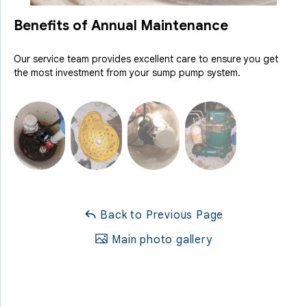
Benefits of Annual Maintenance
Our service team provides excellent care to ensure you get
the most investment from your sump pump system.
Back to Previous Page
Main photo gallery