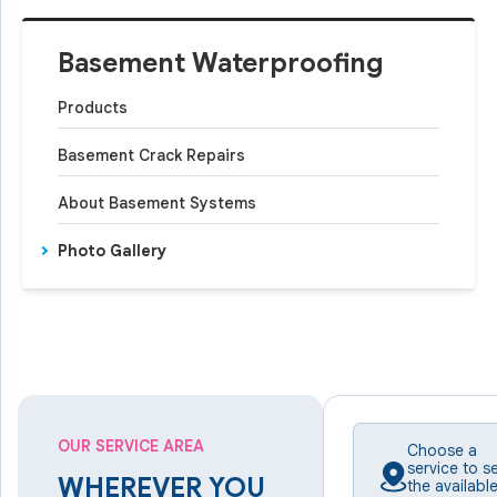
Basement Waterproofing
Products
Basement Crack Repairs
About Basement Systems
Photo Gallery
OUR SERVICE AREA
Choose a
service to s
WHEREVER YOU
the availabl