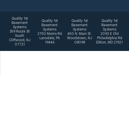
Quality 1st
Quality 1st
Quality 1st
Quality 1st
Basement
Basement
Basement
Basement
Systems
Systems
Systems
Systems
359 Route 35
2750 Morris Rd
450 N. Main St.
2092 E Old
South
Lansdale, PA
Woodstown, NJ
Philadelphia Rd
Cliffwood, NJ
19446
08098
Elkton, MD 21921
07721