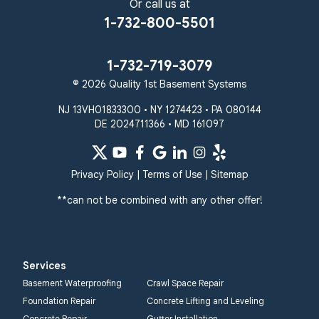
Sparks Glencoe
Or call us at
Stevenson
Sykesville
1-732-800-5501
Taneytown
Towson
Union Bridge
Upperco
Westminster
1-732-719-3079
White Hall
© 2026 Quality 1st Basement Systems
Windsor Mill
Our Locations:
NJ 13VH01833300 • NY 1274423 • PA 080144
DE 2024711366 • MD 161097
Quality 1st Basement
Systems
359 Route 35 South
Privacy Policy
|
Terms of Use
|
Sitemap
Cliffwood, NJ 07721
**can not be combined with any other offer!
1-732-719-3079
Quality 1st Basement
Systems
Services
2750 Morris Rd
Basement Waterproofing
Crawl Space Repair
Lansdale, PA 19446
Foundation Repair
Concrete Lifting and Leveling
1-267-376-9955
Concrete Repair
Gutter Installation