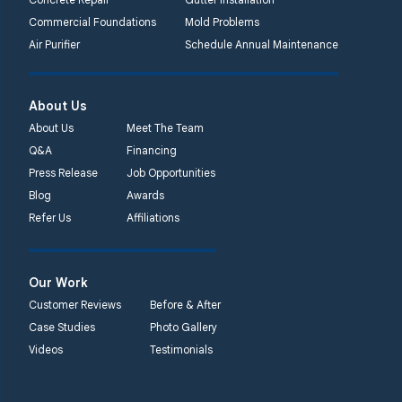
Commercial Foundations
Mold Problems
Quality 1st Basement
Air Purifier
Schedule Annual Maintenance
Systems
450 N. Main St.
Woodstown, NJ 08098
About Us
Unable to process this
About Us
Meet The Team
phone number
Q&A
Financing
Press Release
Job Opportunities
Quality 1st Basement
Blog
Awards
Systems
Refer Us
Affiliations
2092 E Old
Philadelphia Rd
Elkton, MD 21921
Our Work
1-410-858-4610
Customer Reviews
Before & After
Case Studies
Photo Gallery
Videos
Testimonials