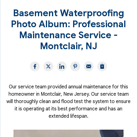
Basement Waterproofing
Photo Album: Professional
Maintenance Service -
Montclair, NJ
Our service team provided annual maintenance for this
homeowner in Montclair, New Jersey. Our service team
will thoroughly clean and flood test the system to ensure
it is operating at its best performance and has an
extended lifespan.