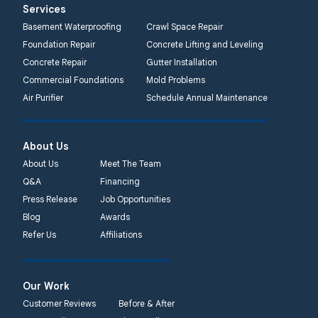
Services
Basement Waterproofing
Crawl Space Repair
Foundation Repair
Concrete Lifting and Leveling
Concrete Repair
Gutter Installation
Commercial Foundations
Mold Problems
Air Purifier
Schedule Annual Maintenance
About Us
About Us
Meet The Team
Q&A
Financing
Press Release
Job Opportunities
Blog
Awards
Refer Us
Affiliations
Our Work
Customer Reviews
Before & After