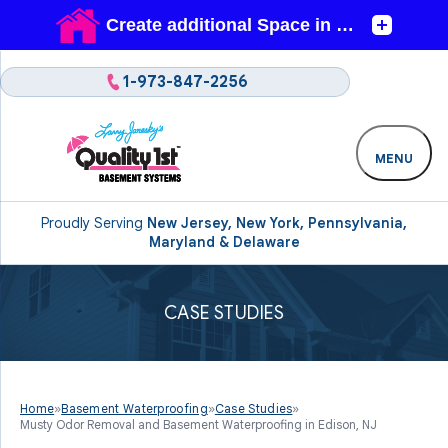
1-973-847-2256
MENU
Proudly Serving
New Jersey, New York, Pennsylvania,
Maryland & Delaware
CASE STUDIES
Home
»
Basement Waterproofing
»
Case Studies
»
Musty Odor Removal and Basement Waterproofing in Edison, NJ