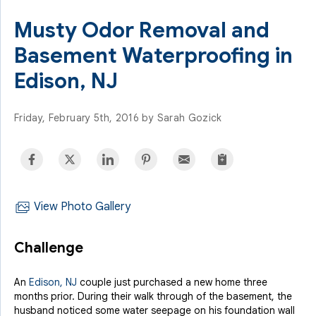
Musty Odor Removal and
Basement Waterproofing in
Edison, NJ
Friday, February 5th, 2016 by Sarah Gozick
View Photo Gallery
Challenge
An
Edison, NJ
couple just purchased a new home three
months prior. During their walk through of the basement, the
husband noticed some water seepage on his foundation wall