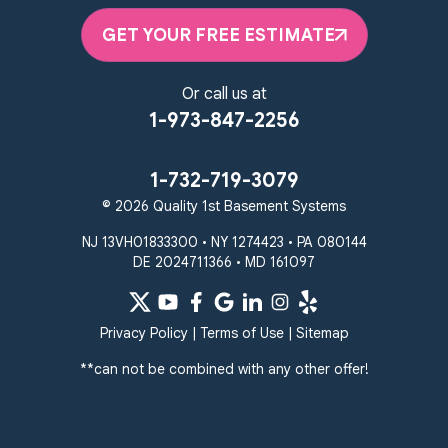
Elkton, MD 21921
GET YOUR FREE ESTIMATE
1-410-858-4610
Or call us at
1-973-847-2256
1-732-719-3079
© 2026 Quality 1st Basement Systems
NJ 13VH01833300 • NY 1274423 • PA 080144
DE 2024711366 • MD 161097
Privacy Policy
|
Terms of Use
|
Sitemap
**can not be combined with any other offer!