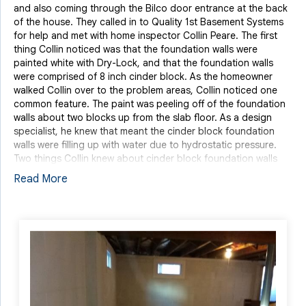
and also coming through the Bilco door entrance at the back
of the house. They called in to Quality 1st Basement Systems
for help and met with home inspector Collin Peare. The first
thing Collin noticed was that the foundation walls were
painted white with Dry-Lock, and that the foundation walls
were comprised of 8 inch cinder block. As the homeowner
walked Collin over to the problem areas, Collin noticed one
common feature. The paint was peeling off of the foundation
walls about two blocks up from the slab floor. As a design
specialist, he knew that meant the cinder block foundation
walls were filling up with water due to hydrostatic pressure.
Two things Collin knew about cinder block foundation walls
are that they are hollow and the concrete is porous, giving the
Read More
cinderblock room to breathe. By applying paint over top of
the cinderblock, it clogs the pores of the concrete and makes
the paint chip off of the wall when water attempts to penetrate
through. The homeowners told Collin that the basement
flooded during Hurricane Sandy and nothing was done in an
attempt to waterproof the basement other than cleaning out
the immediate water and drying the basement out. This left a
peculiar, musty odor in the basement that the couple could
smell on the main floor of the home.