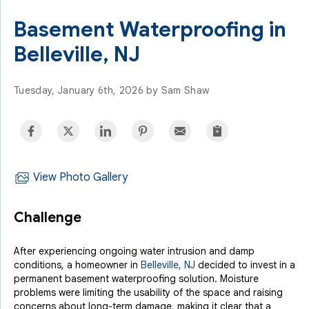
Basement Waterproofing in
Belleville, NJ
Tuesday, January 6th, 2026 by Sam Shaw
View Photo Gallery
Challenge
After experiencing ongoing water intrusion and damp
conditions, a homeowner in
Belleville, NJ
decided to invest in a
permanent basement waterproofing solution. Moisture
problems were limiting the usability of the space and raising
concerns about long-term damage, making it clear that a