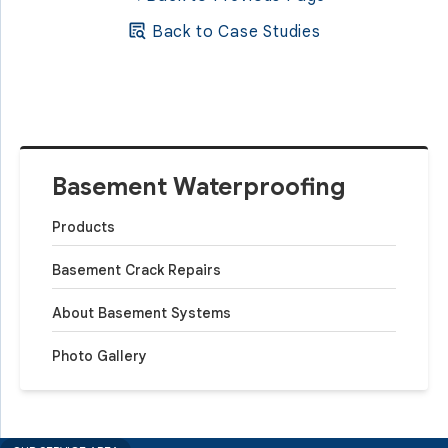
Back to Case Studies
Basement Waterproofing
Products
Basement Crack Repairs
About Basement Systems
Photo Gallery