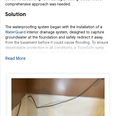
comprehensive approach was needed.
Solution
The waterproofing system began with the installation of a
WaterGuard
interior drainage system, designed to capture
groundwater at the foundation and safely redirect it away
from the basement before it could cause flooding. To ensure
dependable protection in all conditions, a
TripleSafe
sump
pump system was added, offering multiple levels of pumping
power and continued operation during power outages. To
Read More
further protect and enhance the space,
CleanSpace
wall
covering was installed to seal out moisture and vapor, while
EverLast Wall Panels
provided a bright, durable, and water-
resistant finished look.
With these systems working together, the basement was
transformed into a dry, healthier, and more comfortable area.