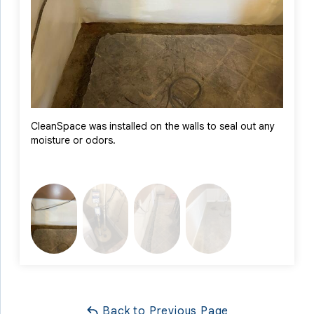
The homeowner can now enjoy peace of mind knowing their
basement is protected and ready for worry-free use year-
round.
CleanSpace was installed on the walls to seal out any
Triple
moisture or odors.
layers
Back to Previous Page