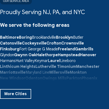
OUR SERVICE AREA
Proudly Serving NJ, PA, and NYC
We serve the following areas
Baltimore
Boring
Brooklandville
Brooklyn
Butler
Catonsville
Cockeysville
Crofton
Crownsville
Finksburg
Fort George G Meade
Freeland
Gambrills
Glyndon
Gwynn Oak
Halethorpe
Hampstead
Hanover
Harmans
Hunt Valley
Keymar
Laurel
Lineboro
Linthicum Heights
Lutherville Timonium
Manchester
Marriottsville
Maryland Line
Millersville
Monkton
New Windsor
Odenton
Owings Mills
Parkton
Phoenix
Pikesville
Randallstown
Reisterstown
Riderwood
Severn
Sparks Glencoe
Stevenson
Sykesville
More Cities
Taneytown
Towson
Union Bridge
Upperco
Westminster
White Hall
Windsor Mill
Our Locations: