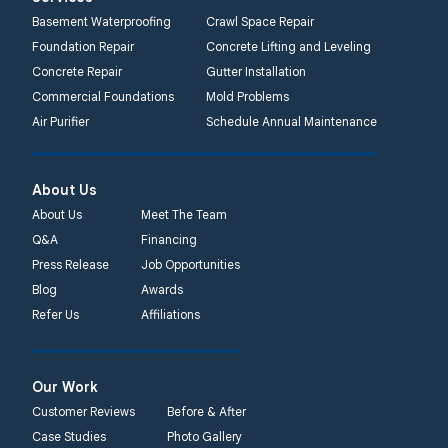
Basement Waterproofing
Crawl Space Repair
Foundation Repair
Concrete Lifting and Leveling
Concrete Repair
Gutter Installation
Commercial Foundations
Mold Problems
Air Purifier
Schedule Annual Maintenance
About Us
About Us
Meet The Team
Q&A
Financing
Press Release
Job Opportunities
Blog
Awards
Refer Us
Affiliations
Our Work
Customer Reviews
Before & After
Case Studies
Photo Gallery