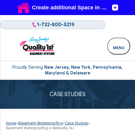
1-732-800-5219
MENU
Proudly Serving
New Jersey, New York, Pennsylvania,
Maryland & Delaware
CASE STUDIES
Home
»
Basement Waterproofing
»
Case Studies
»
Basement Waterproofing in Belleville, NJ