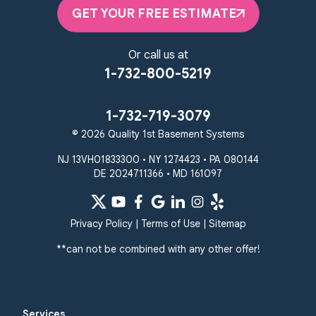
Elkton, MD 21921
GET YOUR FREE ESTIMATE
1-410-858-4610
Or call us at
1-732-800-5219
1-732-719-3079
© 2026 Quality 1st Basement Systems
NJ 13VH01833300 • NY 1274423 • PA 080144
DE 2024711366 • MD 161097
Privacy Policy
|
Terms of Use
|
Sitemap
**can not be combined with any other offer!
Services