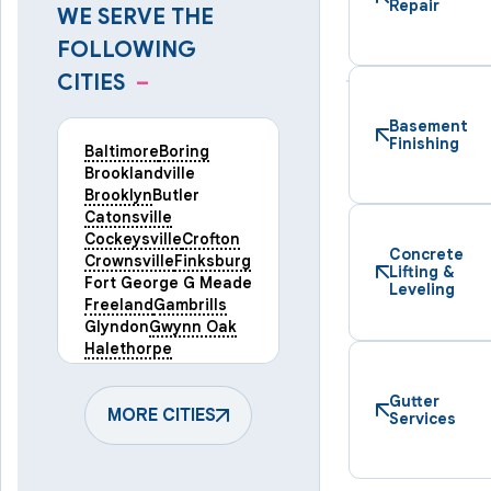
Repair
WE SERVE THE
FOLLOWING
CITIES
–
Basement
Finishing
Baltimore
Boring
Brooklandville
Brooklyn
Butler
Catonsville
Cockeysville
Crofton
Concrete
Crownsville
Finksburg
Lifting &
Fort George G Meade
Leveling
Freeland
Gambrills
Glyndon
Gwynn Oak
Halethorpe
Hampstead
Hanover
Harmans
Hunt Valley
Gutter
Keymar
MORE CITIES
Laurel
Services
Lineboro
Linthicum Heights
Lutherville Timonium