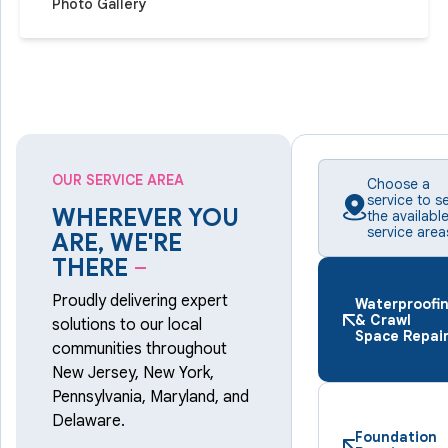
Photo Gallery
OUR SERVICE AREA
Choose a
service to s
WHEREVER YOU
the availabl
service area
ARE, WE'RE
THERE
–
Proudly delivering expert
Waterproofi
& Crawl
solutions to our local
Space Repai
communities throughout
New Jersey, New York,
Pennsylvania, Maryland, and
Delaware.
Foundation