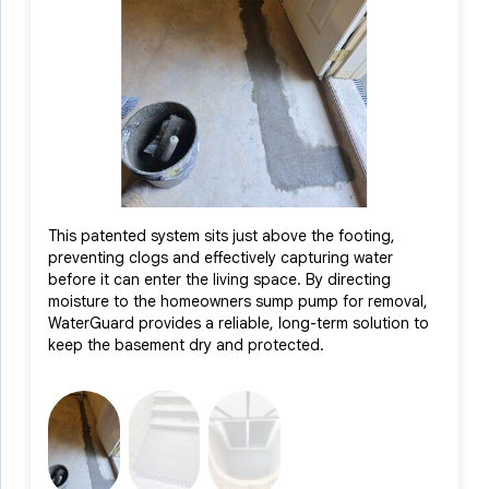
and an influx of natural light to brighten the space. With these
advanced systems working together, we were able to restore
the basement to a dry, healthy, and livable environment. The
homeowner was thrilled with the results and now enjoys peace
of mind knowing their basement is protected, along with a
renewed sense of pride in their home.
This patented system sits just above the footing,
Positi
preventing clogs and effectively capturing water
interc
before it can enter the living space. By directing
system
moisture to the homeowners sump pump for removal,
helpin
WaterGuard provides a reliable, long-term solution to
ensuri
keep the basement dry and protected.
the aes