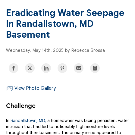
Eradicating Water Seepage
In Randallstown, MD
Basement
Wednesday, May 14th, 2025 by Rebecca Brossa
View Photo Gallery
Challenge
In
Randallstown, MD,
a homeowner was facing persistent water
intrusion that had led to noticeably high moisture levels
throughout their basement. The primary issue appeared to