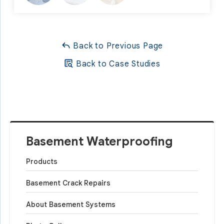
Back to Previous Page
Back to Case Studies
Basement Waterproofing
Products
Basement Crack Repairs
About Basement Systems