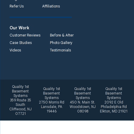
Systems
Refer Us
Affiliations
2092 E Old
Philadelphia Rd
Elkton, MD 21921
Our Work
1-410-858-4610
Customer Reviews
Before & After
Case Studies
Photo Gallery
Videos
Testimonials
Quality 1st
Quality 1st
Quality 1st
Quality 1st
Basement
Basement
Basement
Basement
Systems
Systems
Systems
Systems
359 Route 35
2750 Morris Rd
450 N. Main St.
2092 E Old
South
Lansdale, PA
Woodstown, NJ
Philadelphia Rd
Cliffwood, NJ
19446
08098
Elkton, MD 21921
07721