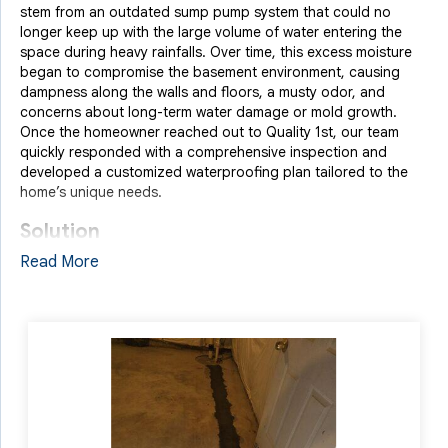
stem from an outdated sump pump system that could no
longer keep up with the large volume of water entering the
space during heavy rainfalls. Over time, this excess moisture
began to compromise the basement environment, causing
dampness along the walls and floors, a musty odor, and
concerns about long-term water damage or mold growth.
Once the homeowner reached out to Quality 1st, our team
quickly responded with a comprehensive inspection and
developed a customized waterproofing plan tailored to the
home’s unique needs.
Solution
Read More
We began by installing our patented
WaterGuard Drainage
System
, which captures wall and floor seepage and directs it
to a sump pump before it can spread. To prevent surface
water from entering at ground level, we added a
TrenchDrain
System
at the basement entry point. We also addressed water
leaking in from a window well by installing a WellDuct System,
channeling the water directly into the drainage line. To
complete the transformation, we upgraded the home with our
RockWell Egress Window
, providing both an emergency exit