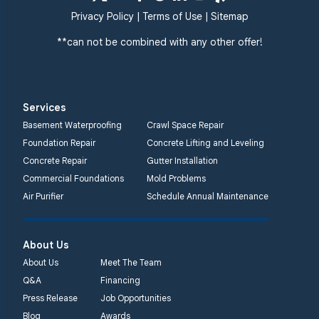
359 Route 35 South
Privacy Policy
|
Terms of Use
|
Sitemap
Cliffwood, NJ 07721
**can not be combined with any other offer!
1-732-719-3079
Quality 1st Basement
Systems
Services
2750 Morris Rd
Basement Waterproofing
Crawl Space Repair
Lansdale, PA 19446
Foundation Repair
Concrete Lifting and Leveling
1-267-376-9955
Concrete Repair
Gutter Installation
Commercial Foundations
Mold Problems
Quality 1st Basement
Air Purifier
Schedule Annual Maintenance
Systems
450 N. Main St.
Woodstown, NJ 08098
About Us
Unable to process this
About Us
Meet The Team
phone number
Q&A
Financing
Press Release
Job Opportunities
Quality 1st Basement
Blog
Awards