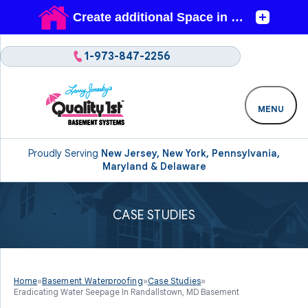
1-973-847-2256
MENU
Proudly Serving
New Jersey, New York, Pennsylvania,
Maryland & Delaware
CASE STUDIES
Home
»
Basement Waterproofing
»
Case Studies
»
Eradicating Water Seepage In Randallstown, MD Basement