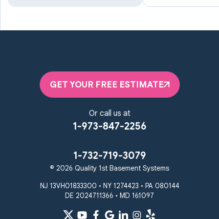
Manchester
Marriottsville
Maryland Line
Millersville
Monkton
New Windsor
Odenton
Owings Mills
Parkton
Phoenix
Pikesville
Randallstown
GET YOUR FREE ESTIMATE
Reisterstown
Riderwood
Severn
Sparks Glencoe
Or call us at
Stevenson
Sykesville
1-973-847-2256
Taneytown
Towson
Union Bridge
Upperco
Westminster
1-732-719-3079
White Hall
© 2026 Quality 1st Basement Systems
Windsor Mill
Our Locations:
NJ 13VH01833300 • NY 1274423 • PA 080144
DE 2024711366 • MD 161097
Quality 1st Basement
Systems