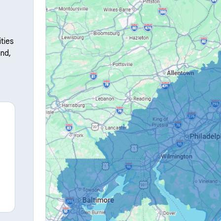
ties
nd,