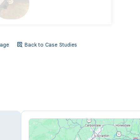
Page
Back to Case Studies