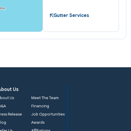
Gutter Services
About Us
bout Us
Meet The Team
Q&A
Financing
ress Release
Job Opportunities
log
Awards
efer Us
Affiliations