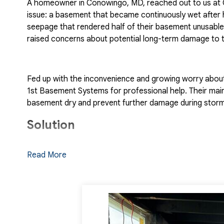
A homeowner in Conowingo, MD, reached out to us at Q
issue: a basement that became continuously wet after 
seepage that rendered half of their basement unusable. 
raised concerns about potential long-term damage to t
Fed up with the inconvenience and growing worry abou
1st Basement Systems for professional help. Their main
basement dry and prevent further damage during storm
Solution
Upon receiving the homeowner's inquiry, Quality 1st Ba
Read More
friendly Customer Care team promptly scheduled an in
Specialists, Nick. Nick arrived at the home and careful
water was seeping in.
After a comprehensive assessment, he recommended a 
designed to address the water intrusion problem from m