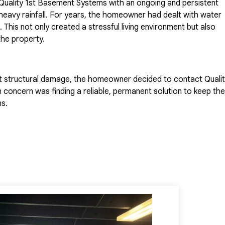
uality 1st Basement Systems with an ongoing and persistent
heavy rainfall. For years, the homeowner had dealt with water
This not only created a stressful living environment but also
he property.
t structural damage, the homeowner decided to contact Quali
 concern was finding a reliable, permanent solution to keep the
s.
sement Systems acted quickly to assess the situation. Our
spection with one of the company's expert System Design
ly evaluated the basement, identifying the exact areas where
tailored solution that consisted of a three-component syste
ultiple angles: