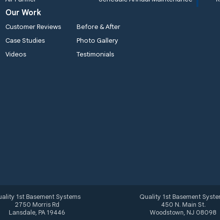
Our Work
Customer Reviews
Before & After
Case Studies
Photo Gallery
Videos
Testimonials
ality 1st Basement Systems
Quality 1st Basement Syst
2750 Morris Rd
450 N. Main St.
Lansdale, PA 19446
Woodstown, NJ 08098