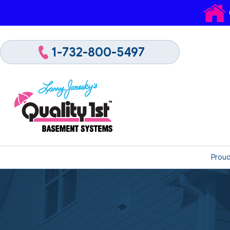
1-732-800-5497
Proud