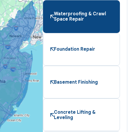
Waterproofing & Crawl
Space Repair
Foundation Repair
Basement Finishing
Concrete Lifting &
Leveling