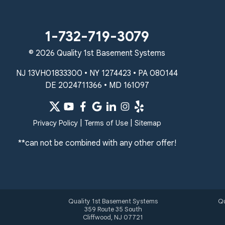
Unable to process this phone number
Quality 1st Basement Systems
1-732-719-3079
2092 E Old Philadelphia Rd
© 2026 Quality 1st Basement Systems
Elkton, MD 21921
1-410-858-4610
NJ 13VH01833300 • NY 1274423 • PA 080144
DE 2024711366 • MD 161097
|
|
Privacy Policy
Terms of Use
Sitemap
**can not be combined with any other offer!
Quality 1st Basement Systems
Qu
359 Route 35 South
Cliffwood, NJ 07721