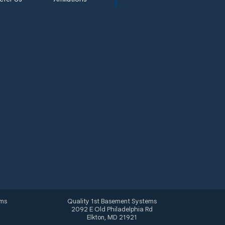
ems
Quality 1st Basement Systems
2092 E Old Philadelphia Rd
Elkton, MD 21921