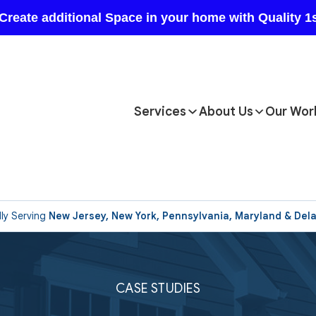
Services
About Us
Our Wor
ly Serving
New Jersey, New York, Pennsylvania, Maryland & Del
CASE STUDIES