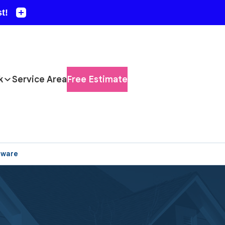
k
Service Area
Free Estimate
aware