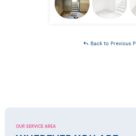
Project Summary
Foreman:
Bernie Witt
Back to Previous 
Foreman:
Cameron Zucker
OUR SERVICE AREA