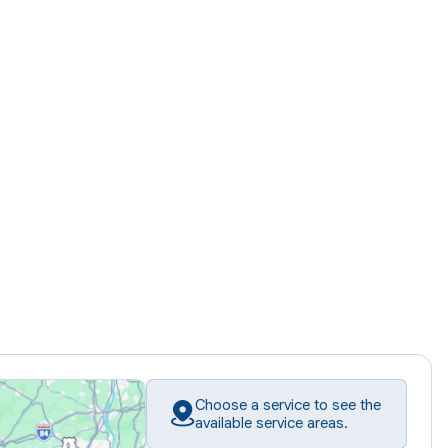
Choose a service to see the
available service areas.