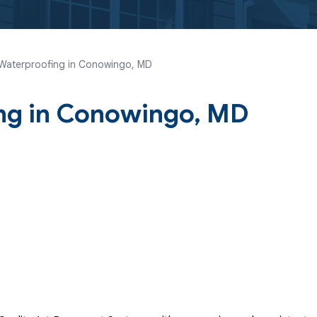
Waterproofing in Conowingo, MD
ng in Conowingo, MD