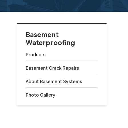
Basement
Waterproofing
Products
Basement Crack Repairs
About Basement Systems
Photo Gallery