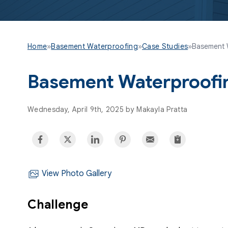
Home
»
Basement Waterproofing
»
Case Studies
»
Basement 
Basement Waterproofi
Wednesday, April 9th, 2025 by Makayla Pratta
View Photo Gallery
Challenge