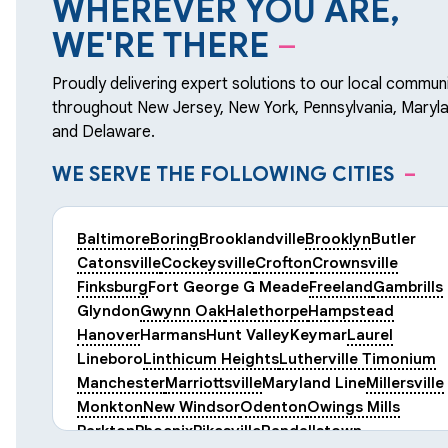
WHEREVER YOU ARE,
WE'RE THERE
–
Proudly delivering expert solutions to our local communi
throughout New Jersey, New York, Pennsylvania, Maryla
and Delaware.
WE SERVE THE FOLLOWING CITIES
–
Baltimore
Boring
Brooklandville
Brooklyn
Butler
Catonsville
Cockeysville
Crofton
Crownsville
Finksburg
Fort George G Meade
Freeland
Gambrills
Glyndon
Gwynn Oak
Halethorpe
Hampstead
Hanover
Harmans
Hunt Valley
Keymar
Laurel
Lineboro
Linthicum Heights
Lutherville Timonium
Manchester
Marriottsville
Maryland Line
Millersville
Monkton
New Windsor
Odenton
Owings Mills
Parkton
Phoenix
Pikesville
Randallstown