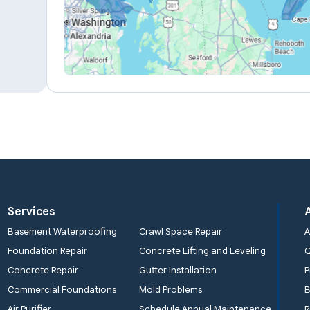
Services
Basement Waterproofing
Crawl Space Repair
A
Foundation Repair
Concrete Lifting and Leveling
Concrete Repair
Gutter Installation
P
Commercial Foundations
Mold Problems
B
Air Purifier
Schedule Annual Maintenance
R