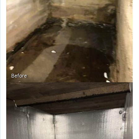
Before