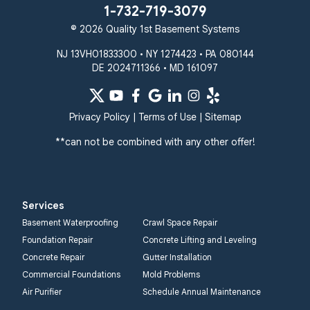
1-732-719-3079
© 2026 Quality 1st Basement Systems
NJ 13VH01833300 • NY 1274423 • PA 080144
DE 2024711366 • MD 161097
Privacy Policy
|
Terms of Use
|
Sitemap
**can not be combined with any other offer!
Services
Basement Waterproofing
Crawl Space Repair
Foundation Repair
Concrete Lifting and Leveling
Concrete Repair
Gutter Installation
Commercial Foundations
Mold Problems
Air Purifier
Schedule Annual Maintenance