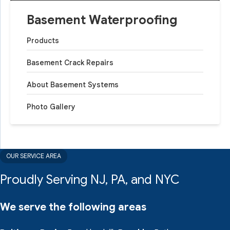
Basement Waterproofing
Products
Basement Crack Repairs
About Basement Systems
Photo Gallery
OUR SERVICE AREA
Proudly Serving NJ, PA, and NYC
We serve the following areas