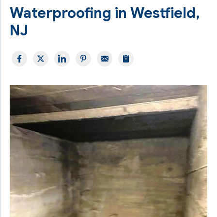
Waterproofing in Westfield,
NJ