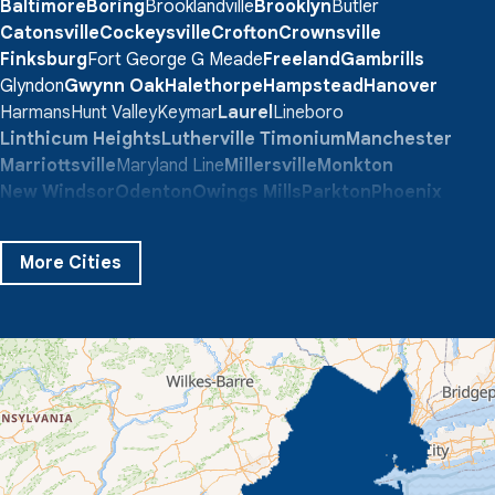
Baltimore
Boring
Brooklandville
Brooklyn
Butler
Catonsville
Cockeysville
Crofton
Crownsville
Finksburg
Fort George G Meade
Freeland
Gambrills
Glyndon
Gwynn Oak
Halethorpe
Hampstead
Hanover
Harmans
Hunt Valley
Keymar
Laurel
Lineboro
Linthicum Heights
Lutherville Timonium
Manchester
Marriottsville
Maryland Line
Millersville
Monkton
New Windsor
Odenton
Owings Mills
Parkton
Phoenix
Pikesville
Randallstown
Reisterstown
Riderwood
Severn
Sparks Glencoe
Stevenson
Sykesville
More Cities
Taneytown
Towson
Union Bridge
Upperco
Westminster
White Hall
Windsor Mill
Our Locations:
Quality 1st Basement Systems
359 Route 35 South
Cliffwood, NJ 07721
1-732-719-3079