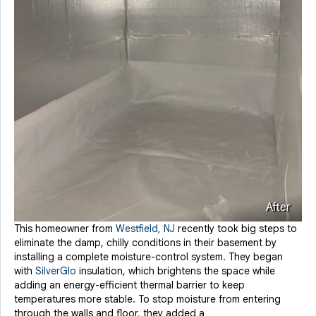
After
This homeowner from
Westfield, NJ
recently took big steps to
eliminate the damp, chilly conditions in their basement by
installing a complete moisture-control system. They began
with
SilverGlo
insulation, which brightens the space while
adding an energy-efficient thermal barrier to keep
temperatures more stable. To stop moisture from entering
through the walls and floor, they added a