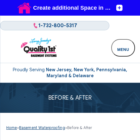
1-732-800-5317
MENU
Proudly Serving
New Jersey, New York, Pennsylvania,
Maryland & Delaware
BEFORE & AFTER
Home
»
Basement Waterproofing
»
Before & After