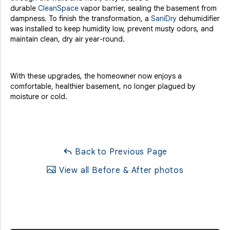
durable
CleanSpace
vapor barrier, sealing the basement from
dampness. To finish the transformation, a
SaniDry
dehumidifier
was installed to keep humidity low, prevent musty odors, and
maintain clean, dry air year-round.
With these upgrades, the homeowner now enjoys a
comfortable, healthier basement, no longer plagued by
moisture or cold.
Back to Previous Page
View all Before & After photos