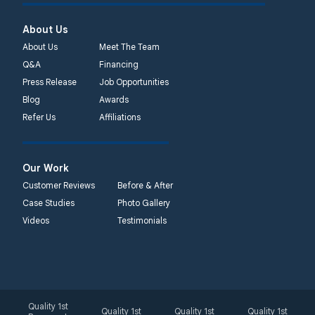
About Us
About Us
Meet The Team
Q&A
Financing
Press Release
Job Opportunities
Blog
Awards
Refer Us
Affiliations
Our Work
Customer Reviews
Before & After
Case Studies
Photo Gallery
Videos
Testimonials
Quality 1st
Quality 1st
Quality 1st
Quality 1st