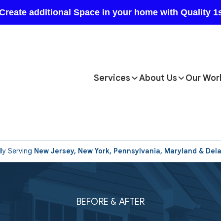
Services
About Us
Our Wor
ly Serving
New Jersey, New York, Pennsylvania, Maryland & Del
BEFORE & AFTER