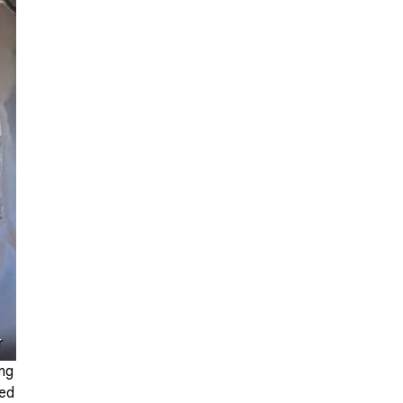
r
ing
ted