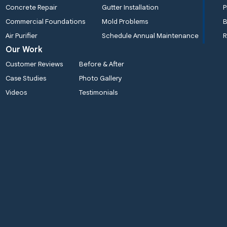
Concrete Repair
Gutter Installation
P
Commercial Foundations
Mold Problems
B
Air Purifier
Schedule Annual Maintenance
R
Our Work
Customer Reviews
Before & After
Case Studies
Photo Gallery
Videos
Testimonials