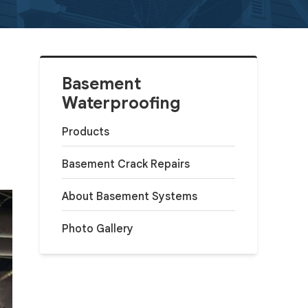
Basement
Waterproofing
Products
Basement Crack Repairs
About Basement Systems
Photo Gallery