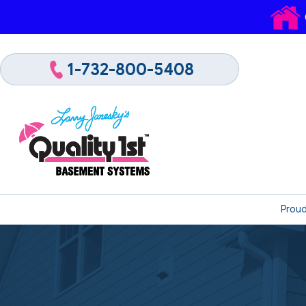
1-732-800-5408
Proud