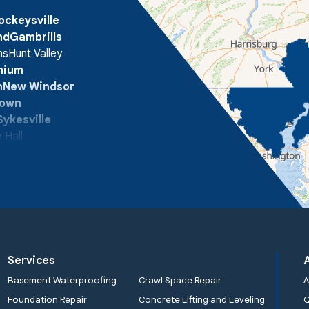
ockeysville
nd
Gambrills
ns
Hunt Valley
onium
n
New Windsor
town
Sykesville
 Hall
Services
Basement Waterproofing
Crawl Space Repair
A
Foundation Repair
Concrete Lifting and Leveling