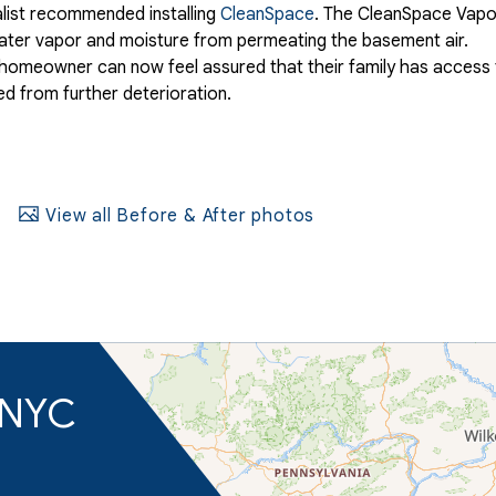
list recommended installing
CleanSpace
. The CleanSpace Vapo
 water vapor and moisture from permeating the basement air.
he homeowner can now feel assured that their family has access
ed from further deterioration.
View all Before & After photos
d NYC