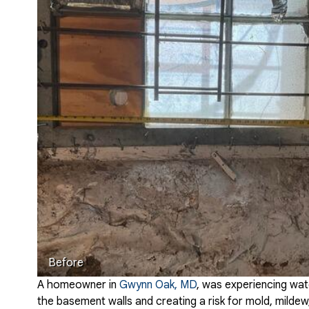
Before
A homeowner in
Gwynn Oak, MD
, was experiencing wat
the basement walls and creating a risk for mold, mild