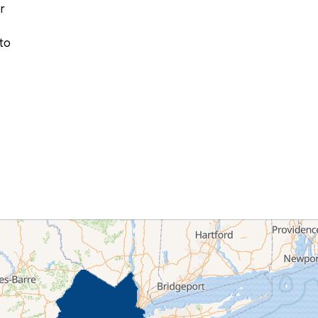
r
 to