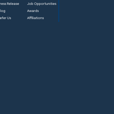
ress Release
Job Opportunities
log
Awards
efer Us
Affiliations