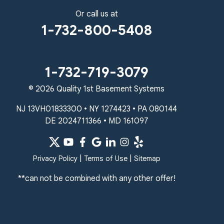
Lansdale, PA 19446
Or call us at
1-267-376-9955
1-732-800-5408
Quality 1st Basement Systems
450 N. Main St.
Woodstown, NJ 08098
1-732-719-3079
Unable to process this phone number
© 2026 Quality 1st Basement Systems
Quality 1st Basement Systems
NJ 13VH01833300 • NY 1274423 • PA 080144
2092 E Old Philadelphia Rd
DE 2024711366 • MD 161097
Elkton, MD 21921
1-410-858-4610
|
|
Privacy Policy
Terms of Use
Sitemap
**can not be combined with any other offer!