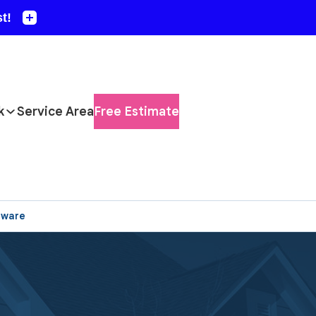
k
Service Area
Free Estimate
aware