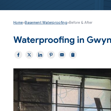
Home
»
Basement Waterproofing
»
Before & After
Waterproofing in Gwy