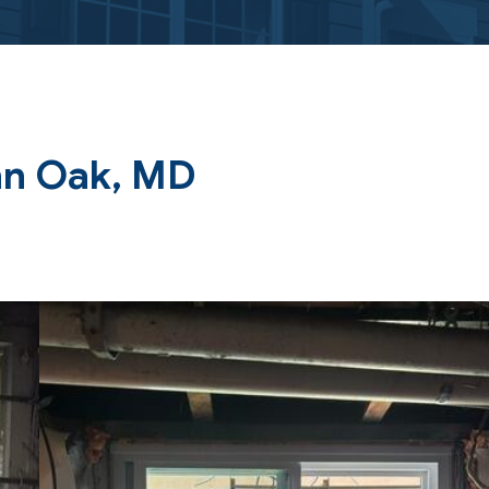
nn Oak, MD