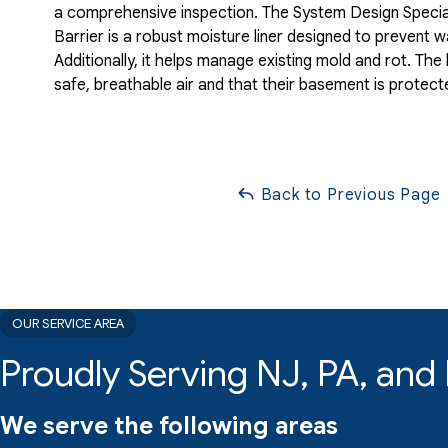
a comprehensive inspection. The System Design Specia
Barrier is a robust moisture liner designed to prevent
Additionally, it helps manage existing mold and rot. T
safe, breathable air and that their basement is protect
Back to Previous Page
OUR SERVICE AREA
Proudly Serving NJ, PA, an
We serve the following areas