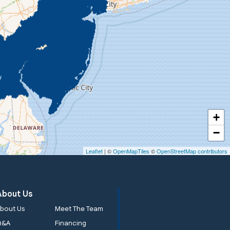
+
−
Leaflet
| ©
OpenMapTiles
©
OpenStreetMap contributors
About Us
bout Us
Meet The Team
Q&A
Financing