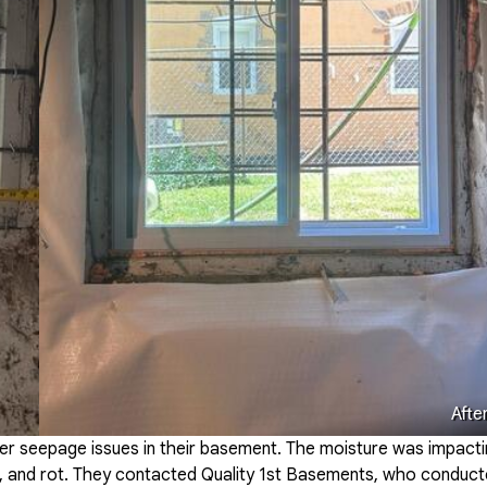
Afte
er seepage issues in their basement. The moisture was impact
ew, and rot. They contacted Quality 1st Basements, who conduc