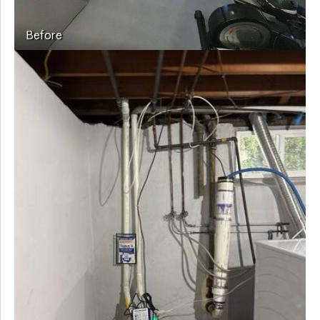
Before