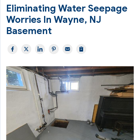
Eliminating Water Seepage
Worries In Wayne, NJ
Basement