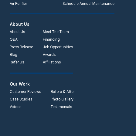
Air Purifier
Schedule Annual Maintenance
Systems
450 N. Main St.
Woodstown, NJ 08098
About Us
Unable to process this
About Us
Meet The Team
phone number
Q&A
Financing
Press Release
Job Opportunities
Quality 1st Basement
Blog
Awards
Systems
Refer Us
Affiliations
2092 E Old
Philadelphia Rd
Elkton, MD 21921
Our Work
1-410-858-4610
Customer Reviews
Before & After
Case Studies
Photo Gallery
Videos
Testimonials