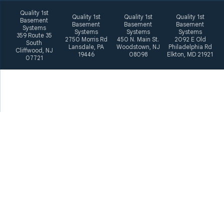
Quality 1st
Quality 1st
Quality 1st
Quality 1st
Basement
Basement
Basement
Basement
Systems
Systems
Systems
Systems
359 Route 35
2750 Morris Rd
450 N. Main St.
2092 E Old
South
Lansdale, PA
Woodstown, NJ
Philadelphia Rd
Cliffwood, NJ
19446
08098
Elkton, MD 21921
07721