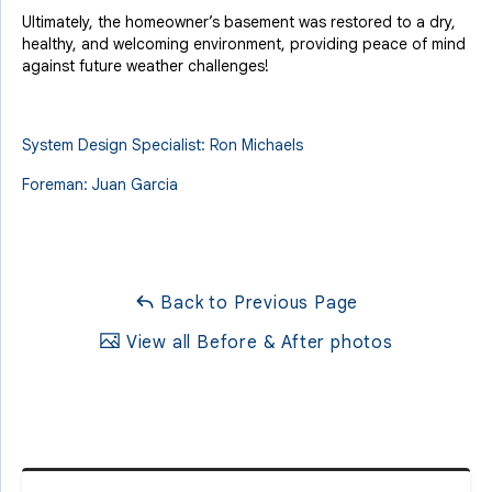
Ultimately, the homeowner’s basement was restored to a dry,
healthy, and welcoming environment, providing peace of mind
against future weather challenges!
System Design Specialist: Ron Michaels
Foreman: Juan Garcia
Back to Previous Page
View all Before & After photos