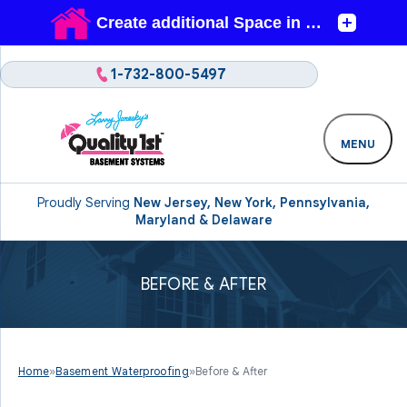
1-732-800-5497
MENU
Proudly Serving
New Jersey, New York, Pennsylvania,
Maryland & Delaware
BEFORE & AFTER
Home
»
Basement Waterproofing
»
Before & After