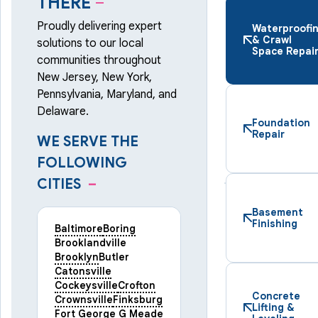
THERE
–
Proudly delivering expert
Waterproofi
& Crawl
solutions to our local
Space Repai
communities throughout
New Jersey, New York,
Pennsylvania, Maryland, and
Delaware.
Foundation
Repair
WE SERVE THE
FOLLOWING
CITIES
–
Basement
Finishing
Baltimore
Boring
Brooklandville
Brooklyn
Butler
Catonsville
Cockeysville
Crofton
Concrete
Crownsville
Finksburg
Lifting &
Fort George G Meade