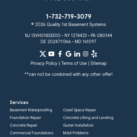
Taneytown
Towson
Union Bridge
Upperco
Westminster
1-732-719-3079
White Hall
© 2026 Quality 1st Basement Systems
Windsor Mill
Our Locations:
NJ 13VH01833300 • NY 1274423 • PA 080144
DE 2024711366 • MD 161097
Quality 1st Basement
Systems
359 Route 35 South
Privacy Policy
|
Terms of Use
|
Sitemap
Cliffwood, NJ 07721
**can not be combined with any other offer!
1-732-719-3079
Quality 1st Basement
Systems
Services
2750 Morris Rd
Basement Waterproofing
Crawl Space Repair
Lansdale, PA 19446
Foundation Repair
Concrete Lifting and Leveling
1-267-376-9955
Concrete Repair
Gutter Installation
Commercial Foundations
Mold Problems
Quality 1st Basement