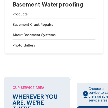
Basement Waterproofing
Products
Basement Crack Repairs
About Basement Systems
Photo Gallery
OUR SERVICE AREA
Choose a
service to s
WHEREVER YOU
the availabl
service area
ARE, WE'RE