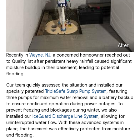
After
Recently in
Wayne, NJ,
a concerned homeowner reached out
to Quality 1st after persistent heavy rainfall caused significant
moisture buildup in their basement, leading to potential
flooding.
Our team quickly assessed the situation and installed our
specially patented
TripleSafe Sump Pump System
, featuring
three pumps for maximum water removal and a battery backup
to ensure continued operation during power outages. To
prevent freezing and blockages during winter, we also
installed our
IceGuard Discharge Line System
, allowing for
uninterrupted water flow. With these advanced systems in
place, the basement was effectively protected from moisture
and flooding.